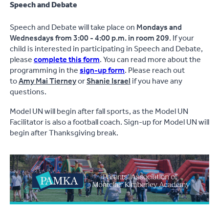
Speech and Debate
Speech and Debate will take place on
Mondays and
Wednesdays from 3:00 - 4:00 p.m. in room 209
. If your
child is interested in participating in Speech and Debate,
please
complete this form
. You can read more about the
programming in the
sign-up form
. Please reach out
to
Amy Mai Tierney
or
Shanie Israel
if you have any
questions.
Model UN will begin after fall sports, as the Model UN
Facilitator is also a football coach. Sign-up for Model UN will
begin after Thanksgiving break.