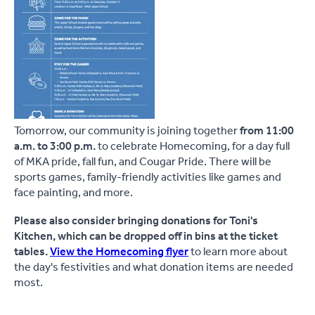
Tomorrow, our community is joining together
from 11:00
a.m. to 3:00 p.m.
to celebrate Homecoming, for a day full
of MKA pride, fall fun, and Cougar Pride. There will be
sports games, family-friendly activities like games and
face painting, and more.
Please also consider bringing donations for Toni's
Kitchen, which can be dropped off in bins at the ticket
tables.
View the Homecoming flyer
to learn more about
the day's festivities and what donation items are needed
most.