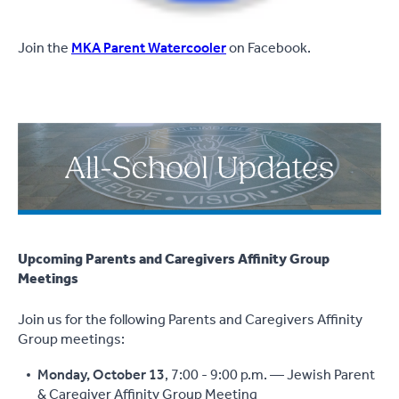
Join the
MKA Parent Watercooler
on Facebook.
Upcoming Parents and Caregivers Affinity Group
Meetings
Join us for the following Parents and Caregivers Affinity
Group meetings:
Monday, October 13
, 7:00 - 9:00 p.m. — Jewish Parent
& Caregiver Affinity Group Meeting