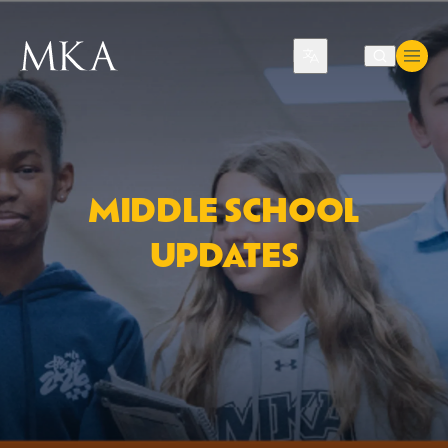
Translate
MIDDLE SCHOOL
UPDATES