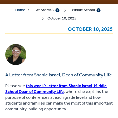
Home
WeAreMKA
Middle School
October 10, 2025
OCTOBER 10, 2025
A Letter from Shanie Israel, Dean of Community Life
Please see
this week’s letter from Shanie Israel, Middle
School Dean of Community Life
, where she explains the
purpose of conferences at each grade level and how
students and families can make the most of this important
community-building opportunity.