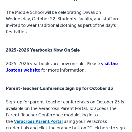
The Middle School will be celebrating Diwali on
Wednesday, October 22. Students, faculty, and staff are
invited to wear traditional clothing as part of the day's
festivities.
2025-2026 Yearbooks Now On Sale
2025-2026 yearbooks are now on sale. Please
visit the
Jostens website
for more information.
Parent-Teacher Conference Sign Up for October 23
Sign-up for parent-teacher conferences on October 23 is
available on the Veracross Parent Portal. To access the
Parent-Teacher Conference module, log in to
the
Veracross Parent Portal
using your Veracross
credentials and click the orange button “Click here to sign