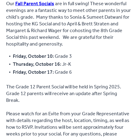
Our
Fall Parent Socials
are in full swing! These wonderful
evenings are a fantastic way to meet other parents in your
child’s grade. Many thanks to Sonia & Sumeet Datwani for
hosting the KG Social and to April & Brett Straten and
Margaret & Richard Wager for cohosting the 8th Grade
Social this past weekend. We are grateful for their
hospitality and generosity.
Friday, October 10:
Grade 3
Thursday, October 16:
Jr-K
Friday, October 17:
Grade 6
The Grade 12 Parent Social will be held in Spring 2025.
Grade 12 parents will receive an update after Spring
Break.
Please watch for an Evite from your Grade Representative
with details regarding the host, location, timing, as well as
how to RSVP. Invitations will be sent approximately four
weeks prior to your social. For any questions, please