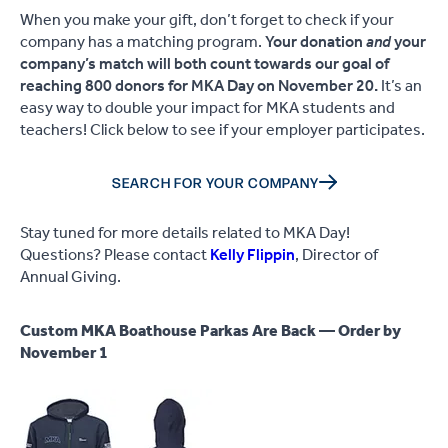
When you make your gift, don’t forget to check if your
company has a matching program.
Your donation
and
your
company’s match will both count towards our goal of
reaching 800 donors for MKA Day on November 20.
It’s an
easy way to double your impact for MKA students and
teachers! Click below to see if your employer participates.
SEARCH FOR YOUR COMPANY
Stay tuned for more details related to MKA Day!
Questions? Please contact
Kelly Flippin
, Director of
Annual Giving.
Custom MKA Boathouse Parkas Are Back — Order by
November 1