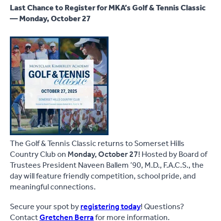
Last Chance to Register for MKA’s Golf & Tennis Classic
— Monday, October 27
The Golf & Tennis Classic returns to Somerset Hills
Country Club on
Monday, October 27
! Hosted by Board of
Trustees President Naveen Ballem ’90, M.D., F.A.C.S., the
day will feature friendly competition, school pride, and
meaningful connections.
Secure your spot by
registering today
! Questions?
Contact
Gretchen Berra
for more information.