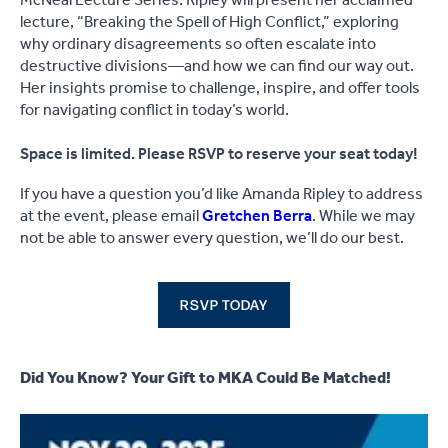
McNeal Lecture Series. Ripley will present her acclaimed
lecture, “Breaking the Spell of High Conflict,” exploring
why ordinary disagreements so often escalate into
destructive divisions—and how we can find our way out.
Her insights promise to challenge, inspire, and offer tools
for navigating conflict in today’s world.
Space is limited. Please RSVP to reserve your seat today!
If you have a question you’d like Amanda Ripley to address
at the event, please email
Gretchen Berra
. While we may
not be able to answer every question, we’ll do our best.
RSVP TODAY
Did You Know? Your Gift to MKA Could Be Matched!