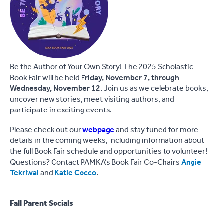
Be the Author of Your Own Story! The 2025 Scholastic
Book Fair will be held
Friday, November 7, through
Wednesday, November 12
. Join us as we celebrate books,
uncover new stories, meet visiting authors, and
participate in exciting events.
Please check out our
webpage
and stay tuned for more
details in the coming weeks, including information about
the full Book Fair schedule and opportunities to volunteer!
Questions? Contact PAMKA’s Book Fair Co-Chairs
Angie
Tekriwal
and
Katie Cocco
.
Fall Parent Socials