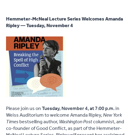
Hemmeter-McNeal Lecture Series Welcomes Amanda
Ripley — Tuesday, November 4
Please join us on
Tuesday, November 4, at 7:00 p.m.
in
Weiss Auditorium to welcome Amanda Ripley,
New York
Times
bestselling author,
Washington Post
columnist, and
co-founder of Good Conflict, as part of the Hemmeter-