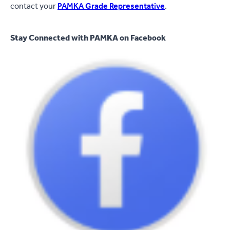
contact your
PAMKA Grade Representative
.
Stay Connected with PAMKA on Facebook