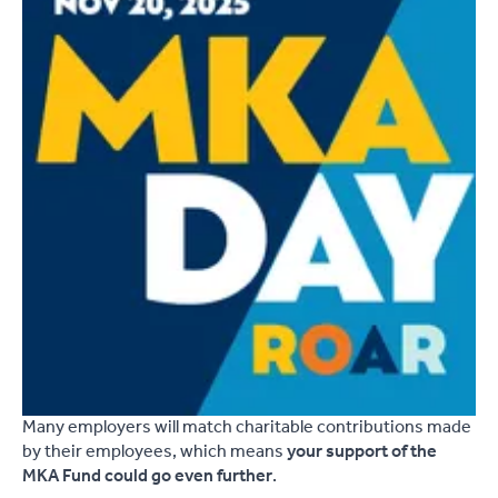
Many employers will match charitable contributions made
by their employees, which means
your support of the
MKA Fund could go even further
.