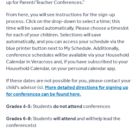
up for Parent/Teacher Conferences.”
From here, you will see instructions for the sign-up
process. Click on the drop-down to select a time; this
time will be saved automatically. Please choose a timeslot
for each of your children. Selections will save
automatically, and you can access your schedule via the
blue printer button next to My Schedule. Additionally,
conference schedules will be available via your Household
Calendar in Veracross and, if you have subscribed to your
Household Calendar, on your personal calendar app.
If these dates are not possible for you, please contact your
child's advisor (s).
More detailed directions for signing up
for conferences can be found here.
Grades 4-5:
Students
do not attend
conferences
Grades 6-8:
Students
will attend
and will help lead the
conference(s)