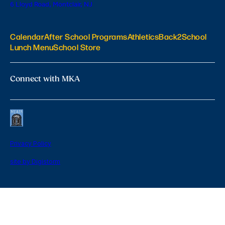
6 Lloyd Road, Montclair, NJ
Calendar
After School Programs
Athletics
Back2School
Lunch Menu
School Store
Connect with MKA
Privacy Policy
site by Digistorm