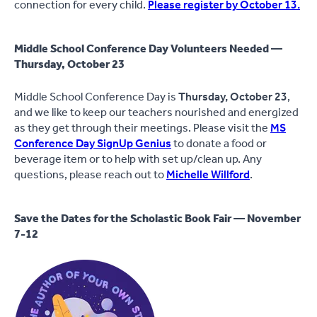
connection for every child.
Please register by October 13.
Middle School Conference Day Volunteers Needed —
Thursday, October 23
Middle School Conference Day is
Thursday, October 23
,
and we like to keep our teachers nourished and energized
as they get through their meetings. Please visit the
MS
Conference Day SignUp Genius
to donate a food or
beverage item or to help with set up/clean up. Any
questions, please reach out to
Michelle Willford
.
Save the Dates for the Scholastic Book Fair — November
7-12