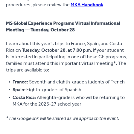
procedures, please review the
MKA Handbook
.
MS Global Experience Programs Virtual Informational
Meeting — Tuesday, October 28
Learn about this year's trips to France, Spain, and Costa
Rica on
Tuesday, October 28, at 7:00 p.m.
If your student
is interested in participating in one of these GE programs,
families must attend this important virtual meeting*. The
trips are available to:
France:
Seventh and eighth-grade students of French
Spain:
Eighth-graders of Spanish
Costa Rica:
All eighth-graders who will be returning to
MKA for the 2026-27 school year
*The Google link will be shared as we approach the event.