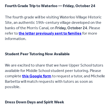
Fourth Grade Trip to Waterloo — Friday, October 24
The fourth grade will be visiting Waterloo Village Historic
Site, an authentic 19th-century village developed on the
banks of the Morris Canal, on
Friday, October 24
. Please
refer to
the letter previously sent to families
for more
information.
Student Peer Tutoring Now Available
We are excited to share that we have Upper School tutors
available for Middle School student peer tutoring. Please
complete
this Google form
to request a tutor, and Michelle
Barbetta will match requests with tutors as soon as
possible.
Dress Down Days and Spirit Week