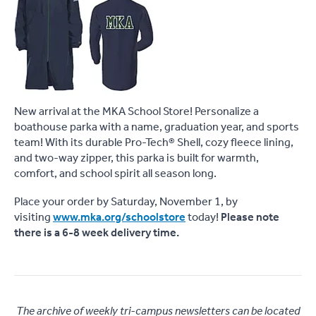
New arrival at the MKA School Store! Personalize a
boathouse parka with a name, graduation year, and sports
team! With its durable Pro-Tech® Shell, cozy fleece lining,
and two-way zipper, this parka is built for warmth,
comfort, and school spirit all season long.
Place your order by Saturday, November 1, by
visiting
www.mka.org/schoolstore
today!
Please note
there is a 6-8 week delivery time.
The archive of weekly tri-campus newsletters can be located