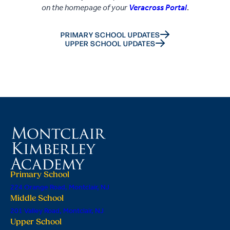
on the homepage of your
Veracross Portal
.
PRIMARY SCHOOL UPDATES
UPPER SCHOOL UPDATES
Primary School
224 Orange Road, Montclair, NJ
Middle School
201 Valley Road, Montclair, NJ
Upper School