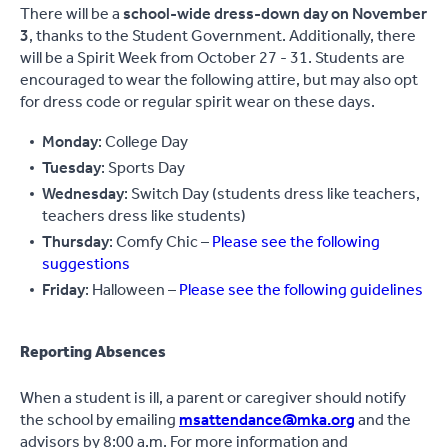
There will be a
school-wide dress-down day on November
3
, thanks to the Student Government. Additionally, there
will be a Spirit Week from October 27 - 31. Students are
encouraged to wear the following attire, but may also opt
for dress code or regular spirit wear on these days.
Monday
: College Day
Tuesday
: Sports Day
Wednesday
: Switch Day (students dress like teachers,
teachers dress like students)
Thursday
: Comfy Chic –
Please see the following
suggestions
Friday
: Halloween –
Please see the following guidelines
Reporting Absences
When a student is ill, a parent or caregiver should notify
the school by emailing
msattendance@mka.org
and the
advisors by 8:00 a.m. For more information and