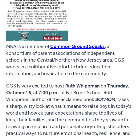
MKA is a member of
Common Ground Speaks
, a
consortium of parent associations of independent
schools in the Central/Northern New Jersey area. CGS
works in a collaborative effort to bring education,
information, and inspiration to the community.
CGS is very excited to host
Ruth Whippman
on
Thursday,
October 16, at 7:00 p.m.
, at Far Brook School. Ruth
Whippman, author of the acclaimed book
BOYMOM
, takes
a sharp, witty look at what it means to raise boys in today's
world and how cultural expectations shape the lives of
kids, their families, and the communities they grow up in.
Drawing on research and personal storytelling, she offers
practical ways to nurture emotional health, resilience, and