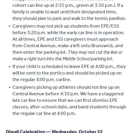
cohort can line up at 2:55 p.m., green at 3:10 p.m.). If a
family is unable to wait until their designated time,
they should plan to park and walk to the tennis pavilion.
Caregivers may not pick up students from EPE/ESS
before 3:20 p.m. while the early car line is in operation.
At all times, EPE and ESS caregivers must approach
from Central Avenue, make a left onto Brunswick, and
then enter the parking lot.
They may not cut the line or
make a right turn into the Middle School parking lot.
If your child is scheduled to leave EPE at 4:00 p.m., they
will be sent to the portico and should be picked up on
the regular 4:00 p.m. carline.
Caregivers picking up athletes should not line up on
Central Avenue before 4:10 p.m. We have a staggered
late car line to ensure that we can first dismiss EPE
classes, after-school clubs, and band students through
the regular car line at 4:00 p.m.
Diwali Celebration — Wednesday, October 22