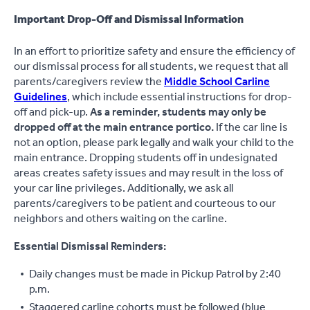
Important Drop-Off and Dismissal Information
In an effort to prioritize safety and ensure the efficiency of
our dismissal process for all students, we request that all
parents/caregivers review the
Middle School Carline
Guidelines
, which include essential instructions for drop-
off and pick-up.
As a reminder, students may only be
dropped off at the main entrance portico.
If the car line is
not an option, please park legally and walk your child to the
main entrance. Dropping students off in undesignated
areas creates safety issues and may result in the loss of
your car line privileges. Additionally, we ask all
parents/caregivers to be patient and courteous to our
neighbors and others waiting on the carline.
Essential Dismissal Reminders:
Daily changes must be made in Pickup Patrol by 2:40
p.m.
Staggered carline cohorts must be followed (blue