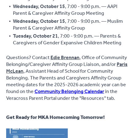
Wednesday, October 15
, 7:00 - 9:00 p.m. — AAPI
Parent & Caregiver Affinity Group Meeting
Wednesday, October 15
, 7:00 - 9:00 p.m. — Muslim
Parent & Caregiver Affinity Group
Tuesday, October 21
, 7:00 - 9:00 p.m. — Parents &
Caregivers of Gender Expansive Children Meeting
Questions? Contact
Edie Brennan
, Office of Community
Belonging/Caregiver Affinity Group Liaison, and/or
Paris
McLean
, Assistant Head of School for Community
Belonging. The Parents and Caregivers Affinity Group
meeting dates for the 2025-2026 academic year can be
found on the
Community Belonging Calendar
in the
Veracross Parent Portal under the "Resources'' tab.
Get Ready for MKA Homecoming Tomorrow!