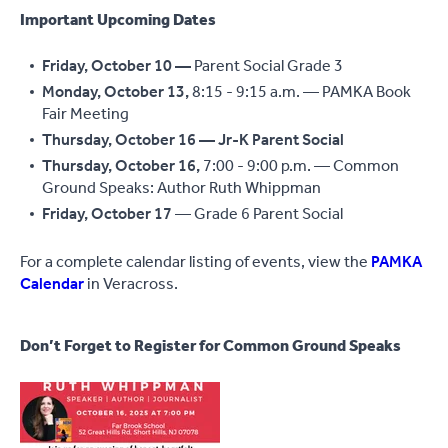
Important Upcoming Dates
Friday, October 10 —
Parent Social
Grade 3
Monday, October 13,
8:15 - 9:15 a.m. — PAMKA Book
Fair Meeting
Thursday, October 16 — Jr-K Parent Social
Thursday, October 16,
7:00 - 9:00 p.m. — Common
Ground Speaks: Author Ruth Whippman
Friday, October 17
— Grade 6 Parent Social
For a complete calendar listing of events, view the
PAMKA
Calendar
in Veracross.
Don’t Forget to Register for Common Ground Speaks