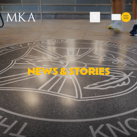
Translate
NEWS & STORIES