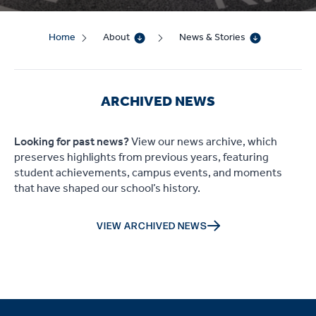
Home
About
News & Stories
ARCHIVED NEWS
Looking for past news?
View our news archive, which
preserves highlights from previous years, featuring
student achievements, campus events, and moments
that have shaped our school’s history.
VIEW ARCHIVED NEWS