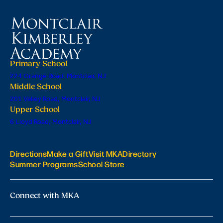
Primary School
224 Orange Road, Montclair, NJ
Middle School
201 Valley Road, Montclair, NJ
Upper School
6 Lloyd Road, Montclair, NJ
Directions
Make a Gift
Visit MKA
Directory
Summer Programs
School Store
Connect with MKA