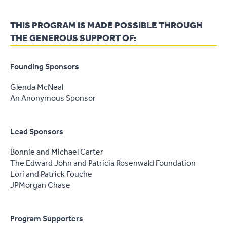
THIS PROGRAM IS MADE POSSIBLE THROUGH
THE GENEROUS SUPPORT OF:
Founding Sponsors
Glenda McNeal
An Anonymous Sponsor
Lead Sponsors
Bonnie and Michael Carter
The Edward John and Patricia Rosenwald Foundation
Lori and Patrick Fouche
JPMorgan Chase
Program Supporters