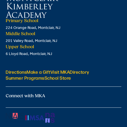
Primary School
224 Orange Road, Montclair, NJ
Middle School
201 Valley Road, Montclair, NJ
Upper School
6 Lloyd Road, Montclair, NJ
Directions
Make a Gift
Visit MKA
Directory
Summer Programs
School Store
Connect with MKA