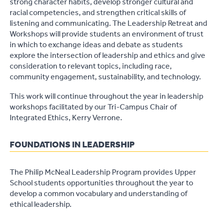
strong character habits, develop stronger cultural and
racial competencies, and strengthen critical skills of
listening and communicating. The Leadership Retreat and
Workshops will provide students an environment of trust
in which to exchange ideas and debate as students
explore the intersection of leadership and ethics and give
consideration to relevant topics, including race,
community engagement, sustainability, and technology.
This work will continue throughout the year in leadership
workshops facilitated by our Tri-Campus Chair of
Integrated Ethics, Kerry Verrone.
FOUNDATIONS IN LEADERSHIP
The Philip McNeal Leadership Program provides Upper
School students opportunities throughout the year to
develop a common vocabulary and understanding of
ethical leadership.