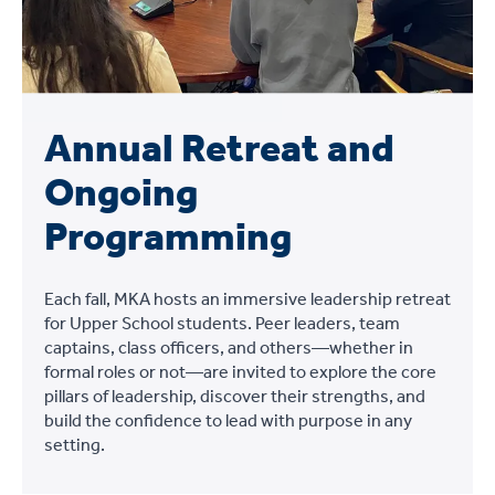
Annual Retreat and
Ongoing
Programming
Each fall, MKA hosts an immersive leadership retreat
for Upper School students. Peer leaders, team
captains, class officers, and others—whether in
formal roles or not—are invited to explore the core
pillars of leadership, discover their strengths, and
build the confidence to lead with purpose in any
setting.