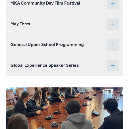
MKA Community Day Film Festival
May Term
General Upper School Programming
Global Experience Speaker Series