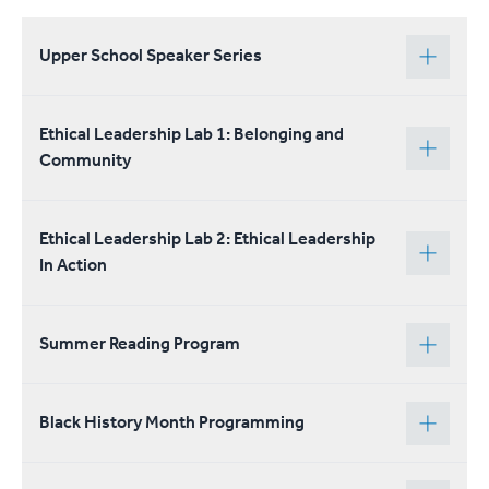
Upper School Speaker Series
Ethical Leadership Lab 1: Belonging and
Community
Ethical Leadership Lab 2: Ethical Leadership
In Action
Summer Reading Program
Black History Month Programming