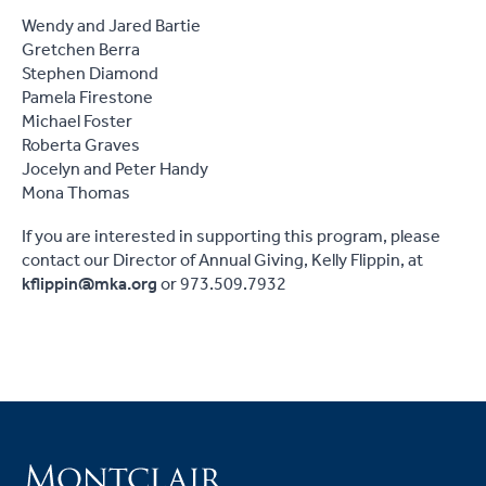
Wendy and Jared Bartie
Gretchen Berra
Stephen Diamond
Pamela Firestone
Michael Foster
Roberta Graves
Jocelyn and Peter Handy
Mona Thomas
If you are interested in supporting this program, please
contact our Director of Annual Giving, Kelly Flippin, at
kflippin@mka.org
or 973.509.7932