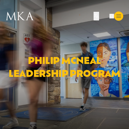
Translate
PHILIP MCNEAL
LEADERSHIP PROGRAM