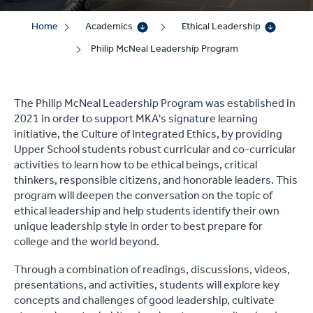
Home
Academics
Ethical Leadership
Philip McNeal Leadership Program
The Philip McNeal Leadership Program was established in
2021 in order to support MKA's signature learning
initiative, the Culture of Integrated Ethics, by providing
Upper School students robust curricular and co-curricular
activities to learn how to be ethical beings, critical
thinkers, responsible citizens, and honorable leaders. This
program will deepen the conversation on the topic of
ethical leadership and help students identify their own
unique leadership style in order to best prepare for
college and the world beyond.
Through a combination of readings, discussions, videos,
presentations, and activities, students will explore key
concepts and challenges of good leadership, cultivate