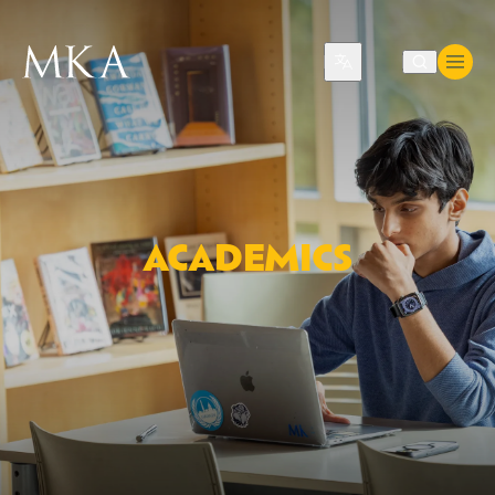
Translate
ACADEMICS