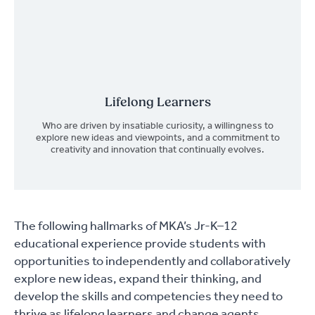
Lifelong Learners
Who are driven by insatiable curiosity, a willingness to
explore new ideas and viewpoints, and a commitment to
creativity and innovation that continually evolves.
The following hallmarks of MKA’s Jr-K–12
educational experience provide students with
opportunities to independently and collaboratively
explore new ideas, expand their thinking, and
develop the skills and competencies they need to
thrive as lifelong learners and change agents.