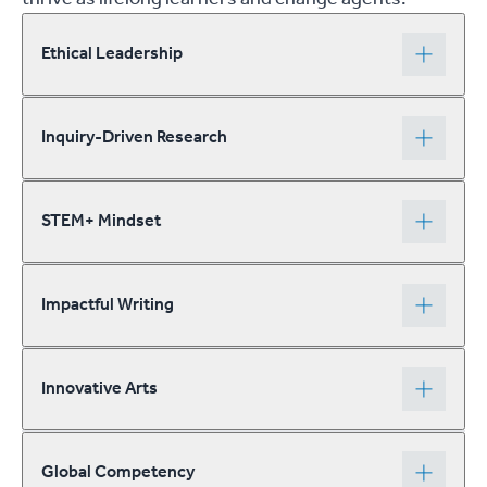
Ethical Leadership
Inquiry-Driven Research
STEM+ Mindset
Impactful Writing
Innovative Arts
Global Competency