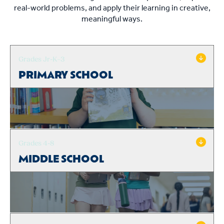
real-world problems, and apply their learning in creative,
meaningful ways.
Grades Jr-K–3
PRIMARY SCHOOL
Grades 4-8
MIDDLE SCHOOL