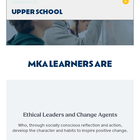
Graders 9-12
UPPER SCHOOL
MKA LEARNERS ARE
Ethical Leaders and Change Agents
Who, through socially conscious reflection and action,
develop the character and habits to inspire positive change.