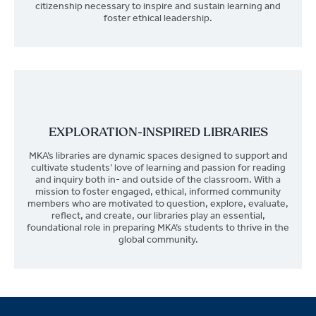
citizenship necessary to inspire and sustain learning and
foster ethical leadership.
EXPLORATION-INSPIRED LIBRARIES
MKA’s libraries are dynamic spaces designed to support and
cultivate students’ love of learning and passion for reading
and inquiry both in- and outside of the classroom. With a
mission to foster engaged, ethical, informed community
members who are motivated to question, explore, evaluate,
reflect, and create, our libraries play an essential,
foundational role in preparing MKA’s students to thrive in the
global community.