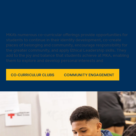
Collaboration extends beyond
the classroom
MKA’s numerous co-curricular offerings provide opportunities for
students to continue in their identity development, co-create
places of belonging and community, encourage responsibility for
the greater community, and apply Ethical Leadership skills. They
add to the joy and balance that students achieve at MKA, enabling
them to explore and develop personal interests and
CO-CURRICULUR CLUBS
COMMUNITY ENGAGEMENT