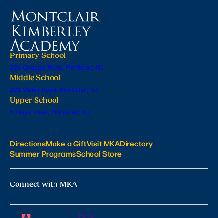
Primary School
224 Orange Road, Montclair, NJ
Middle School
201 Valley Road, Montclair, NJ
Upper School
6 Lloyd Road, Montclair, NJ
Directions
Make a Gift
Visit MKA
Directory
Summer Programs
School Store
Connect with MKA