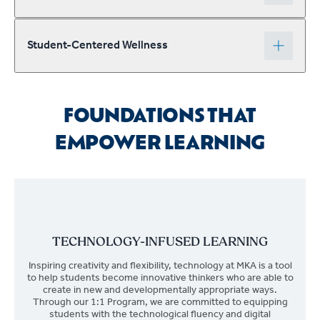
Student-Centered Wellness
FOUNDATIONS THAT
EMPOWER LEARNING
TECHNOLOGY-INFUSED LEARNING
Inspiring creativity and flexibility, technology at MKA is a tool
to help students become innovative thinkers who are able to
create in new and developmentally appropriate ways.
Through our 1:1 Program, we are committed to equipping
students with the technological fluency and digital