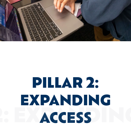
PILLAR 2:
EXPANDING
ACCESS