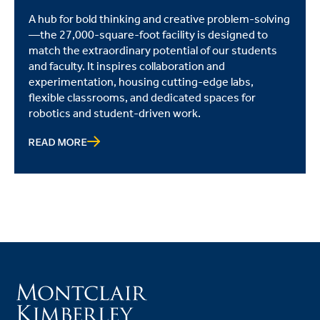
A hub for bold thinking and creative problem-solving
—the 27,000-square-foot facility is designed to
match the extraordinary potential of our students
and faculty. It inspires collaboration and
experimentation, housing cutting-edge labs,
flexible classrooms, and dedicated spaces for
robotics and student-driven work.
READ MORE