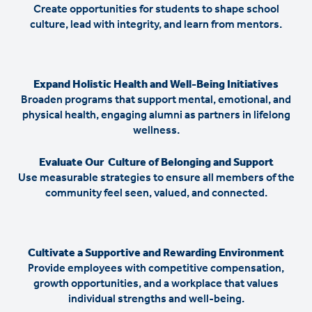
Create opportunities for students to shape school
culture, lead with integrity, and learn from mentors.
Expand Holistic Health and Well-Being Initiatives
Broaden programs that support mental, emotional, and
physical health, engaging alumni as partners in lifelong
wellness.
Evaluate Our Culture of Belonging and Support
Use measurable strategies to ensure all members of the
community feel seen, valued, and connected.
Cultivate a Supportive and Rewarding Environment
Provide employees with competitive compensation,
growth opportunities, and a workplace that values
individual strengths and well-being.