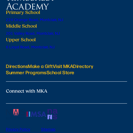
Primary School
224 Orange Road, Montclair, NJ
Middle School
201 Valley Road, Montclair, NJ
Upper School
6 Lloyd Road, Montclair, NJ
Directions
Make a Gift
Visit MKA
Directory
Summer Programs
School Store
Connect with MKA
Privacy Policy
Sitemap