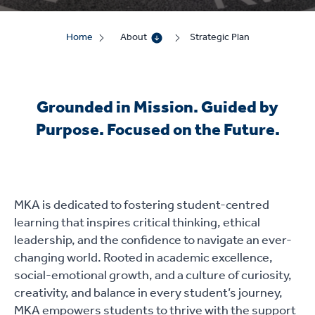
Home
About
Strategic Plan
Grounded in Mission. Guided by
Purpose. Focused on the Future.
MKA is dedicated to fostering student-centred
learning that inspires critical thinking, ethical
leadership, and the confidence to navigate an ever-
changing world. Rooted in academic excellence,
social-emotional growth, and a culture of curiosity,
creativity, and balance in every student’s journey,
MKA empowers students to thrive with the support