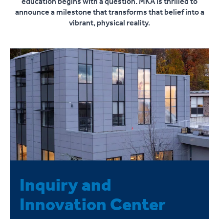
education begins with a question. MKA is thrilled to
announce a milestone that transforms that belief into a
vibrant, physical reality.
Inquiry and
Innovation Center