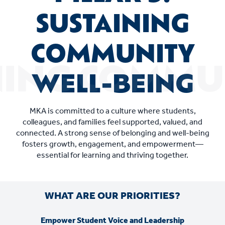
SUSTAINING
COMMUNITY
WELL-BEING
MKA is committed to a culture where students,
colleagues, and families feel supported, valued, and
connected. A strong sense of belonging and well-being
fosters growth, engagement, and empowerment—
essential for learning and thriving together.
WHAT ARE OUR PRIORITIES?
Empower Student Voice and Leadership