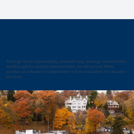
How can we shape a
sustainable future?
Through fiscal responsibility, philanthropy, strategic investments,
and thoughtful campus development, we will secure MKA’s
position as a leader in independent school education for decades
to come.