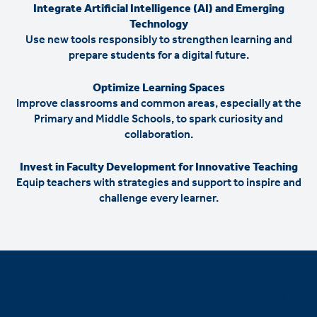
Integrate Artificial Intelligence (AI) and Emerging
Technology
Use new tools responsibly to strengthen learning and
prepare students for a digital future.
Optimize Learning Spaces
Improve classrooms and common areas, especially at the
Primary and Middle Schools, to spark curiosity and
collaboration.
Invest in Faculty Development for Innovative Teaching
Equip teachers with strategies and support to inspire and
challenge every learner.
How do we inspire inquiry and