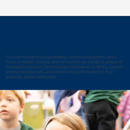
How can we make community
well-being sustainable?
Through thoughtful programming, professional growth, and a
focus on health, balance, and connection, we sustain a culture of
excellence and care. This empowers individuals to thrive, explore
diverse perspectives, and become impactful members of an
inclusive, global community.