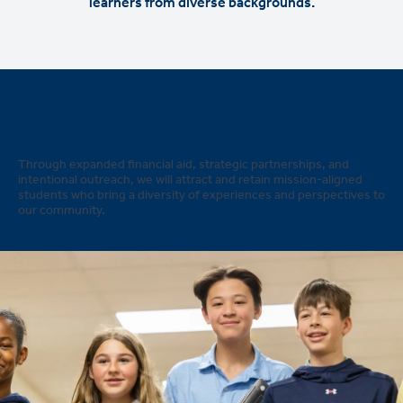
learners from diverse backgrounds.
How do we expand access?
Through expanded financial aid, strategic partnerships, and
intentional outreach, we will attract and retain mission-aligned
students who bring a diversity of experiences and perspectives to
our community.