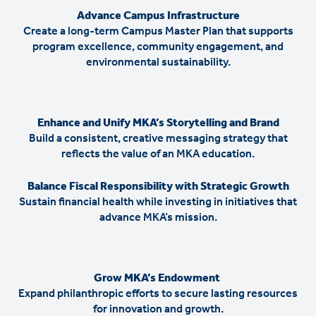
Advance Campus Infrastructure
Create a long-term Campus Master Plan that supports
program excellence, community engagement, and
environmental sustainability.
Enhance and Unify MKA’s Storytelling and Brand
Build a consistent, creative messaging strategy that
reflects the value of an MKA education.
Balance Fiscal Responsibility with Strategic Growth
Sustain financial health while investing in initiatives that
advance MKA’s mission.
Grow MKA’s Endowment
Expand philanthropic efforts to secure lasting resources
for innovation and growth.