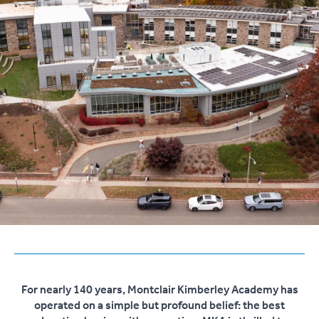
For nearly 140 years, Montclair Kimberley Academy has
operated on a simple but profound belief: the best