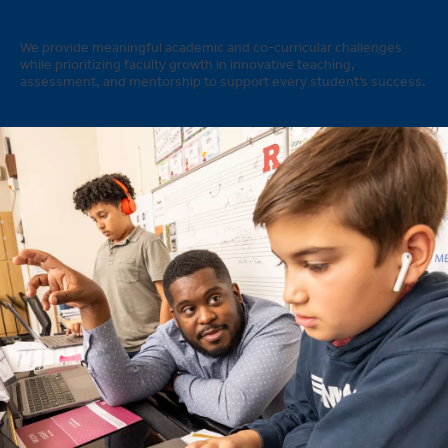
insight?
We provide meaningful academic and co-curricular challenges
while prioritizing faculty growth in innovative teaching,
assessment, and mentorship to support every student’s success.