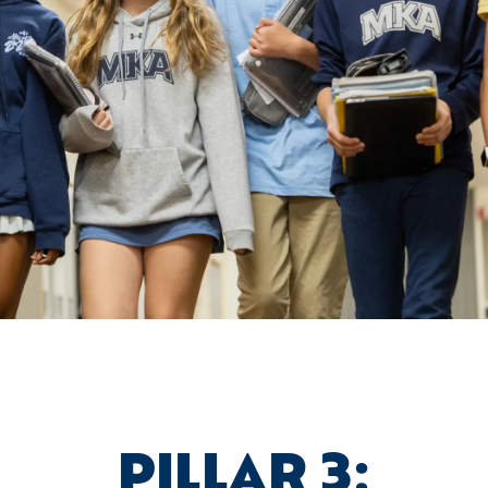
PILLAR 3: