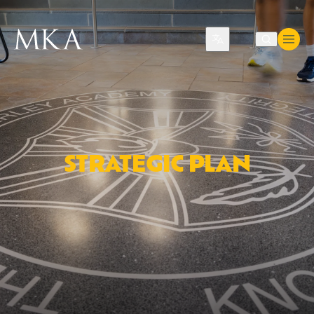
Translate
STRATEGIC PLAN