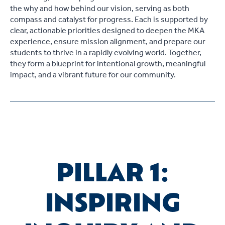
the why and how behind our vision, serving as both
compass and catalyst for progress. Each is supported by
clear, actionable priorities designed to deepen the MKA
experience, ensure mission alignment, and prepare our
students to thrive in a rapidly evolving world. Together,
they form a blueprint for intentional growth, meaningful
impact, and a vibrant future for our community.
PILLAR 1:
INSPIRING