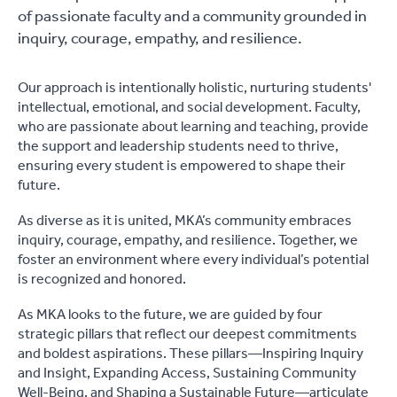
of passionate faculty and a community grounded in
inquiry, courage, empathy, and resilience.
Our approach is intentionally holistic, nurturing students'
intellectual, emotional, and social development. Faculty,
who are passionate about learning and teaching, provide
the support and leadership students need to thrive,
ensuring every student is empowered to shape their
future.
As diverse as it is united, MKA’s community embraces
inquiry, courage, empathy, and resilience. Together, we
foster an environment where every individual’s potential
is recognized and honored.
As MKA looks to the future, we are guided by four
strategic pillars that reflect our deepest commitments
and boldest aspirations. These pillars—Inspiring Inquiry
and Insight, Expanding Access, Sustaining Community
Well-Being, and Shaping a Sustainable Future—articulate