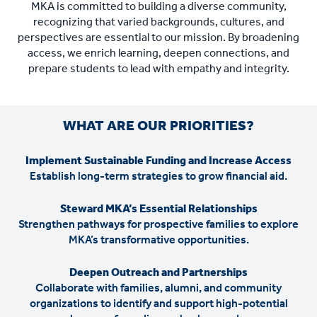
MKA is committed to building a diverse community,
recognizing that varied backgrounds, cultures, and
perspectives are essential to our mission. By broadening
access, we enrich learning, deepen connections, and
prepare students to lead with empathy and integrity.
WHAT ARE OUR PRIORITIES?
Implement Sustainable Funding and Increase Access
Establish long-term strategies to grow financial aid.
Steward MKA’s Essential Relationships
Strengthen pathways for prospective families to explore
MKA’s transformative opportunities.
Deepen Outreach and Partnerships
Collaborate with families, alumni, and community
organizations to identify and support high-potential