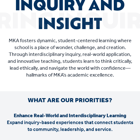
INQUIRY AND
INSIGHT
MKA fosters dynamic, student-centered learning where
school is a place of wonder, challenge, and creation.
Through interdisciplinary inquiry, real-world application,
and innovative teaching, students learn to think critically,
lead ethically, and navigate the world with confidence—
hallmarks of MKA’s academic excellence.
WHAT ARE OUR PRIORITIES?
Enhance Real-World and Interdisciplinary Learning
Expand inquiry-based experiences that connect students
to community, leadership, and service.