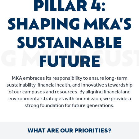
PILLAR 4:
SHAPING MKA'S
SUSTAINABLE
FUTURE
MKA embraces its responsibility to ensure long-term
sustainability, financial health, and innovative stewardship
of our campuses and resources. By aligning financial and
environmental strategies with our mission, we provide a
strong foundation for future generations.
WHAT ARE OUR PRIORITIES?