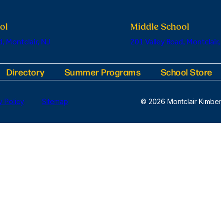
ol
Middle School
, Montclair, NJ
201 Valley Road, Montclair,
Directory
Summer Programs
School Store
y Policy
Sitemap
© 2026 Montclair Kimber