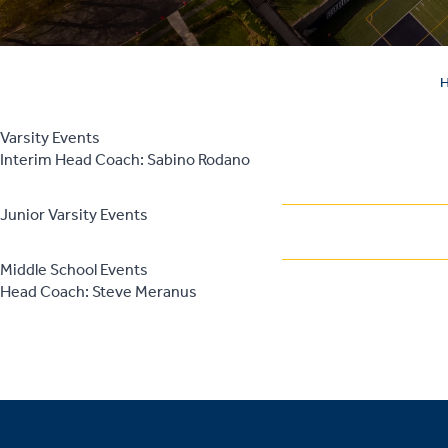
Varsity Events
Interim Head Coach: Sabino Rodano
Junior Varsity Events
Middle School Events
Head Coach: Steve Meranus