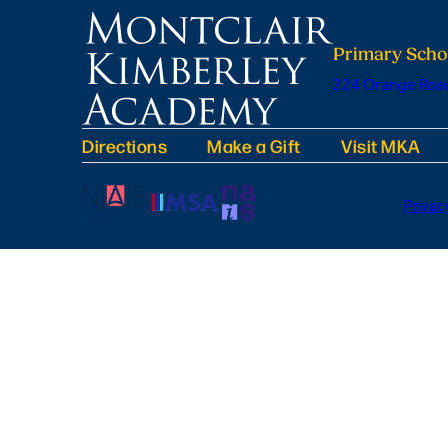
Primary Scho
224 Orange Road
Directions
Make a Gift
Visit MKA
Privac