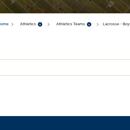
Home
Athletics
Athletics Teams
Lacrosse - Boy