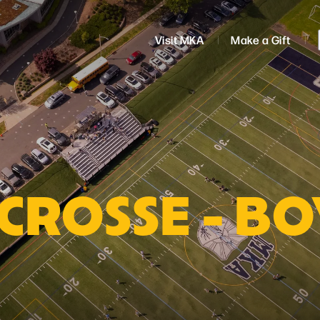
Visit MKA
Make a Gift
CROSSE - BO