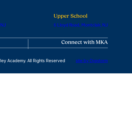
Upper School
 NJ
6 Lloyd Road, Montclair, NJ
Connect with MKA
ley Academy. All Rights Reserved
site by Digistorm