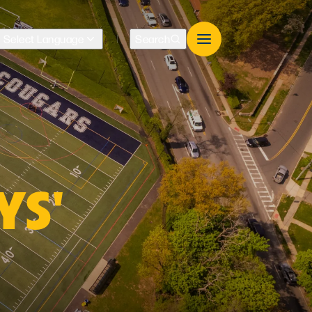
Select Language
Search
Translate
YS'