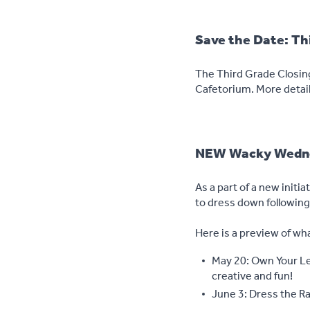
Save the Date: Thi
The Third Grade Closing
Cafetorium. More detail
NEW Wacky Wedne
As a part of a new initia
to dress down followin
Here is a preview of wh
May 20: Own Your Let
creative and fun!
June 3: Dress the R