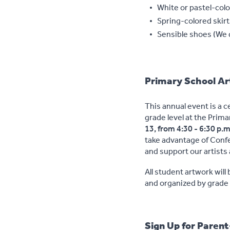
White or pastel-colo
Spring-colored skir
Sensible shoes (We d
Primary School A
This annual event is a c
grade level at the Prim
13, from 4:30 - 6:30 p.m
take advantage of Confe
and support our artists 
All student artwork will 
and organized by grade 
Sign Up for Paren