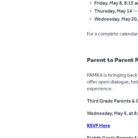
Friday, May 8, 8:15 
Thursday, May 14
— 
Wednesday, May 20, 
For a complete calendar 
Parent to Parent 
PAMKA is bringing back 
offer open dialogue, hel
experience.
Third Grade Parents & G
Wednesday, May 6, at 8
RSVP Here