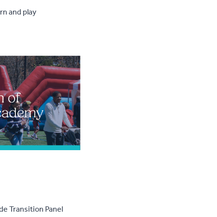
rn and play
de Transition Panel