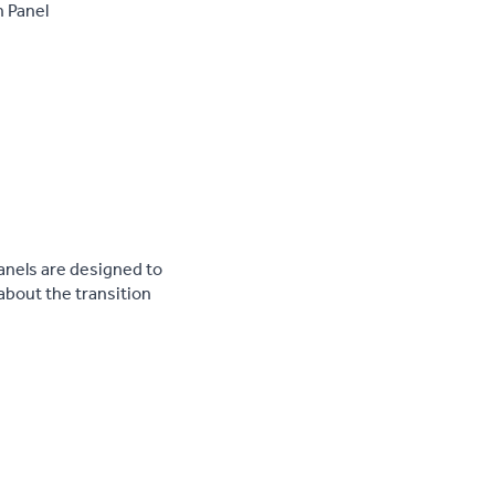
n Panel
anels are designed to
 about the transition