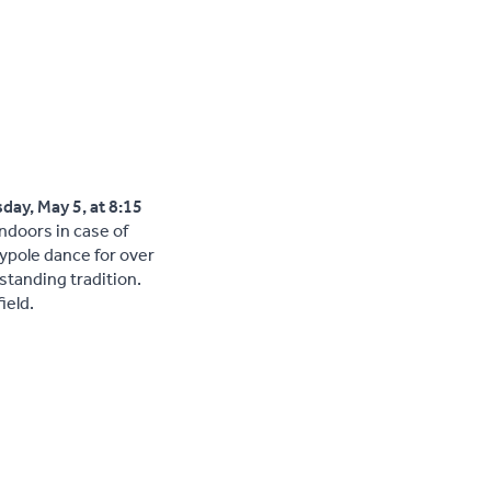
day, May 5, at 8:15
indoors in case of
pole dance for over
-standing tradition.
ield.