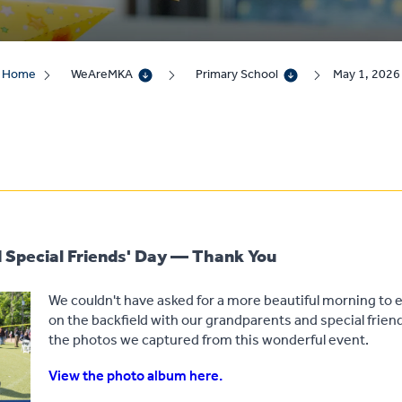
Home
WeAreMKA
Primary School
May 1, 2026
 Special Friends' Day — Thank You
We couldn't have asked for a more beautiful morning to e
on the backfield with our grandparents and special frie
the photos we captured from this wonderful event.
View the photo album here.