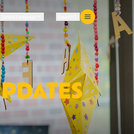
Select Language
Search
Translate
UPDATES