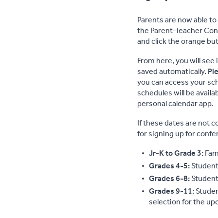
Parents are now able to
the Parent-Teacher Conf
and click the orange but
From here, you will see 
saved automatically.
Ple
you can access your sch
schedules will be availa
personal calendar app.
If these dates are not c
for signing up for conf
Jr-K to Grade 3:
Fam
Grades 4-5:
Studen
Grades 6-8:
Studen
Grades 9-11:
Studen
selection for the up