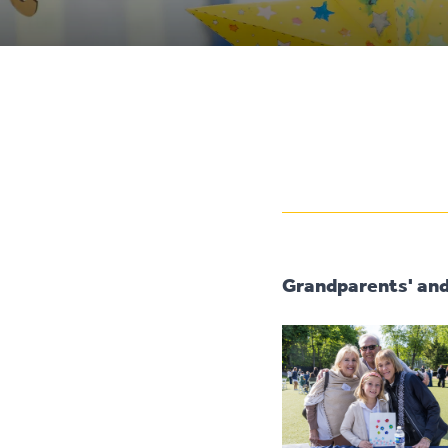
Grandparents' and