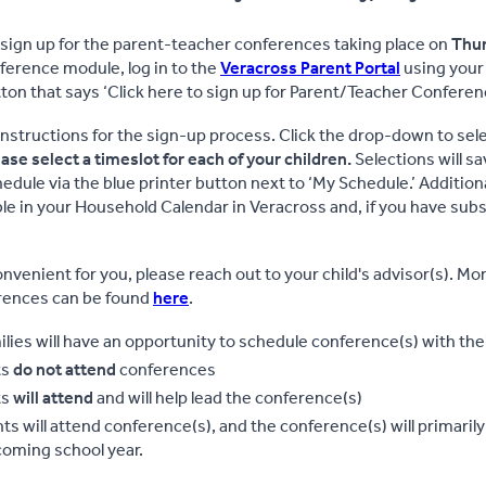
 sign up for the parent-teacher conferences taking place on
Thur
erence module, log in to the
Veracross Parent Portal
using your
ton that says ‘Click here to sign up for Parent/Teacher Conferen
instructions for the sign-up process. Click the drop-down to select
ase select a timeslot for each of your children.
Selections will sa
edule via the blue printer button next to ‘My Schedule.’ Addition
ble in your Household Calendar in Veracross and, if you have subsc
onvenient for you, please reach out to your child's advisor(s). Mo
erences can be found
here
.
ilies will have an opportunity to schedule conference(s) with their
ts
do not attend
conferences
ts
will attend
and will help lead the conference(s)
ts will attend conference(s), and the conference(s) will primaril
coming school year.