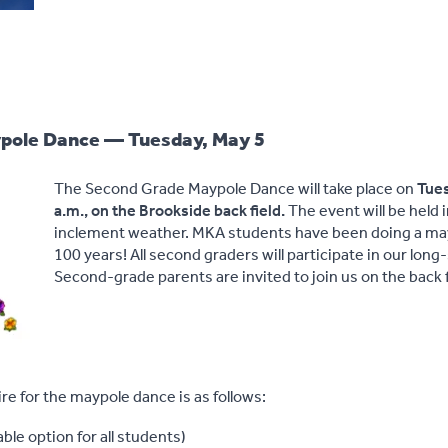
pole Dance — Tuesday, May 5
The Second Grade Maypole Dance will take place on
Tues
a.m., on the Brookside back field.
The event will be held 
inclement weather. MKA students have been doing a may
100 years! All second graders will participate in our long
Second-grade parents are invited to join us on the back f
ire for the maypole dance is as follows:
ble option for all students)