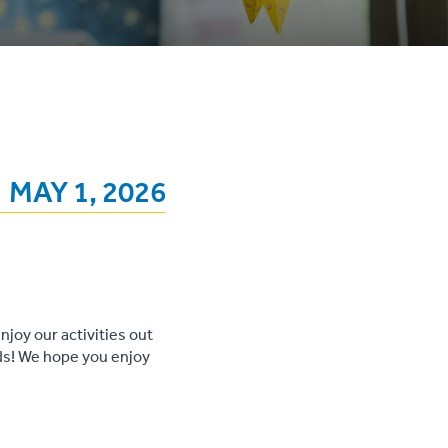
MAY 1, 2026
njoy our activities out
nds! We hope you enjoy