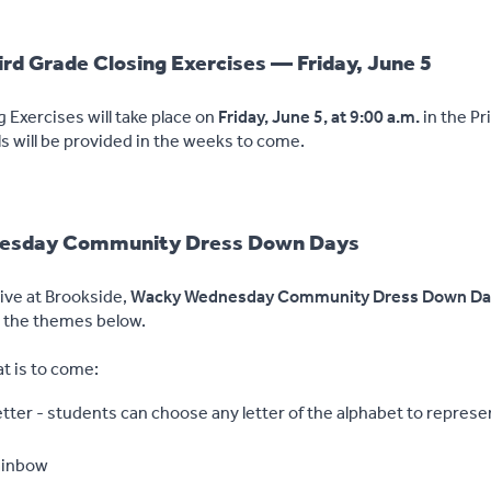
rd Grade Closing Exercises — Friday, June 5
 Exercises will take place on
Friday, June 5, at 9:00 a.m.
in the P
s will be provided in the weeks to come.
sday Community Dress Down Days
tive at Brookside,
Wacky Wednesday Community Dress Down Da
g the themes below.
at is to come:
ter - students can choose any letter of the alphabet to represen
ainbow