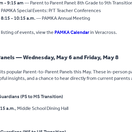
am - 9:15 am
— Parent to Parent Panel: 8th Grade to 9th Transitio
PAMKA Special Events: P/T Teacher Conferences
8:15 - 10:15 a.m.
— PAMKA Annual Meeting
listing of events, view the
PAMKA Calendar
in Veracross.
Panels — Wednesday, May 6 and Friday, May 8
its popular Parent-to-Parent Panels this May. These in-person p
pful insights, and a chance to hear directly from current parents
uardians (PS to MS Transition)
:15 a.m.
, Middle School Dining Hall