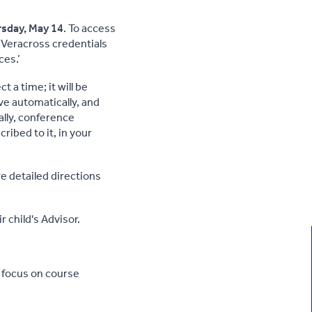
sday, May 14
. To access
 Veracross credentials
ces.’
 a time; it will be
ve automatically, and
ally, conference
ribed to it, in your
re detailed directions
 child's Advisor.
y focus on course