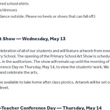
red school shirts
ts/dresses
ance outside. Please no heels or shoes that can fall off.)
rt Show — Wednesday, May 13
elebration of all of our students and will feature artwork from ev
ary School. The opening of the Primary School Art Show is schedu
.
in the auditorium. The show will remain up until the morning of 
rence Day on Thursday, May 14, to view the students' work. We 
and celebrate the arts.
be available to take home after class picnics. Artwork will be set o
level.
t-Teacher Conference Day — Thursday, May 14