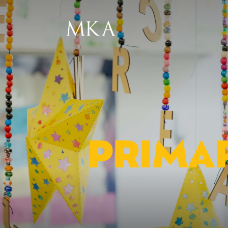
PRIMAR