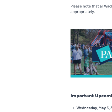
Please note that all Wa
appropriately.
Important Upcomi
Wednesday, May 6, 