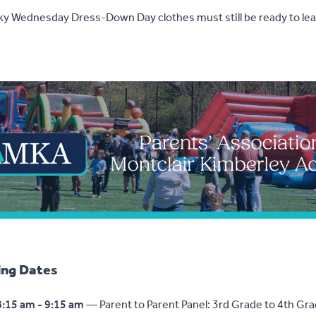
cky Wednesday Dress-Down Day clothes must still be ready to lea
ng Dates
8:15 am - 9:15 am
— Parent to Parent Panel: 3rd Grade to 4th Gra