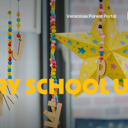
Veracross Parent Portal
Y SCHOOL 