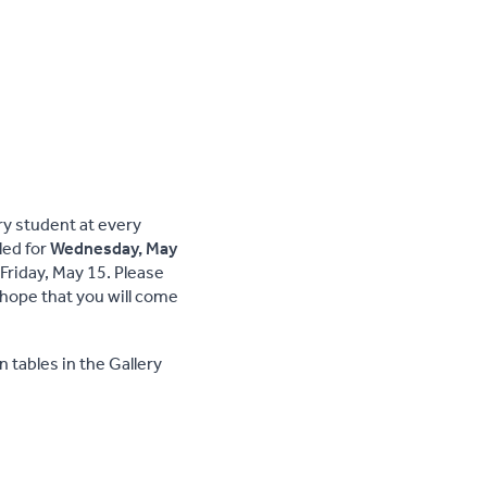
ery student at every
led for
Wednesday, May
Friday, May 15. Please
hope that you will come
n tables in the Gallery