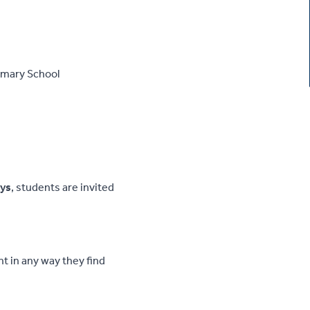
rimary School
ys
, students are invited
t in any way they find