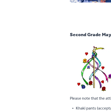
Second Grade May
Please note that the att
Khaki pants (accepta