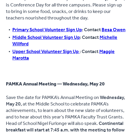
is Conference Day for all three campuses. Please sign up
to bring in some food, snacks, or drinks to keep our
teachers nourished throughout the day.
Primary School Volunteer Sign Up
: Contact
Besa Owen
Middle School Volunteer Sign Up
: Contact
Michelle
Willford
Upper School Volunteer Sign Up
: Contact
Maggie
Marotta
PAMKA Annual Meeting — Wednesday, May 20
Save the date for PAMKA’s Annual Meeting on
Wednesday,
May 20,
at the Middle School to celebrate PAMKA’s
achievements, to learn about the new slate of volunteers,
and to hear about this year’s PAMKA Faculty Trust Grants.
Head of School Nigel Furlonge will also speak.
Continental
breakfast will start at 7:45 a.m. with the meeting to follow