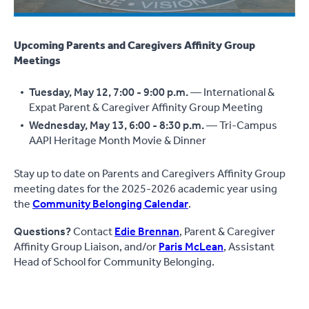
Upcoming Parents and Caregivers Affinity Group
Meetings
Tuesday, May 12, 7:00 - 9:00 p.m.
— International &
Expat Parent & Caregiver Affinity Group Meeting
Wednesday, May 13, 6:00 - 8:30 p.m.
— Tri-Campus
AAPI Heritage Month Movie & Dinner
Stay up to date on Parents and Caregivers Affinity Group
meeting dates for the 2025-2026 academic year using
the
Community Belonging Calendar
.
Questions?
Contact
Edie Brennan
, Parent & Caregiver
Affinity Group Liaison, and/or
Paris McLean
, Assistant
Head of School for Community Belonging.