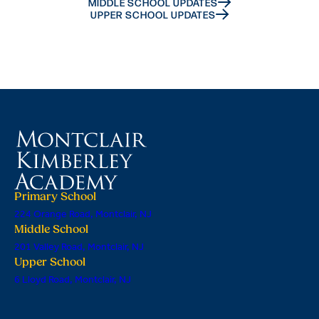
MIDDLE SCHOOL UPDATES
UPPER SCHOOL UPDATES
Primary School
224 Orange Road, Montclair, NJ
Middle School
201 Valley Road, Montclair, NJ
Upper School
6 Lloyd Road, Montclair, NJ