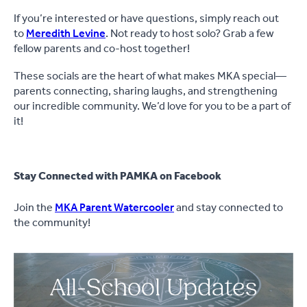
If you’re interested or have questions, simply reach out
to
Meredith Levine
. Not ready to host solo? Grab a few
fellow parents and co-host together!
These socials are the heart of what makes MKA special—
parents connecting, sharing laughs, and strengthening
our incredible community. We’d love for you to be a part of
it!
Stay Connected with PAMKA on Facebook
Join the
MKA Parent Watercooler
and stay connected to
the community!