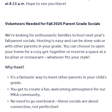
at 8:15 a.m.
Hope to see you there!
Volunteers Needed for Fall 2026 Parent Grade Socials
We're looking for enthusiastic families to host next year's
fall parent socials. Hosting is easy and can be done solo or
with other parents in your grade. You can choose to open
your home for a cozy get-together or reserve a space at a
local bar or restaurant—whatever fits your style!
Why Host?
It’s a fantastic way to meet other parents in your child’s
grade.
You get to create a fun, welcoming atmosphere for our
MKA community.
No need to go overboard—these socials are about
connection, not perfection!