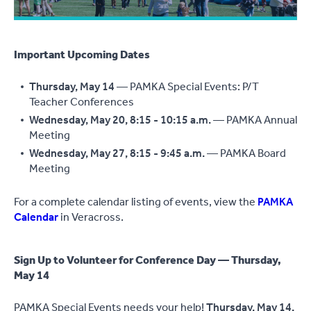
Important Upcoming Dates
Thursday, May 14
— PAMKA Special Events: P/T
Teacher Conferences
Wednesday, May 20, 8:15 - 10:15 a.m.
— PAMKA Annual
Meeting
Wednesday, May 27, 8:15 - 9:45 a.m.
— PAMKA Board
Meeting
For a complete calendar listing of events, view the
PAMKA
Calendar
in Veracross.
Sign Up to Volunteer for Conference Day — Thursday,
May 14
PAMKA Special Events needs your help!
Thursday, May 14,