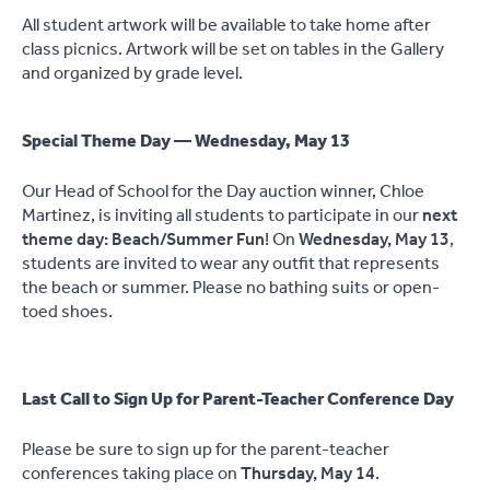
All student artwork will be available to take home after
class picnics. Artwork will be set on tables in the Gallery
and organized by grade level.
Special Theme Day — Wednesday, May 13
Our Head of School for the Day auction winner, Chloe
Martinez, is inviting all students to participate in our
next
theme day: Beach/Summer Fun
! On
Wednesday, May 13
,
students are invited to wear any outfit that represents
the beach or summer. Please no bathing suits or open-
toed shoes.
Last Call to Sign Up for Parent-Teacher Conference Day
Please be sure to sign up for the parent-teacher
conferences taking place on
Thursday, May 14
.