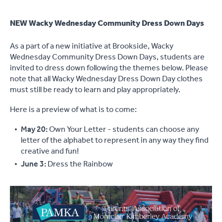
NEW Wacky Wednesday Community Dress Down Days
As a part of a new initiative at Brookside, Wacky
Wednesday Community Dress Down Days, students are
invited to dress down following the themes below. Please
note that all Wacky Wednesday Dress Down Day clothes
must still be ready to learn and play appropriately.
Here is a preview of what is to come:
May 20:
Own Your Letter - students can choose any
letter of the alphabet to represent in any way they find
creative and fun!
June 3:
Dress the Rainbow