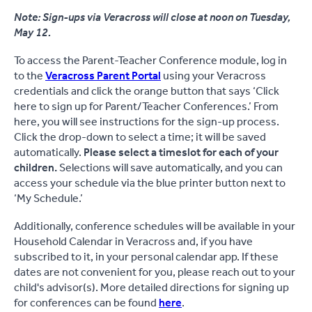
Note: Sign-ups via Veracross will close at noon on Tuesday,
May 12.
To access the Parent-Teacher Conference module, log in
to the
Veracross Parent Portal
using your Veracross
credentials and click the orange button that says ‘Click
here to sign up for Parent/Teacher Conferences.’ From
here, you will see instructions for the sign-up process.
Click the drop-down to select a time; it will be saved
automatically.
Please select a timeslot for each of your
children.
Selections will save automatically, and you can
access your schedule via the blue printer button next to
‘My Schedule.’
Additionally, conference schedules will be available in your
Household Calendar in Veracross and, if you have
subscribed to it, in your personal calendar app. If these
dates are not convenient for you, please reach out to your
child's advisor(s). More detailed directions for signing up
for conferences can be found
here
.