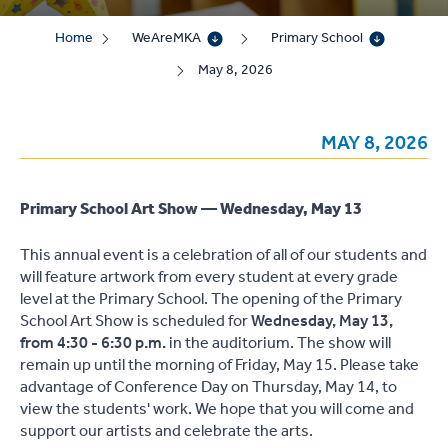
Home
WeAreMKA
Primary School
May 8, 2026
MAY 8, 2026
Primary School Art Show — Wednesday, May 13
This annual event is a celebration of all of our students and
will feature artwork from every student at every grade
level at the Primary School. The opening of the Primary
School Art Show is scheduled for
Wednesday, May 13,
from 4:30 - 6:30 p.m.
in the auditorium. The show will
remain up until the morning of Friday, May 15. Please take
advantage of Conference Day on Thursday, May 14, to
view the students' work. We hope that you will come and
support our artists and celebrate the arts.