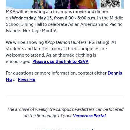
MKA will be hosting a tri-campus movie and dinner
on
Wednesday, May 13, from 6:00 - 8:00 p.m.
in the Middle
School Dining Hall to celebrate Asian American and Pacific
Islander Heritage Month!
We will be showing
KPop Demon Hunters
(PG rating). All
students and families from all three campuses are
welcome to attend. Asian themed clothing is
encouraged!
Please use this link to RSVP.
For questions or more information, contact either
Dennis
Hu
or
River He
.
The archive of weekly tri-campus newsletters can be located
on the homepage of your
Veracross Portal
.