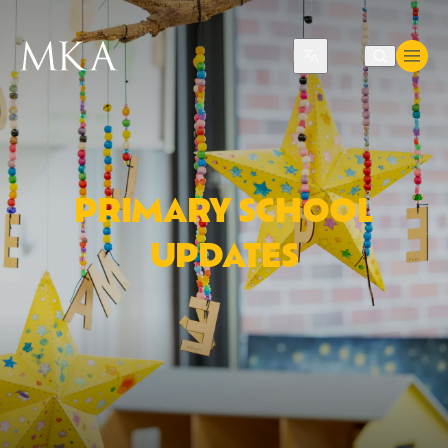
Translate
PRIMARY SCHOOL
UPDATES