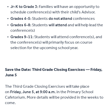
Jr-K to Grade 3:
Families will have an opportunity to
schedule conference(s) with their child's Advisor.
Grades 4-5:
Students
do not attend
conferences
Grades 6-8:
Students
will attend
and will help lead the
conference(s)
Grades 9-11:
Students will attend conference(s), and
the conference(s) will primarily focus on course
selection for the upcoming school year.
Save the Date: Third Grade Closing Exercises — Friday,
June 5
The Third Grade Closing Exercises will take place
on
Friday, June 5, at 9:00 a.m.
in the Primary School
Cafetorium. More details will be provided in the weeks to
come.