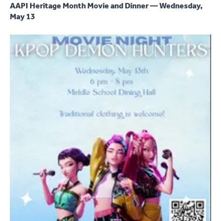
AAPI Heritage Month Movie and Dinner — Wednesday,
May 13