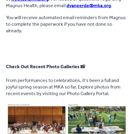
Magnus Health, please email
dvaneerde@mka.org
.
You will receive automated email reminders from Magnus
to complete the paperwork if you have not done so
already.
Check Out Recent Photo Galleries 📸
From performances to celebrations, it’s been a full and
joyful spring season at MKA so far. Explore photos from
recent events by visiting our Photo Gallery Portal.