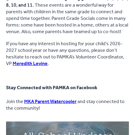
8, 10, and 11.
These events are a wonderful way for
parents with children in the same grade to connect and
spend time together. Parent Grade Socials come in many
forms: some have been hosted in a home, others at a local
venue. Also, some parents have teamed up to co-host!
If you have any interest in hosting for your child’s 2026-
2027 school year or have any questions, please don’t
hesitate to reach out to PAMKA’s Volunteer Coordinator,
VP
Meredith Levine
.
Stay Connected with PAMKA on Facebook
Join the
MKA Parent Watercooler
and stay connected to
the community!