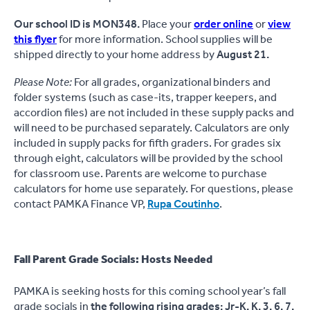
Our school ID is MON348.
Place your
order online
or
view
this flyer
for more information. School supplies will be
shipped directly to your home address by
August 21.
Please Note:
For all grades, organizational binders and
folder systems (such as case-its, trapper keepers, and
accordion files) are not included in these supply packs and
will need to be purchased separately. Calculators are only
included in supply packs for fifth graders. For grades six
through eight, calculators will be provided by the school
for classroom use. Parents are welcome to purchase
calculators for home use separately. For questions, please
contact PAMKA Finance VP,
Rupa Coutinho
.
Fall Parent Grade Socials: Hosts Needed
PAMKA is seeking hosts for this coming school year’s fall
grade socials in
the following rising grades: Jr-K, K, 3, 6, 7,