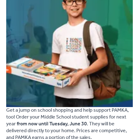
Get a jump on school shopping and help support PAMKA,
too! Order your Middle School student supplies for next
year
from now until Tuesday, June 30
. They will be
delivered directly to your home. Prices are competitive,
and PAMKA earns a portion of the sales.