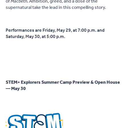
of
Macbeth
.
Ambition, greed, and a dose of the
supernatural take the lead in this compelling story.
Performances are Friday, May 29, at 7:00 p.m. and
Saturday, May 30, at 5:00 p.m.
STEM+ Explorers Summer Camp Preview & Open House
— May 30