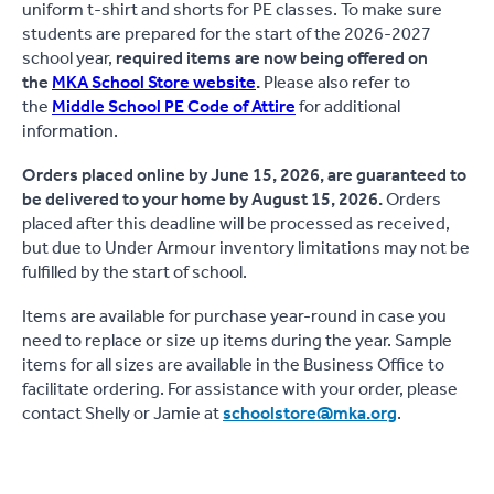
uniform t-shirt and shorts for PE classes. To make sure
students are prepared for the start of the 2026-2027
school year,
required items are now being offered on
the
MKA School Store website
.
Please also refer to
the
Middle School PE Code of Attire
for additional
information.
Orders placed online by June 15, 2026, are guaranteed to
be delivered to your home by August 15, 2026.
Orders
placed after this deadline will be processed as received,
but due to Under Armour inventory limitations may not be
fulfilled by the start of school.
Items are available for purchase year-round in case you
need to replace or size up items during the year. Sample
items for all sizes are available in the Business Office to
facilitate ordering. For assistance with your order, please
contact Shelly or Jamie at
schoolstore@mka.org
.