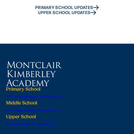
PRIMARY SCHOOL UPDATES
UPPER SCHOOL UPDATES
Primary School
224 Orange Road, Montclair, NJ
Middle School
201 Valley Road, Montclair, NJ
Upper School
6 Lloyd Road, Montclair, NJ