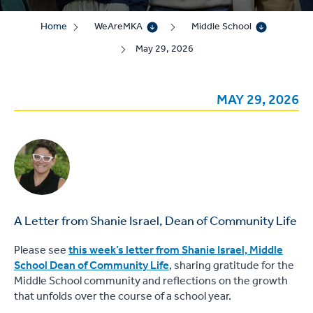
Home
WeAreMKA
Middle School
May 29, 2026
MAY 29, 2026
A Letter from Shanie Israel, Dean of Community Life
Please see
this week’s letter from Shanie Israel, Middle
School Dean of Community Life
, sharing gratitude for the
Middle School community and reflections on the growth
that unfolds over the course of a school year.