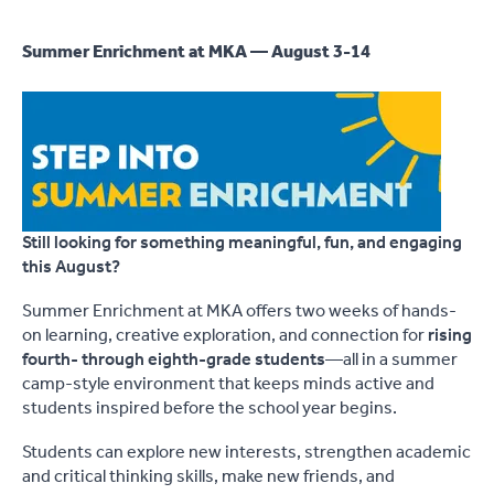
Summer Enrichment at MKA — August 3-14
Still looking for something meaningful, fun, and engaging
this August?
Summer Enrichment at MKA offers two weeks of hands-
on learning, creative exploration, and connection for
rising
fourth- through eighth-grade students
—all in a summer
camp-style environment that keeps minds active and
students inspired before the school year begins.
Students can explore new interests, strengthen academic
and critical thinking skills, make new friends, and