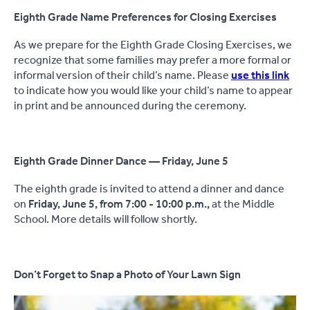
Eighth Grade Name Preferences for Closing Exercises
As we prepare for the Eighth Grade Closing Exercises, we
recognize that some families may prefer a more formal or
informal version of their child’s name. Please
use this link
to indicate how you would like your child’s name to appear
in print and be announced during the ceremony.
Eighth Grade Dinner Dance — Friday, June 5
The eighth grade is invited to attend a dinner and dance
on
Friday, June 5, from 7:00 - 10:00 p.m.,
at the Middle
School. More details will follow shortly.
Don’t Forget to Snap a Photo of Your Lawn Sign