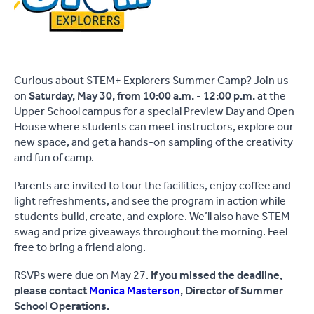
Curious about STEM+ Explorers Summer Camp? Join us
on
Saturday, May 30, from 10:00 a.m. - 12:00 p.m.
at the
Upper School campus for a special Preview Day and Open
House where students can meet instructors, explore our
new space, and get a hands-on sampling of the creativity
and fun of camp.
Parents are invited to tour the facilities, enjoy coffee and
light refreshments, and see the program in action while
students build, create, and explore. We’ll also have STEM
swag and prize giveaways throughout the morning. Feel
free to bring a friend along.
RSVPs were due on May 27.
If you missed the deadline,
please contact
Monica Masterson
, Director of Summer
School Operations.