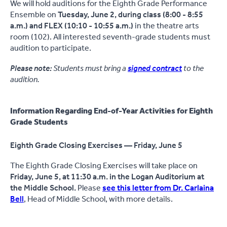
We will hold auditions for the Eighth Grade Performance
Ensemble on
Tuesday, June 2,
during class
(8:00 - 8:55
a.m.) and FLEX (10:10 - 10:55 a.m.)
in the theatre arts
room (102). All interested seventh-grade students must
audition to participate.
Please note:
Students must bring a
signed contract
to the
audition.
Information Regarding End-of-Year Activities for Eighth
Grade Students
Eighth Grade Closing Exercises — Friday, June 5
The Eighth Grade Closing Exercises will take place on
Friday, June 5, at 11:30 a.m. in the Logan Auditorium at
the Middle School.
Please
see this letter from Dr. Carlaina
Bell
, Head of Middle School, with more details.