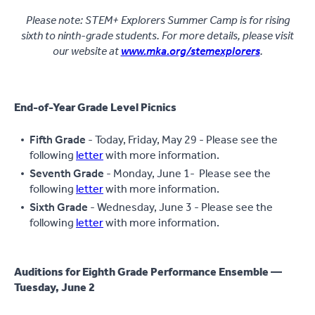
Please note: STEM+ Explorers Summer Camp is for rising
sixth to ninth-grade students. For more details, please visit
our website at
www.mka.org/stemexplorers
.
End-of-Year Grade Level Picnics
Fifth Grade
- Today, Friday, May 29 - Please see the
following
letter
with more information.
Seventh Grade
- Monday, June 1- Please see the
following
letter
with more information.
Sixth Grade
- Wednesday, June 3 - Please see the
following
letter
with more information.
Auditions for Eighth Grade Performance Ensemble —
Tuesday, June 2