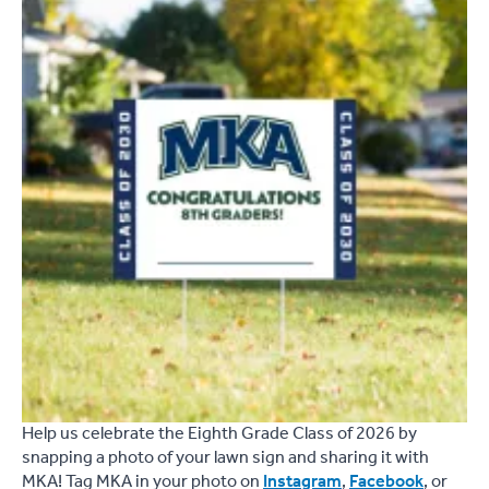
Help us celebrate the Eighth Grade Class of 2026 by
snapping a photo of your lawn sign and sharing it with
MKA! Tag MKA in your photo on
Instagram
,
Facebook
, or