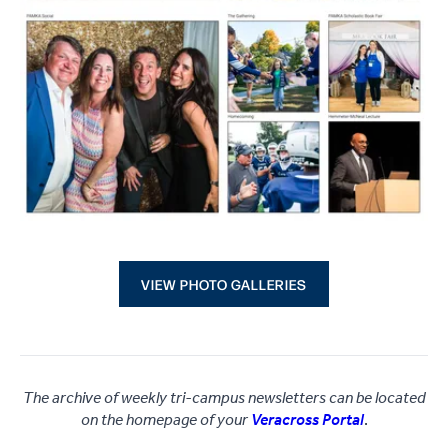
VIEW PHOTO GALLERIES
The archive of weekly tri-campus newsletters can be located
on the homepage of your
Veracross Portal
.