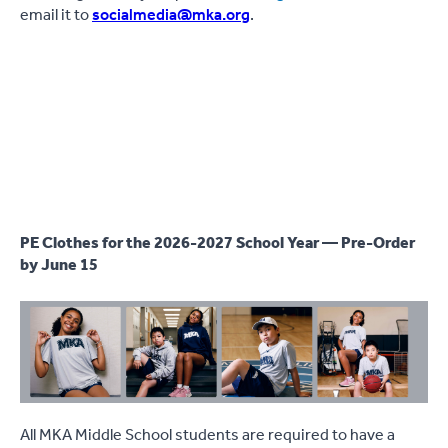
email it to
socialmedia@mka.org
.
PE Clothes for the 2026-2027 School Year — Pre-Order
by June 15
All MKA Middle School students are required to have a