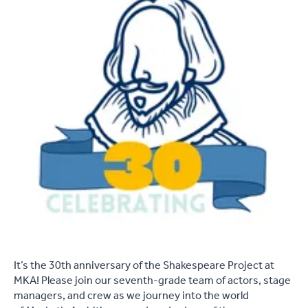
It’s the 30th anniversary of the Shakespeare Project at
MKA! Please join our seventh-grade team of actors, stage
managers, and crew as we journey into the world