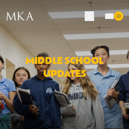
Translate
MIDDLE SCHOOL
UPDATES