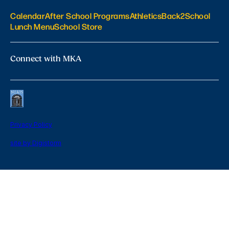
Calendar
After School Programs
Athletics
Back2School
Lunch Menu
School Store
Connect with MKA
Privacy Policy
site by Digistorm