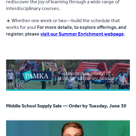
rediscover the joy of learning through a wide range of
interdisciplinary courses.
☀️ Whether one week or two—build the schedule that
works for you!
For more details, to explore offerings, and
register, please
visit our Summer Enrichment webpage
.
Middle School Supply Sale — Order by Tuesday, June 30