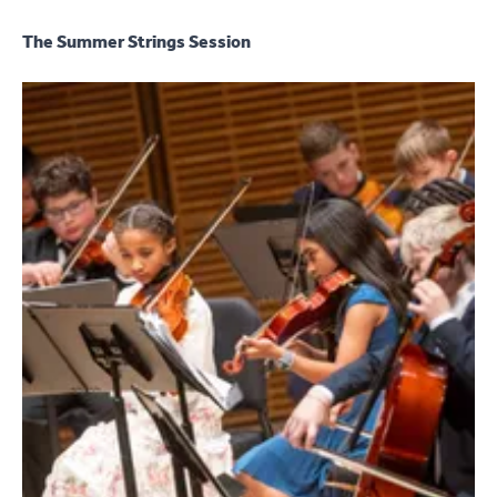
The Summer Strings Session