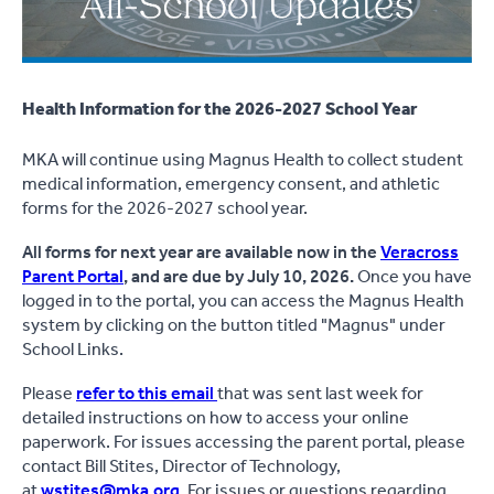
Health Information for the 2026-2027 School Year
MKA will continue using Magnus Health to collect student
medical information, emergency consent, and athletic
forms for the 2026-2027 school year.
All forms for next year are available now in the
Veracross
Parent Portal
, and are due by July 10, 2026.
Once you have
logged in to the portal, you can access the Magnus Health
system by clicking on the button titled "Magnus" under
School Links.
Please
refer to this email
that was sent last week for
detailed instructions on how to access your online
paperwork. For issues accessing the parent portal, please
contact Bill Stites, Director of Technology,
at
wstites@mka.org
. For issues or questions regarding