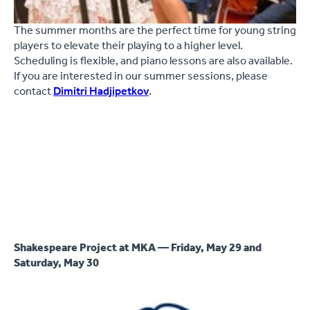
The summer months are the perfect time for young string
players to elevate their playing to a higher level.
Scheduling is flexible, and piano lessons are also available.
If you are interested in our summer sessions, please
contact
Dimitri Hadjipetkov
.
Shakespeare Project at MKA — Friday, May 29 and
Saturday, May 30