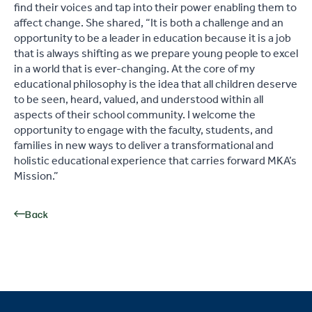
find their voices and tap into their power enabling them to
affect change. She shared, “It is both a challenge and an
opportunity to be a leader in education because it is a job
that is always shifting as we prepare young people to excel
in a world that is ever-changing. At the core of my
educational philosophy is the idea that all children deserve
to be seen, heard, valued, and understood within all
aspects of their school community. I welcome the
opportunity to engage with the faculty, students, and
families in new ways to deliver a transformational and
holistic educational experience that carries forward MKA’s
Mission.”
Back