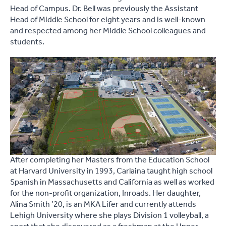
Head of Campus. Dr. Bell was previously the Assistant
Head of Middle School for eight years and is well-known
and respected among her Middle School colleagues and
students.
After completing her Masters from the Education School
at Harvard University in 1993, Carlaina taught high school
Spanish in Massachusetts and California as well as worked
for the non-profit organization, Inroads. Her daughter,
Alina Smith ’20, is an MKA Lifer and currently attends
Lehigh University where she plays Division 1 volleyball, a