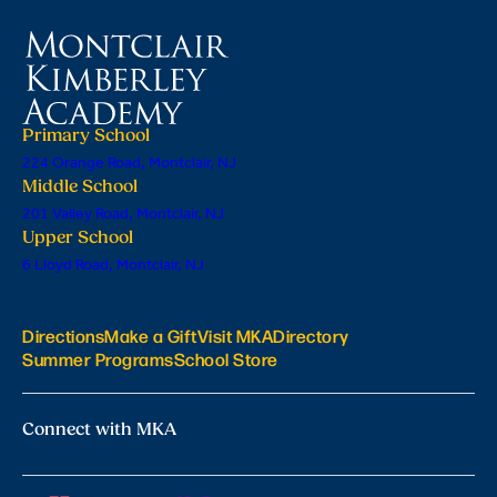
Primary School
224 Orange Road, Montclair, NJ
Middle School
201 Valley Road, Montclair, NJ
Upper School
6 Lloyd Road, Montclair, NJ
Directions
Make a Gift
Visit MKA
Directory
Summer Programs
School Store
Connect with MKA