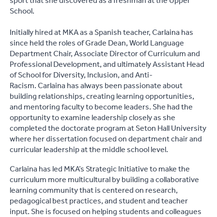
sport that she discovered as a freshman at the Upper
School.
Initially hired at MKA as a Spanish teacher, Carlaina has
since held the roles of Grade Dean, World Language
Department Chair, Associate Director of Curriculum and
Professional Development, and ultimately Assistant Head
of School for Diversity, Inclusion, and Anti-
Racism. Carlaina has always been passionate about
building relationships, creating learning opportunities,
and mentoring faculty to become leaders. She had the
opportunity to examine leadership closely as she
completed the doctorate program at Seton Hall University
where her dissertation focused on department chair and
curricular leadership at the middle school level.
Carlaina has led MKA’s Strategic Initiative to make the
curriculum more multicultural by building a collaborative
learning community that is centered on research,
pedagogical best practices, and student and teacher
input. She is focused on helping students and colleagues