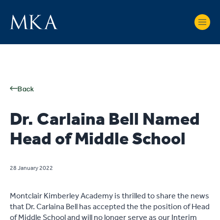
Back
Dr. Carlaina Bell Named
Head of Middle School
28 January 2022
Montclair Kimberley Academy is thrilled to share the news
that Dr. Carlaina Bell has accepted the the position of Head
of Middle School and will no longer serve as our Interim