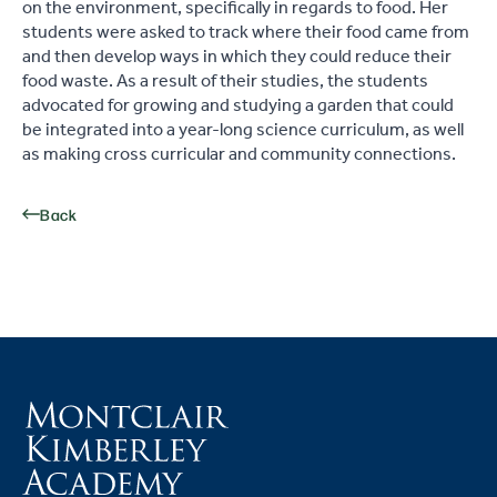
on the environment, specifically in regards to food. Her
students were asked to track where their food came from
and then develop ways in which they could reduce their
food waste. As a result of their studies, the students
advocated for growing and studying a garden that could
be integrated into a year-long science curriculum, as well
as making cross
curricular
and community connections.
Back