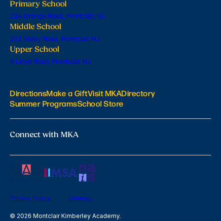
Primary School
224 Orange Road, Montclair, NJ
Middle School
201 Valley Road, Montclair, NJ
Upper School
6 Lloyd Road, Montclair, NJ
Directions
Make a Gift
Visit MKA
Directory
Summer Programs
School Store
Connect with MKA
Privacy Policy
Sitemap
© 2026 Montclair Kimberley Academy.