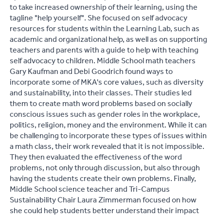
to take increased ownership of their learning, using the
tagline "help yourself". She focused on self advocacy
resources for students within the Learning Lab, such as
academic and organizational help, as well as on supporting
teachers and parents with a guide to help with teaching
self advocacy to children. Middle School math teachers
Gary Kaufman and Debi Goodrich found ways to
incorporate some of MKA's core values, such as diversity
and sustainability, into their classes. Their studies led
them to create math word problems based on socially
conscious issues such as gender roles in the workplace,
politics, religion, money and the environment. While it can
be challenging to incorporate these types of issues within
a math class, their work revealed that it is not impossible.
They then evaluated the effectiveness of the word
problems, not only through discussion, but also through
having the students create their own problems. Finally,
Middle School science teacher and Tri-Campus
Sustainability Chair Laura Zimmerman focused on how
she could help students better understand their impact