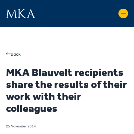
Back
MKA Blauvelt recipients
share the results of their
work with their
colleagues
25 November 2014