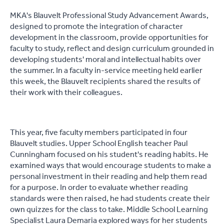
MKA's Blauvelt Professional Study Advancement Awards,
designed to promote the integration of character
development in the classroom, provide opportunities for
faculty to study, reflect and design curriculum grounded in
developing students' moral and intellectual habits over
the summer. In a faculty in-service meeting held earlier
this week, the Blauvelt recipients shared the results of
their work with their colleagues.
This year, five faculty members participated in four
Blauvelt studies. Upper School English teacher Paul
Cunningham focused on his student's reading habits. He
examined ways that would encourage students to make a
personal investment in their reading and help them read
for a purpose. In order to evaluate whether reading
standards were then raised, he had students create their
own quizzes for the class to take. Middle School Learning
Specialist Laura Demaria explored ways for her students