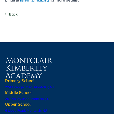
Linda at
llarkin@mka.org
for more details.
Back
Primary School
224 Orange Road, Montclair, NJ
Middle School
201 Valley Road, Montclair, NJ
Upper School
6 Lloyd Road, Montclair, NJ