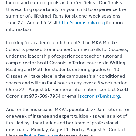
indoor and outdoor pools and turfed fields. Don’t miss
this exciting opportunity for your child to experience the
summer of a lifetime! Runs for six one-week sessions,
June 27 - August 5. Visit
http://camps.mka.org
for more
information.
Looking for academic enrichment? The MKA Middle
School is pleased to announce Summer Skills for Success,
under the leadership of experienced teacher, tutor and
camp director Scott Coronis, offering courses in Writing,
Reading and Math for students entering grades 6 - 10.
Classes will take place in the campuses's air conditioned
spaces and will run for 4 hours a day, over a 6 week period
(June 27 - August 5). For more information, contact Scott
Coronis at 973-509-7954 or email
scoronis@mka.org
.
And for the musicians, MKA's popular Jazz Jam returns for
one week of intense and expert tuition - as well as a lot of
fun - led by Linda Larkin and her team of professional
musicians. Monday, August 1- Friday, August 5. Contact