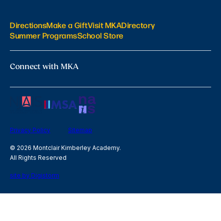
Directions
Make a Gift
Visit MKA
Directory
Summer Programs
School Store
Connect with MKA
Privacy Policy
Sitemap
© 2026 Montclair Kimberley Academy.
All Rights Reserved
site by Digistorm