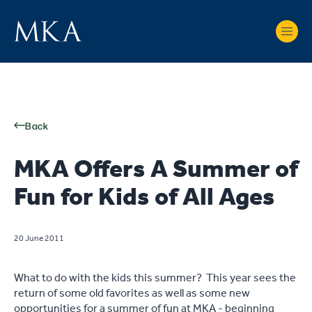
Back
MKA Offers A Summer of
Fun for Kids of All Ages
20 June 2011
What to do with the kids this summer? This year sees the
return of some old favorites as well as some new
opportunities for a summer of fun at MKA - beginning