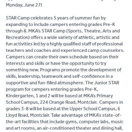
Monday, June 27!
STAR Camp celebrates 5 years of summer fun by
expanding to include campers entering grades Pre-K
through 8. MKA’s STAR Camp (Sports, Theatre, Arts and
Recreation) offers a wide variety of athletic, artistic and
fun activities led by a highly qualified staff of professional
teachers and coaches and experienced camp counselors.
Campers can create their own schedule based on their
interests and skills or have the opportunity to try
something new. Programs promote the development of
skills, leadership, teamwork and self-confidence in a
supportive and fun-filled atmosphere. The Junior STAR
program for campers entering grades Pre-K,
Kindergarten, 1 and 2 will be based at MKA’s Primary
School Campus, 224 Orange Road, Montclair. Campers in
grades 3-8 will be based at the Upper School Campus, 6
Lloyd Road, Montclair. Take advantage of MKA’s state-of-
the-art facilities that include gyms, computer labs, music
and art rooms, an air-conditioned theater and dining hall,