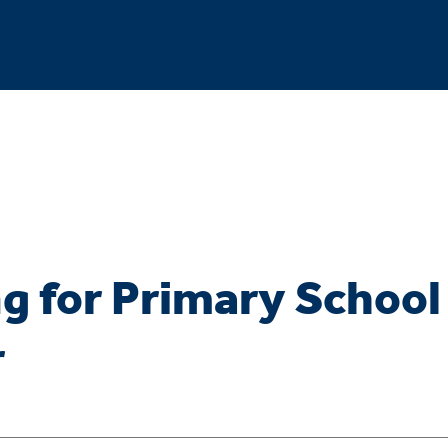
g for Primary School
r