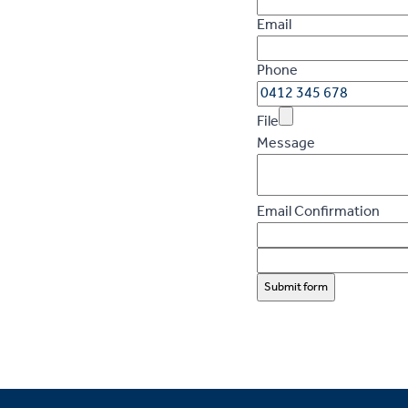
Email
Phone
File
Message
Email Confirmation
Submit form