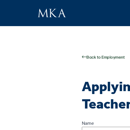
Back to Employment
Applyin
Teache
Name