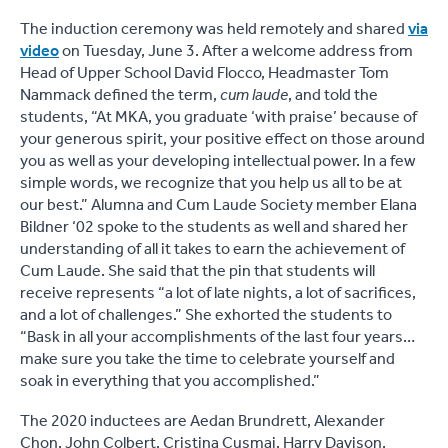
The induction ceremony was held remotely and shared
via
video
on Tuesday, June 3. After a welcome address from
Head of Upper School David Flocco, Headmaster Tom
Nammack defined the term,
cum laude
, and told the
students, “At MKA, you graduate ‘with praise’ because of
your generous spirit, your positive effect on those around
you as well as your developing intellectual power. In a few
simple words, we recognize that you help us all to be at
our best.” Alumna and Cum Laude Society member Elana
Bildner ‘02 spoke to the students as well and shared her
understanding of all it takes to earn the achievement of
Cum Laude. She said that the pin that students will
receive represents “a lot of late nights, a lot of sacrifices,
and a lot of challenges.” She exhorted the students to
“Bask in all your accomplishments of the last four years…
make sure you take the time to celebrate yourself and
soak in everything that you accomplished.”
The 2020 inductees are Aedan Brundrett, Alexander
Chon, John Colbert, Cristina Cusmai, Harry Davison,