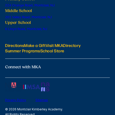
224 Orange Road, Montclair, NJ
Middle School
201 Valley Road, Montclair, NJ
Upper School
6 Lloyd Road, Montclair, NJ
Directions
Make a Gift
Visit MKA
Directory
Summer Programs
School Store
Connect with MKA
Privacy Policy
Sitemap
© 2026 Montclair Kimberley Academy.
All Rights Reserved