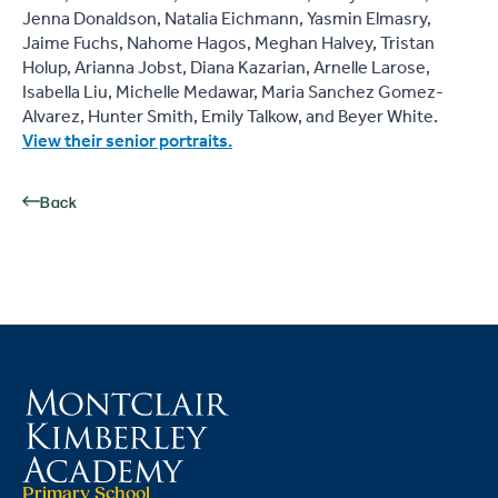
Jenna Donaldson, Natalia Eichmann, Yasmin Elmasry,
Jaime Fuchs, Nahome Hagos, Meghan Halvey, Tristan
Holup, Arianna Jobst, Diana Kazarian, Arnelle Larose,
Isabella Liu, Michelle Medawar, Maria Sanchez Gomez-
Alvarez, Hunter Smith, Emily Talkow, and Beyer White.
View their senior portraits.
Back
Primary School