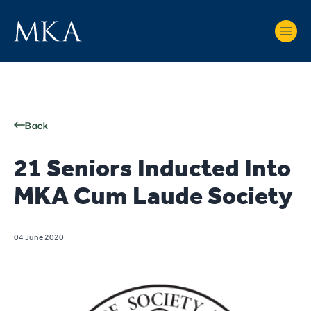
Back
21 Seniors Inducted Into
MKA Cum Laude Society
04 June 2020