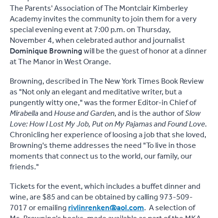
The Parents' Association of The Montclair Kimberley
Academy invites the community to join them for a very
special evening event at 7:00 p.m. on Thursday,
November 4, when celebrated author and journalist
Dominique Browning
will be the guest of honor at a dinner
at The Manor in West Orange.
Browning, described in The New York Times Book Review
as "Not only an elegant and meditative writer, but a
pungently witty one," was the former Editor-in Chief of
Mirabella
and
House and Garden
, and is the author of
Slow
Love: How I Lost My Job, Put on My Pajamas and Found Love
.
Chronicling her experience of loosing a job that she loved,
Browning's theme addresses the need "To live in those
moments that connect us to the world, our family, our
friends."
Tickets for the event, which includes a buffet dinner and
wine, are $85 and can be obtained by calling 973-509-
7017 or emailing
rivlinrenken@aol.com
. A selection of