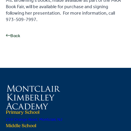
Ms. Browning's books, made available as part of the MKA
Book Fair, will be available for purchase and signing
following her presentation. For more information, call
973-509-7997.
Back
Primary School
224 Orange Road, Montclair, NJ
Middle School