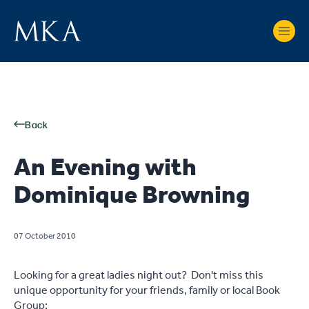
Back
An Evening with
Dominique Browning
07 October 2010
Looking for a great ladies night out? Don't miss this
unique opportunity for your friends, family or local Book
Group: