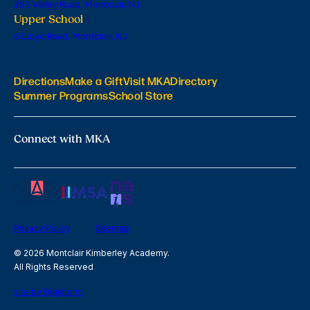
201 Valley Road, Montclair, NJ
Upper School
6 Lloyd Road, Montclair, NJ
Directions
Make a Gift
Visit MKA
Directory
Summer Programs
School Store
Connect with MKA
Privacy Policy
Sitemap
© 2026 Montclair Kimberley Academy.
All Rights Reserved
site by Digistorm