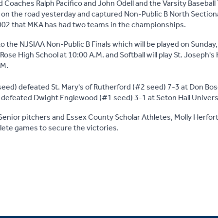
 Coaches Ralph Pacifico and John Odell and the Varsity Baseball
 on the road yesterday and captured Non-Public B North Sectio
 2002 that MKA has had two teams in the championships.
o the NJSIAA Non-Public B Finals which will be played on Sunday,
. Rose High School at 10:00 A.M. and Softball will play St. Joseph's
.M.
eed) defeated St. Mary's of Rutherford (#2 seed) 7-3 at Don Bo
 defeated Dwight Englewood (#1 seed) 3-1 at Seton Hall Univers
enior pitchers and Essex County Scholar Athletes, Molly Herfor
ete games to secure the victories.