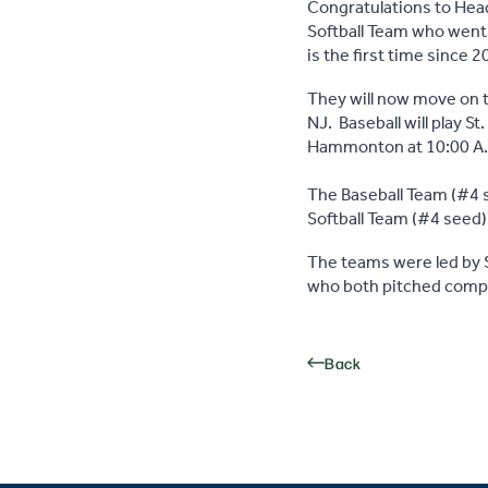
Congratulations to Head
Softball Team who went
is the first time since
They will now move on t
NJ. Baseball will play St
Hammonton at 10:00 A
The Baseball Team (#4 s
Softball Team (#4 seed)
The teams were led by S
who both pitched compl
Back