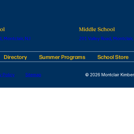
ol
Middle School
, Montclair, NJ
201 Valley Road, Montclair,
Directory
Summer Programs
School Store
y Policy
Sitemap
© 2026 Montclair Kimber