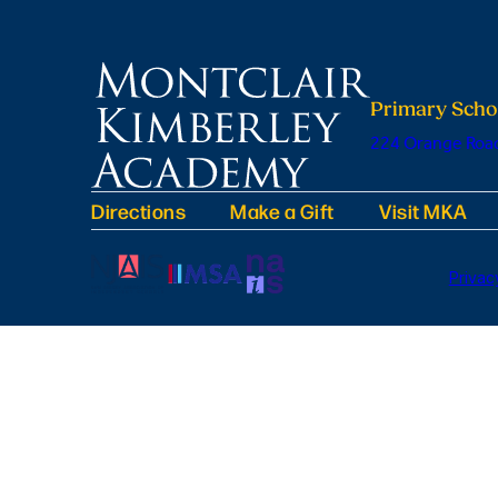
Primary Scho
224 Orange Road
Directions
Make a Gift
Visit MKA
Privac