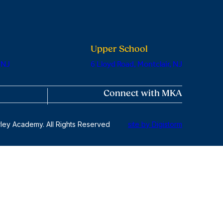
Upper School
 NJ
6 Lloyd Road, Montclair, NJ
Connect with MKA
ley Academy. All Rights Reserved
site by Digistorm