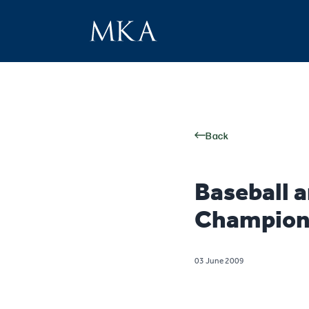
Back
Baseball a
Champion
03 June 2009