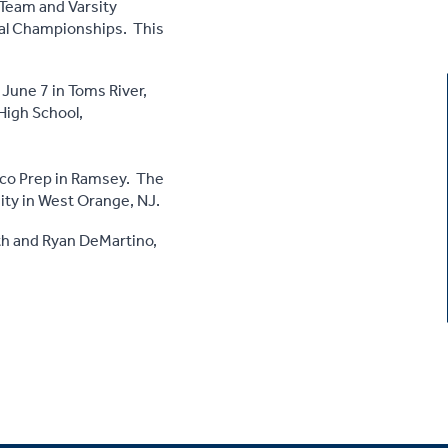
 Team and Varsity
nal Championships. This
 June 7 in Toms River,
 High School,
sco Prep in Ramsey. The
ity in West Orange, NJ.
th and Ryan DeMartino,