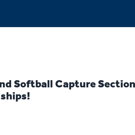
nd Softball Capture Section
ships!