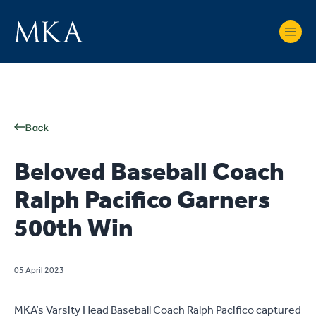
Back
Beloved Baseball Coach
Ralph Pacifico Garners
500th Win
05 April 2023
MKA’s Varsity Head Baseball Coach Ralph Pacifico captured