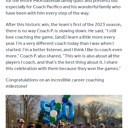
for the entire MKA baseball family (past and present) but
especially for Coach Pacifico and his wonderful family who
have been with him every step of the way.
After this historic win, the team’s first of the 2023 season,
there is no way Coach P. is slowing down. He said, “I still
love coaching the game, [and] I learn a little more every
year. I’m a very different coach today than I was when I
started. I’m a better listener, and I think I like to coach even
more.” Coach P. also shared, “This win is also about all the
players I coach, and that’s the best thing about it. I share
this celebration with them because they won the games.”
Congratulations on an incredible career coaching
milestone!