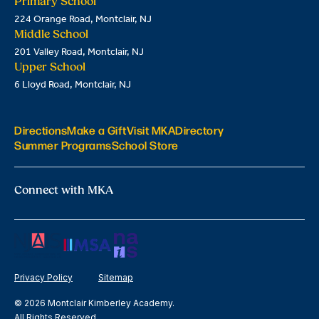
Primary School
224 Orange Road, Montclair, NJ
Middle School
201 Valley Road, Montclair, NJ
Upper School
6 Lloyd Road, Montclair, NJ
Directions
Make a Gift
Visit MKA
Directory
Summer Programs
School Store
Connect with MKA
Privacy Policy
Sitemap
© 2026 Montclair Kimberley Academy.
All Rights Reserved