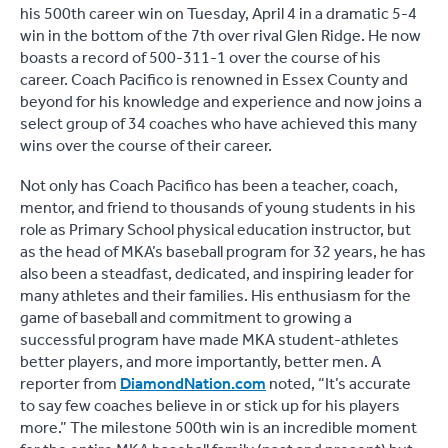
his 500th career win on Tuesday, April 4 in a dramatic 5-4
win in the bottom of the 7th over rival Glen Ridge. He now
boasts a record of 500-311-1 over the course of his
career. Coach Pacifico is renowned in Essex County and
beyond for his knowledge and experience and now joins a
select group of 34 coaches who have achieved this many
wins over the course of their career.
Not only has Coach Pacifico has been a teacher, coach,
mentor, and friend to thousands of young students in his
role as Primary School physical education instructor, but
as the head of MKA’s baseball program for 32 years, he has
also been a steadfast, dedicated, and inspiring leader for
many athletes and their families. His enthusiasm for the
game of baseball and commitment to growing a
successful program have made MKA student-athletes
better players, and more importantly, better men. A
reporter from
DiamondNation.com
noted, “It’s accurate
to say few coaches believe in or stick up for his players
more.” The milestone 500th win is an incredible moment