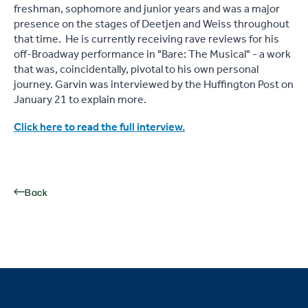
freshman, sophomore and junior years and was a major
presence on the stages of Deetjen and Weiss throughout
that time. He is currently receiving rave reviews for his
off-Broadway performance in "Bare: The Musical" - a work
that was, coincidentally, pivotal to his own personal
journey. Garvin was interviewed by the Huffington Post on
January 21 to explain more.
Click here to read the full interview.
Back