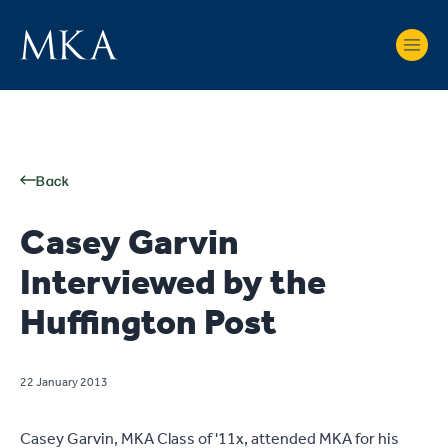
Back
Casey Garvin
Interviewed by the
Huffington Post
22 January 2013
Casey Garvin, MKA Class of '11x, attended MKA for his