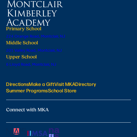
Primary School
224 Orange Road, Montclair, NJ
Middle School
201 Valley Road, Montclair, NJ
Upper School
6 Lloyd Road, Montclair, NJ
Directions
Make a Gift
Visit MKA
Directory
Summer Programs
School Store
Connect with MKA