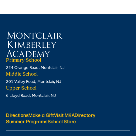
Primary School
224 Orange Road, Montclair, NJ
Middle School
201 Valley Road, Montclair, NJ
Upper School
6 Lloyd Road, Montclair, NJ
Directions
Make a Gift
Visit MKA
Directory
Summer Programs
School Store