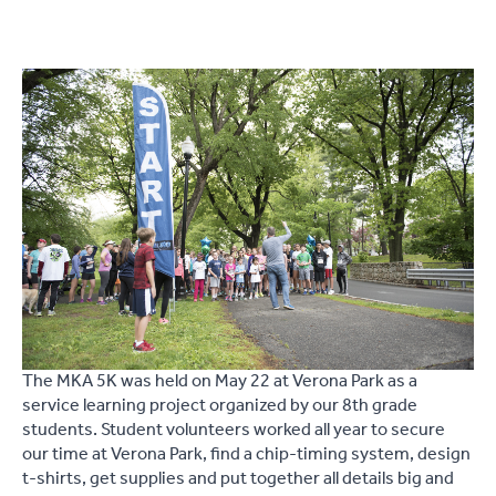
The MKA 5K was held on May 22 at Verona Park as a
service learning project organized by our 8th grade
students. Student volunteers worked all year to secure
our time at Verona Park, find a chip-timing system, design
t-shirts, get supplies and put together all details big and