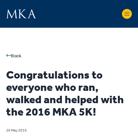
Back
Congratulations to
everyone who ran,
walked and helped with
the 2016 MKA 5K!
26 May 2016