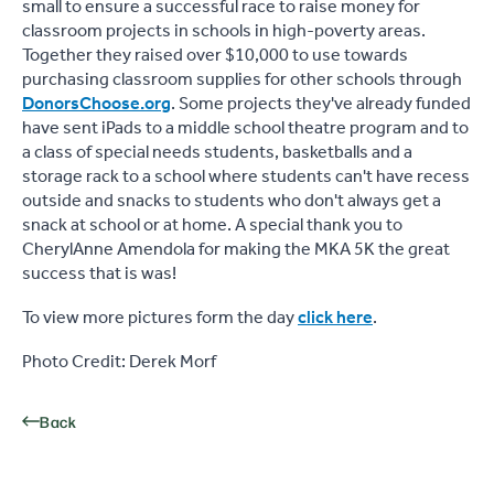
small to ensure a successful race to raise money for
classroom projects in schools in high-poverty areas.
Together they raised over $10,000 to use towards
purchasing classroom supplies for other schools through
DonorsChoose.org
. Some projects they've already funded
have sent iPads to a middle school theatre program and to
a class of special needs students, basketballs and a
storage rack to a school where students can't have recess
outside and snacks to students who don't always get a
snack at school or at home. A special thank you to
CherylAnne Amendola for making the MKA 5K the great
success that is was!
To view more pictures form the day
click here
.
Photo Credit: Derek Morf
Back