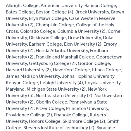
Albright College, American University, Babson College,
Bates College, Boston College (4), Brock University, Brown
University, Bryn Mawr College, Case Western Reserve
University (2), Champlain College, College of the Holy
Cross, Colorado College, Columbia University (2), Cornell
University, Dickinson College, Drew University, Duke
University, Earlham College, Elon University (2), Emory
University (2), Florida Atlantic University, Fordham
University (2), Franklin and Marshall College, Georgetown
University, Gettysburg College (2), Gordon College,
Harvard University (2), Haverford College, Ithaca College,
James Madison University, Johns Hopkins University,
Kenyon College, Lehigh University (4), Loyola University
Maryland, Michigan State University (2), New York
University (3), Northeastern University (2), Northwestern
University (2), Oberlin College, Pennsylvania State
University (2), Pitzer College, Princeton University,
Providence College (2), Roanoke College, Rutgers
University, Honors College, Skidmore College (2), Smith
College, Stevens Institute of Technology (2), Syracuse