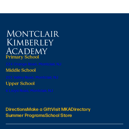
Primary School
224 Orange Road, Montclair, NJ
Middle School
201 Valley Road, Montclair, NJ
Upper School
6 Lloyd Road, Montclair, NJ
Directions
Make a Gift
Visit MKA
Directory
Summer Programs
School Store