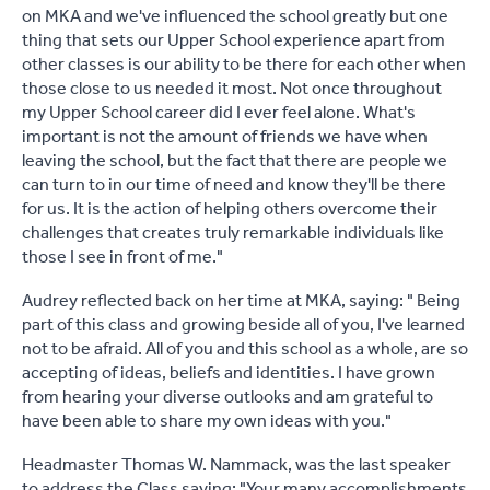
on MKA and we've influenced the school greatly but one
thing that sets our Upper School experience apart from
other classes is our ability to be there for each other when
those close to us needed it most. Not once throughout
my Upper School career did I ever feel alone. What's
important is not the amount of friends we have when
leaving the school, but the fact that there are people we
can turn to in our time of need and know they'll be there
for us. It is the action of helping others overcome their
challenges that creates truly remarkable individuals like
those I see in front of me."
Audrey reflected back on her time at MKA, saying: " Being
part of this class and growing beside all of you, I've learned
not to be afraid. All of you and this school as a whole, are so
accepting of ideas, beliefs and identities. I have grown
from hearing your diverse outlooks and am grateful to
have been able to share my own ideas with you."
Headmaster Thomas W. Nammack, was the last speaker
to address the Class saying: "Your many accomplishments