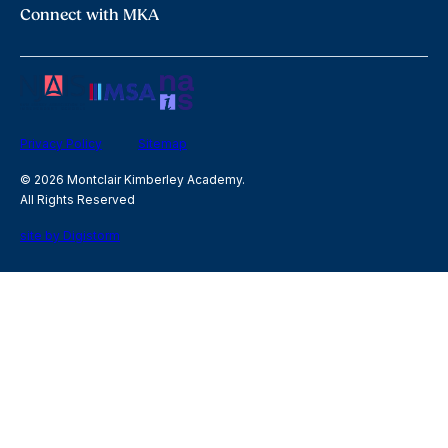
Connect with MKA
Privacy Policy
Sitemap
© 2026 Montclair Kimberley Academy.
All Rights Reserved
site by Digistorm