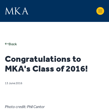
Back
Congratulations to
MKA's Class of 2016!
13 June 2016
Photo credit: Phil Cantor