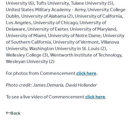
University (6), Tufts University, Tulane University (5),
United States Military Academy - Army, University College
Dublin, University of Alabama (2), University of California,
Los Angeles, University of Chicago, University of
Delaware, University of Exeter, University of Maryland,
University of Miami, University of Notre Dame, University
of Southern California, University of Vermont, Villanova
University, Washington University in St. Louis (2),
Wellesley College (3), Wentworth Institute of Technology,
Wesleyan University (2)
For photos from Commencement
click here
.
Photo credit: James Demaria, David Hollander
To see a live video of Commencement
click here
.
Back