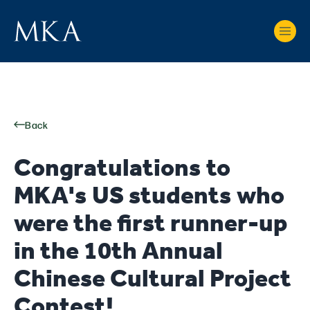
Back
Congratulations to
MKA's US students who
were the first runner-up
in the 10th Annual
Chinese Cultural Project
Contest!