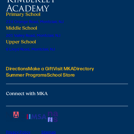
Primary School
224 Orange Road, Montclair, NJ
Middle School
201 Valley Road, Montclair, NJ
Upper School
6 Lloyd Road, Montclair, NJ
Directions
Make a Gift
Visit MKA
Directory
Summer Programs
School Store
Connect with MKA
Privacy Policy
Sitemap