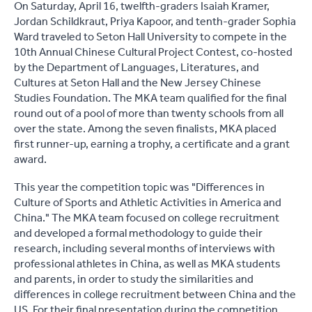
On Saturday, April 16, twelfth-graders Isaiah Kramer,
Jordan Schildkraut, Priya Kapoor, and tenth-grader Sophia
Ward traveled to Seton Hall University to compete in the
10th Annual Chinese Cultural Project Contest, co-hosted
by the Department of Languages, Literatures, and
Cultures at Seton Hall and the New Jersey Chinese
Studies Foundation. The MKA team qualified for the final
round out of a pool of more than twenty schools from all
over the state. Among the seven finalists, MKA placed
first runner-up, earning a trophy, a certificate and a grant
award.
This year the competition topic was "Differences in
Culture of Sports and Athletic Activities in America and
China." The MKA team focused on college recruitment
and developed a formal methodology to guide their
research, including several months of interviews with
professional athletes in China, as well as MKA students
and parents, in order to study the similarities and
differences in college recruitment between China and the
US. For their final presentation during the competition,