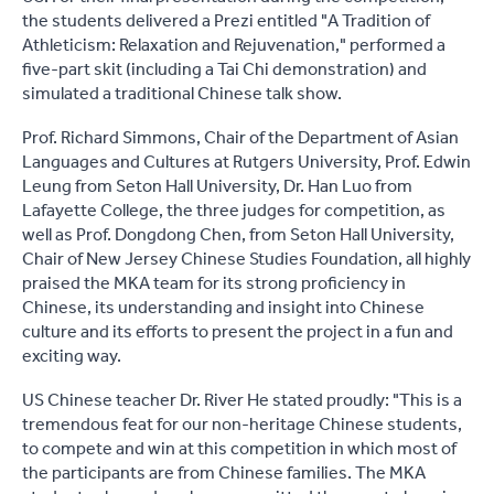
the students delivered a Prezi entitled "A Tradition of
Athleticism: Relaxation and Rejuvenation," performed a
five-part skit (including a Tai Chi demonstration) and
simulated a traditional Chinese talk show.
Prof. Richard Simmons, Chair of the Department of Asian
Languages and Cultures at Rutgers University, Prof. Edwin
Leung from Seton Hall University, Dr. Han Luo from
Lafayette College, the three judges for competition, as
well as Prof. Dongdong Chen, from Seton Hall University,
Chair of New Jersey Chinese Studies Foundation, all highly
praised the MKA team for its strong proficiency in
Chinese, its understanding and insight into Chinese
culture and its efforts to present the project in a fun and
exciting way.
US Chinese teacher Dr. River He stated proudly: "This is a
tremendous feat for our non-heritage Chinese students,
to compete and win at this competition in which most of
the participants are from Chinese families. The MKA