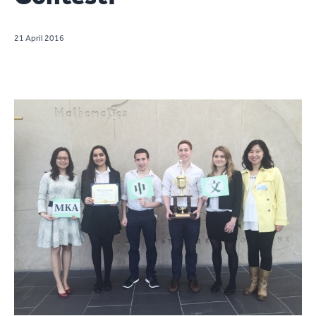
21 April 2016