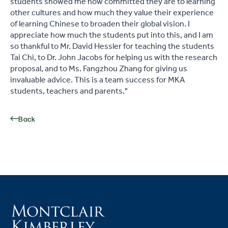
students showed me how committed they are to learning
other cultures and how much they value their experience
of learning Chinese to broaden their global vision. I
appreciate how much the students put into this, and I am
so thankful to Mr. David Hessler for teaching the students
Tai Chi, to Dr. John Jacobs for helping us with the research
proposal, and to Ms. Fangzhou Zhang for giving us
invaluable advice. This is a team success for MKA
students, teachers and parents."
Back