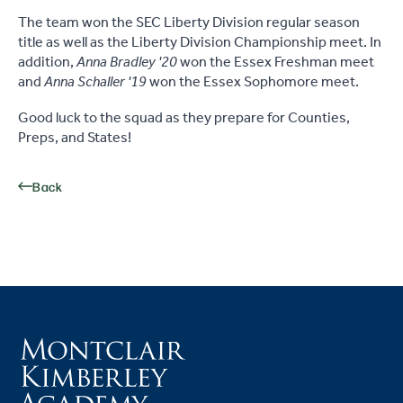
The team won the SEC Liberty Division regular season
title as well as the Liberty Division Championship meet. In
addition,
Anna Bradley '20
won the Essex Freshman meet
and
Anna Schaller '19
won the Essex Sophomore meet.
Good luck to the squad as they prepare for Counties,
Preps, and States!
Back