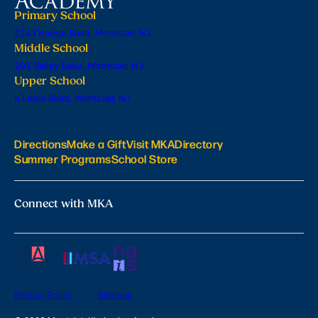
Primary School
224 Orange Road, Montclair, NJ
Middle School
201 Valley Road, Montclair, NJ
Upper School
6 Lloyd Road, Montclair, NJ
Directions
Make a Gift
Visit MKA
Directory
Summer Programs
School Store
Connect with MKA
Privacy Policy
Sitemap