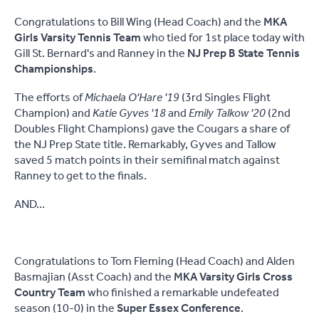
Congratulations to Bill Wing (Head Coach) and the
MKA
Girls Varsity Tennis Team
who tied for 1st place today with
Gill St. Bernard's and Ranney in the
NJ Prep B State Tennis
Championships
.
The efforts of
Michaela O'Hare '19
(3rd Singles Flight
Champion) and
Katie Gyves '18
and
Emily Talkow '20
(2nd
Doubles Flight Champions) gave the Cougars a share of
the NJ Prep State title. Remarkably, Gyves and Tallow
saved 5 match points in their semifinal match against
Ranney to get to the finals.
AND...
Congratulations to Tom Fleming (Head Coach) and Alden
Basmajian (Asst Coach) and the
MKA Varsity Girls Cross
Country Team
who finished a remarkable undefeated
season (10-0) in the
Super Essex Conference
.