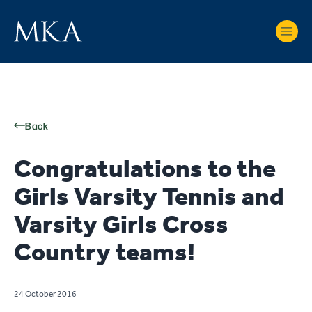
Back
Congratulations to the
Girls Varsity Tennis and
Varsity Girls Cross
Country teams!
24 October 2016