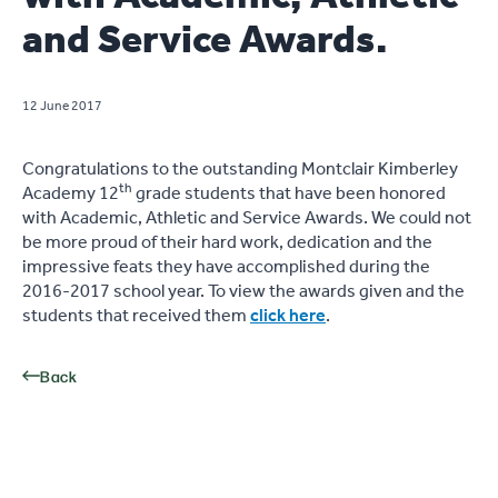
and Service Awards.
12 June 2017
Congratulations to the outstanding Montclair Kimberley
th
Academy 12
grade students that have been honored
with Academic, Athletic and Service Awards. We could not
be more proud of their hard work, dedication and the
impressive feats they have accomplished during the
2016-2017 school year. To view the awards given and the
students that received them
click here
.
Back