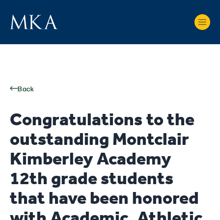
Back
Congratulations to the
outstanding Montclair
Kimberley Academy
12th grade students
that have been honored
with Academic, Athletic