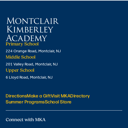
Primary School
224 Orange Road, Montclair, NJ
Middle School
201 Valley Road, Montclair, NJ
Upper School
6 Lloyd Road, Montclair, NJ
Directions
Make a Gift
Visit MKA
Directory
Summer Programs
School Store
Connect with MKA