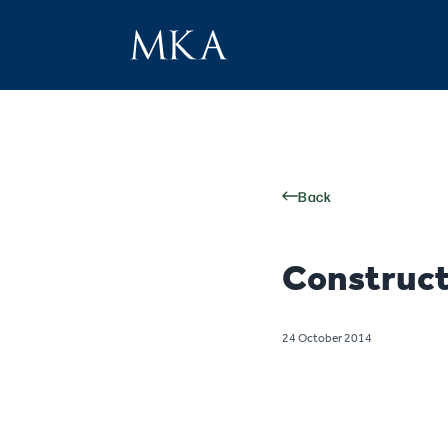
Back
Construct
24 October 2014