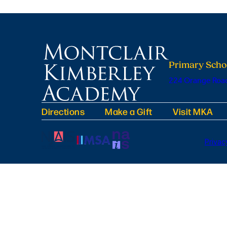
Primary Scho
224 Orange Road
Directions
Make a Gift
Visit MKA
Privac