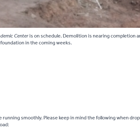
demic Center
is on schedule. Demolition is nearing completion 
 foundation in the coming weeks.
e running smoothly. Please keep in mind the following when dropp
Road: