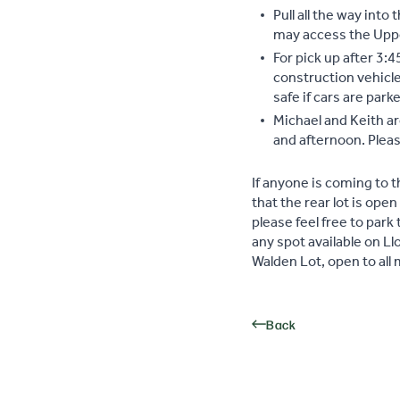
Pull all the way into
may access the Upper
For pick up after 3:4
construction vehicle
safe if cars are par
Michael and Keith a
and afternoon. Pleas
If anyone is coming to 
that the rear lot is open
please feel free to park 
any spot available on L
Walden Lot, open to al
Back