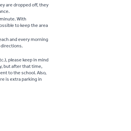
hey are dropped off, they
ance.
a minute. With
ossible to keep the area
d each and every morning
 directions.
c.), please keep in mind
y, but after that time,
cent to the school. Also,
ere is extra parking in