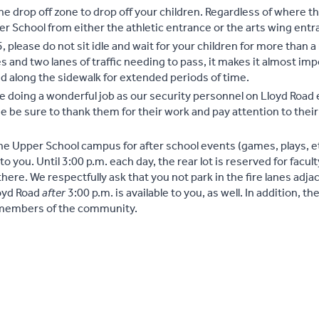
 the drop off zone to drop off your children. Regardless of where t
 School from either the athletic entrance or the arts wing entr
5, please do not sit idle and wait for your children for more than 
s and two lanes of traffic needing to pass, it makes it almost imp
ked along the sidewalk for extended periods of time.
re doing a wonderful job as our security personnel on Lloyd Roa
e be sure to thank them for their work and pay attention to their
the Upper School campus for after school events (games, plays, et
 to you. Until 3:00 p.m. each day, the rear lot is reserved for facult
there. We respectfully ask that you not park in the fire lanes adja
loyd Road
after
3:00 p.m. is available to you, as well. In addition, th
l members of the community.