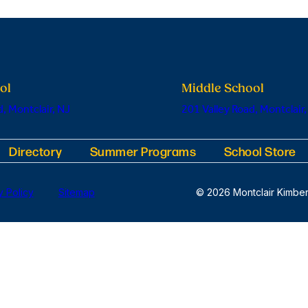
ol
Middle School
, Montclair, NJ
201 Valley Road, Montclair,
Directory
Summer Programs
School Store
y Policy
Sitemap
© 2026 Montclair Kimber