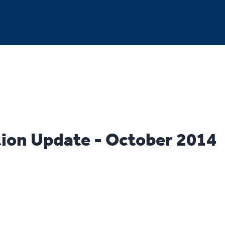
ion Update - October 2014