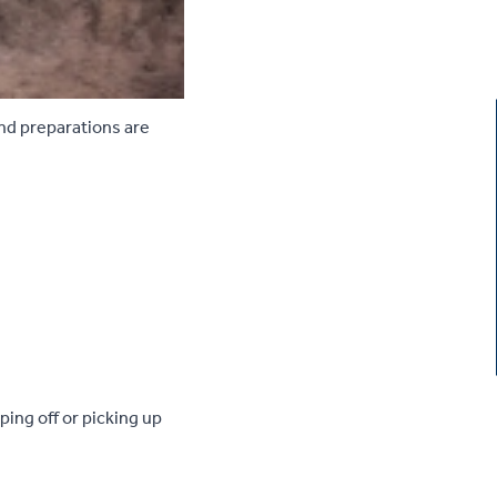
and preparations are
ing off or picking up