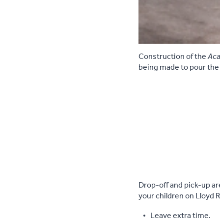
Construction of the
Aca
being made to pour the
Drop-off and pick-up ar
your children on Lloyd 
Leave extra time.