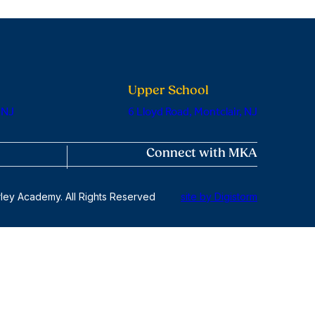
Upper School
 NJ
6 Lloyd Road, Montclair, NJ
Connect with MKA
ley Academy. All Rights Reserved
site by Digistorm