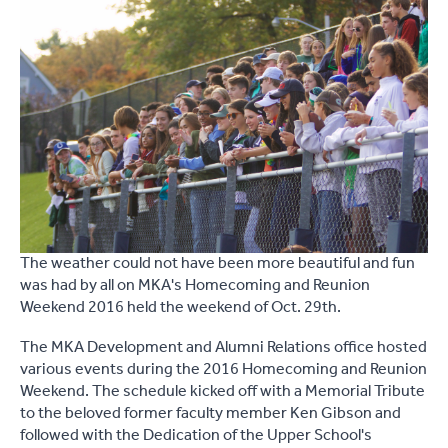
The weather could not have been more beautiful and fun
was had by all on MKA's Homecoming and Reunion
Weekend 2016 held the weekend of Oct. 29th.
The MKA Development and Alumni Relations office hosted
various events during the 2016 Homecoming and Reunion
Weekend. The schedule kicked off with a Memorial Tribute
to the beloved former faculty member Ken Gibson and
followed with the Dedication of the Upper School's