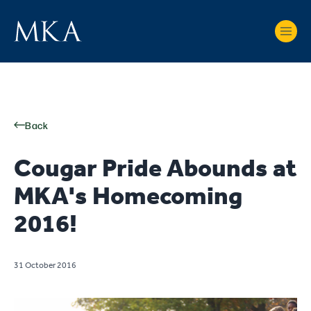
Back
Cougar Pride Abounds at
MKA's Homecoming
2016!
31 October 2016