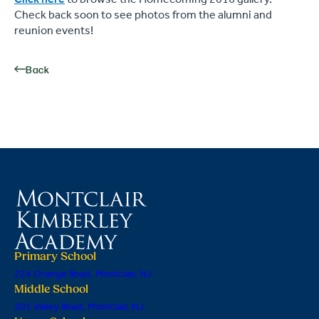
Check back soon to see photos from the alumni and
reunion events!
Back
Primary School
224 Orange Road, Montclair, NJ
Middle School
201 Valley Road, Montclair, NJ