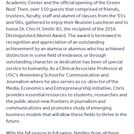
Academic Center and the official opening of the Green
Roof. Then, over 150 guests that comprised of friends,
trustees, faculty, staff and alumni of classes from the '01s
and '06s, gathered to enjoy their Reunion Luncheon and to
honor Dr. Chis H. Smith '85, the recipient of the 2016
Distinguished Alumni Award. The award is bestowed in
recognition and appreciation of an outstanding
achievement by an alumna or alumnus who has achieved
distinction in some field of endeavor, or through
outstanding character or dedication has been of special
service to humanity. As a Clinical Associate Professor at
USC's Annenberg School for Communication and
Journalism where he also serves as co-director of the
Media, Economics and Entrepreneurship initiative, Chris
provides essential resources to students, researches and
the public about new frontiers in journalism and
communications and promotes study of emerging
business models that will allow these fields to thrive in the
future.
With the fall season in full swing, families from all three