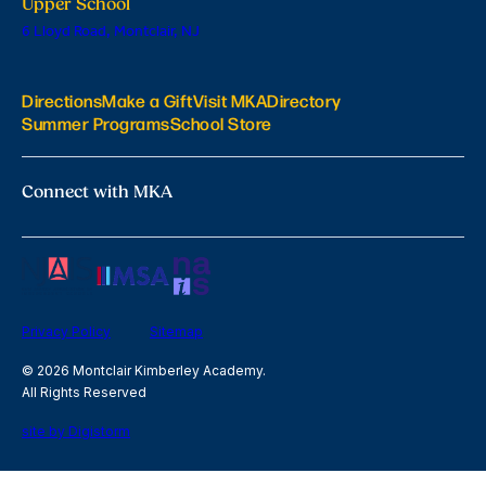
Upper School
6 Lloyd Road, Montclair, NJ
Directions
Make a Gift
Visit MKA
Directory
Summer Programs
School Store
Connect with MKA
Privacy Policy
Sitemap
© 2026 Montclair Kimberley Academy.
All Rights Reserved
site by Digistorm