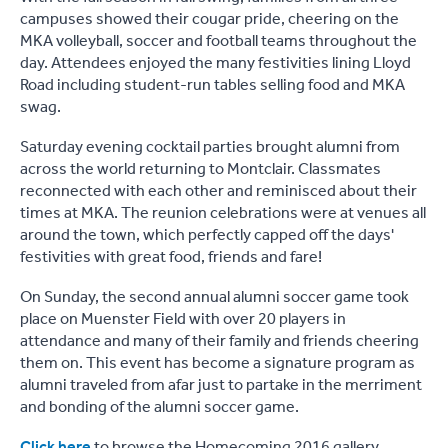
campuses showed their cougar pride, cheering on the
MKA volleyball, soccer and football teams throughout the
day. Attendees enjoyed the many festivities lining Lloyd
Road including student-run tables selling food and MKA
swag.
Saturday evening cocktail parties brought alumni from
across the world returning to Montclair. Classmates
reconnected with each other and reminisced about their
times at MKA. The reunion celebrations were at venues all
around the town, which perfectly capped off the days'
festivities with great food, friends and fare!
On Sunday, the second annual alumni soccer game took
place on Muenster Field with over 20 players in
attendance and many of their family and friends cheering
them on. This event has become a signature program as
alumni traveled from afar just to partake in the merriment
and bonding of the alumni soccer game.
Click here
to browse the Homecoming 2016 gallery.