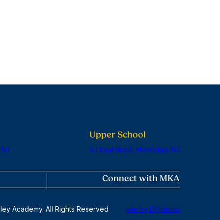
Upper School
 NJ
6 Lloyd Road, Montclair, NJ
Connect with MKA
ley Academy. All Rights Reserved
site by Digistorm