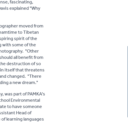
nse, fascinating,
Davis explained "Why
otographer moved from
Dreamtime to Tibetan
ring spirit of the
g with some of the
 photography. "Other
hould all benefit from
the destruction of so
in itself that threatens
d and changed. "There
inding a new dream."
my, was part of PAMKA's
School Environmental
unate to have someone
ssistant Head of
 of learning languages