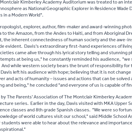
 Montclair Kimberley Academy Auditorium was treated to an inte
ethnosphere as National Geographic Explorer in Residence Wade 
 in a Modern World".
hropologist, explorer, author, film-maker and award-winning ph
ia to the Amazon, from the Andes to Haiti, and from Aboriginal 
, the inherent connectedness of human society and the awe-inspi
evident. Davis's extraordinary first-hand experiences of livin
ieties came alive through his lyrical story telling and stunning
attempts at being us," he constantly reminded his audience, "we s
 And while western society bears the brunt of responsibility for 
Davis left his audience with hope; believing that it is not change 
wer and acts of humanity – issues and actions that can be solve
ing and being," he concluded "and everyone of us is capable of f
d by The Parents' Association of The Montclair Kimberley Acade
cture series. Earlier in the day, Davis visited with MKA Upper 
cience classes and 8th grade Spanish classes. "We were so fort
owledge of world cultures visit our school," said Middle School A
 students were able to hear about the relevance and importance
nspirational."