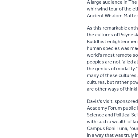
A large audience in The
whirlwind tour of the 
Ancient Wisdom Matters
As this remarkable ant
the cultures of Polynes
Buddhist enlightenment
human species was made 
world's most remote soc
peoples are not failed 
the genius of modality."
many of these cultures, 
cultures, but rather po
are other ways of think
Davis's visit, sponsore
Academy Forum public le
Science and Political S
with such a wealth of kn
Campus Boni Luna, "our
in a way that was truly i