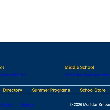
ol
Middle School
, Montclair, NJ
201 Valley Road, Montclair,
Directory
Summer Programs
School Store
y Policy
Sitemap
© 2026 Montclair Kimber