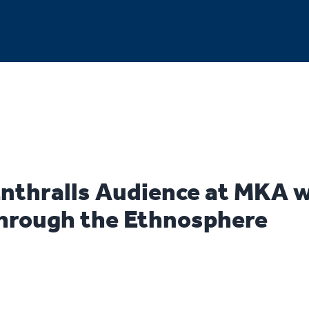
Enthralls Audience at MKA 
hrough the Ethnosphere