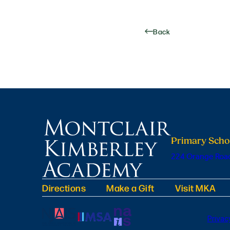
Back
Primary Scho
224 Orange Road
Directions
Make a Gift
Visit MKA
Privac