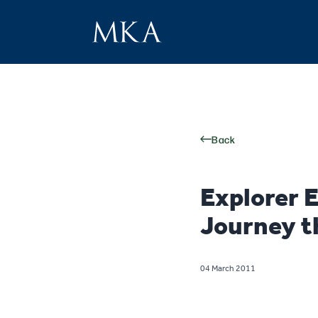
Back
Explorer 
Journey t
04 March 2011