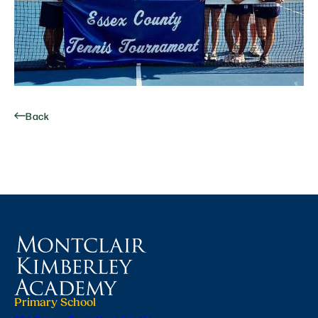
Back
Primary School