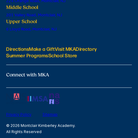
224 Orange Road, Montclair, NJ
Middle School
201 Valley Road, Montclair, NJ
Upper School
6 Lloyd Road, Montclair, NJ
Directions
Make a Gift
Visit MKA
Directory
Summer Programs
School Store
Connect with MKA
Privacy Policy
Sitemap
© 2026 Montclair Kimberley Academy.
All Rights Reserved