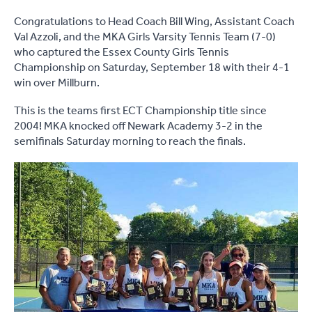
Congratulations to Head Coach Bill Wing, Assistant Coach
Val Azzoli, and the MKA Girls Varsity Tennis Team (7-0)
who captured the Essex County Girls Tennis
Championship on Saturday, September 18 with their 4-1
win over Millburn.
This is the teams first ECT Championship title since
2004! MKA knocked off Newark Academy 3-2 in the
semifinals Saturday morning to reach the finals.