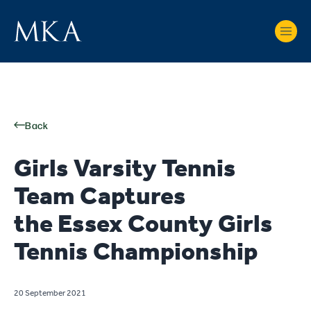
Back
Girls Varsity Tennis
Team Captures
the Essex County Girls
Tennis Championship
20 September 2021