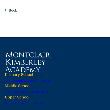
Back
Primary School
224 Orange Road, Montclair, NJ
Middle School
201 Valley Road, Montclair, NJ
Upper School
6 Lloyd Road, Montclair, NJ