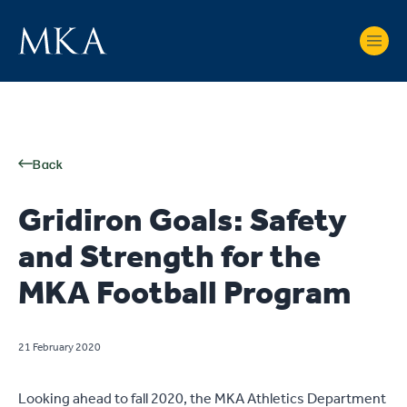
Back
Gridiron Goals: Safety
and Strength for the
MKA Football Program
21 February 2020
Looking ahead to fall 2020, the MKA Athletics Department