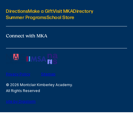
Directions
Make a Gift
Visit MKA
Directory
Summer Programs
School Store
Connect with MKA
Privacy Policy
Sitemap
© 2026 Montclair Kimberley Academy.
All Rights Reserved
site by Digistorm