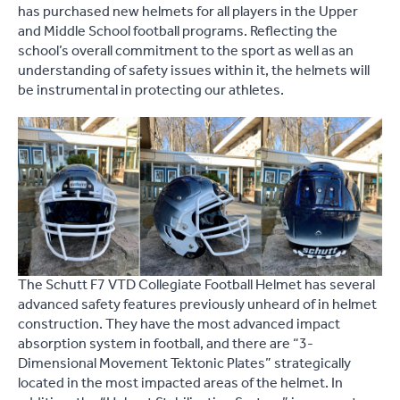
has purchased new helmets for all players in the Upper
and Middle School football programs. Reflecting the
school’s overall commitment to the sport as well as an
understanding of safety issues within it, the helmets will
be instrumental in protecting our athletes.
The Schutt F7 VTD Collegiate Football Helmet has several
advanced safety features previously unheard of in helmet
construction. They have the most advanced impact
absorption system in football, and there are “3-
Dimensional Movement Tektonic Plates” strategically
located in the most impacted areas of the helmet. In