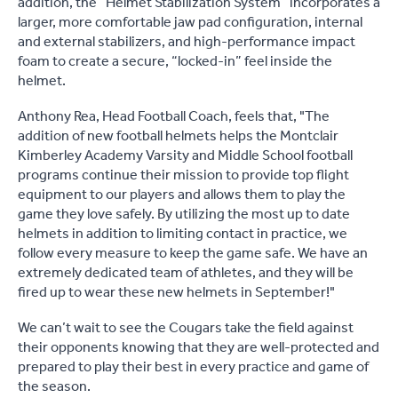
addition, the “Helmet Stabilization System” incorporates a
larger, more comfortable jaw pad configuration, internal
and external stabilizers, and high-performance impact
foam to create a secure, “locked-in” feel inside the
helmet.
Anthony Rea, Head Football Coach, feels that, "The
addition of new football helmets helps the Montclair
Kimberley Academy Varsity and Middle School football
programs continue their mission to provide top flight
equipment to our players and allows them to play the
game they love safely. By utilizing the most up to date
helmets in addition to limiting contact in practice, we
follow every measure to keep the game safe. We have an
extremely dedicated team of athletes, and they will be
fired up to wear these new helmets in September!"
We can’t wait to see the Cougars take the field against
their opponents knowing that they are well-protected and
prepared to play their best in every practice and game of
the season.