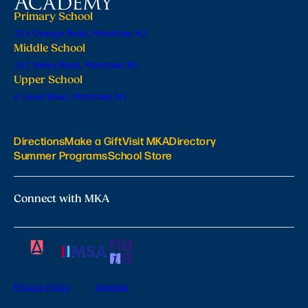
Primary School
224 Orange Road, Montclair, NJ
Middle School
201 Valley Road, Montclair, NJ
Upper School
6 Lloyd Road, Montclair, NJ
Directions
Make a Gift
Visit MKA
Directory
Summer Programs
School Store
Connect with MKA
Privacy Policy
Sitemap