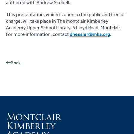
authored with Andrew Scobell.
This presentation, which is open to the public and free of
charge, will take place in The Montclair Kimberley
Academy Upper School Library, 6 Lloyd Road, Montclair.
For more information, contact
dhessler@mka.org
.
Back