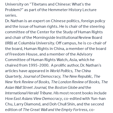
University on “Tibetans and Chinese: What’s the
Problem?” as part of the Hemmeter History Lecture
series.
Dr. Nathan is an expert on Chinese politics, foreign policy
and the issue of human rights. He is chair of the steering
committee of the Center for the Study of Human Rights
and chair of the Morningside Institutional Review Board
(IRB) at Columbia University. Off campus, he is co-chair of
the board, Human Rights in China, a member of the board
of Freedom House, and a member of the Advisory
Committee of Human Rights Watch, Asia, which he
chaired from 1995-2000. A prolific author, Dr. Nathan’s
articles have appeared in
World Politics, The China
Quarterly, Journal of Democracy, The New Republic, The
New York Review of Books, The London Review of Books, The
Asian Wall Street Journal,
the
Boston Globe
and
the
International Herald Tribune.
His
most recent books include
How East Asians View Democracy
, co-edited with Yun-han
Chu, Larry Diamond, and Doh Chull Shin, and the second
edition of
The Great Wall and the Empty Fortress
, co-