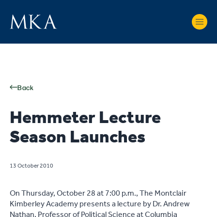
Back
Hemmeter Lecture
Season Launches
13 October 2010
On Thursday, October 28 at 7:00 p.m., The Montclair
Kimberley Academy presents a lecture by Dr. Andrew
Nathan, Professor of Political Science at Columbia