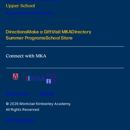
Upper School
6 Lloyd Road, Montclair, NJ
Directions
Make a Gift
Visit MKA
Directory
Summer Programs
School Store
Connect with MKA
Privacy Policy
Sitemap
© 2026 Montclair Kimberley Academy.
All Rights Reserved
site by Digistorm