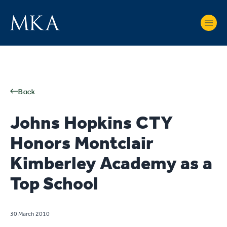
Back
Johns Hopkins CTY
Honors Montclair
Kimberley Academy as a
Top School
30 March 2010