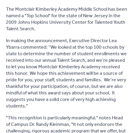
The Montclair Kimberley Academy Middle School has been
named a "Top School" for the state of New Jersey in the
2009 Johns Hopkins University Center for Talented Youth
Talent Search.
In making the announcement, Executive Director Lea
Ybarra commented: “We looked at the top 100 schools by
state to determine the number of student enrollments we
received into our annual Talent Search, and we’re pleased
to let you know Montclair Kimberley Academy received
this honor. We hope this achievement will be a source of
pride for you, your staff, students and families. We’re very
thankful for your participation, of course, but we are also
mindful of what this award says about your school. It
suggests you have a solid core of very high achieving
students."
"This recognition is particularly meaningful." notes Head
of Campus Dr. Randy Kleinman, "It not only endorses the
challenging, rigorous academic program that we offer, but