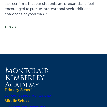
also confirms that our students are prepared and feel
encouraged to pursue interests and seek additional
challenges beyond MKA."
Back
Primary School
224 Orange Road, Montclair, NJ
Middle School
201 Valley Road, Montclair, NJ