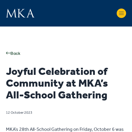
Back
Joyful Celebration of
Community at MKA’s
All-School Gathering
12 October 2023
MKA’s 28th All-School Gathering on Friday, October 6 was