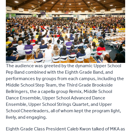
The audience was greeted by the dynamic Upper School
Pep Band combined with the Eighth Grade Band, and
performances by groups from each campus, including the
Middle School Step Team, the Third Grade Brookside
Bellringers, the a capella group Remix, Middle School
Dance Ensemble, Upper School Advanced Dance
Ensemble, Upper School Strings Quartet, and Upper
School Cheerleaders, all of whom kept the program light,
lively, and engaging.
Eighth Grade Class President Caleb Kwon talked of MKA as