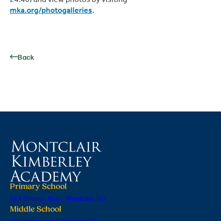
mka.org/photogalleries
.
Back
Primary School
224 Orange Road, Montclair, NJ
Middle School