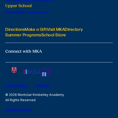
201 Valley Road, Montclair, NJ
Upper School
6 Lloyd Road, Montclair, NJ
Directions
Make a Gift
Visit MKA
Directory
Summer Programs
School Store
Connect with MKA
Privacy Policy
Sitemap
© 2026 Montclair Kimberley Academy.
All Rights Reserved
site by Digistorm