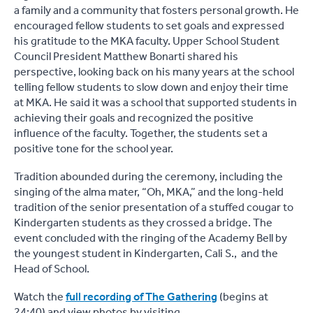
a family and a community that fosters personal growth. He
encouraged fellow students to set goals and expressed
his gratitude to the MKA faculty. Upper School Student
Council President Matthew Bonarti shared his
perspective, looking back on his many years at the school
telling fellow students to slow down and enjoy their time
at MKA. He said it was a school that supported students in
achieving their goals and recognized the positive
influence of the faculty. Together, the students set a
positive tone for the school year.
Tradition abounded during the ceremony, including the
singing of the alma mater, “Oh, MKA,” and the long-held
tradition of the senior presentation of a stuffed cougar to
Kindergarten students as they crossed a bridge. The
event concluded with the ringing of the Academy Bell by
the youngest student in Kindergarten, Cali S., and the
Head of School.
Watch the
full recording of The Gathering
(begins at
24:40) and view photos by visiting