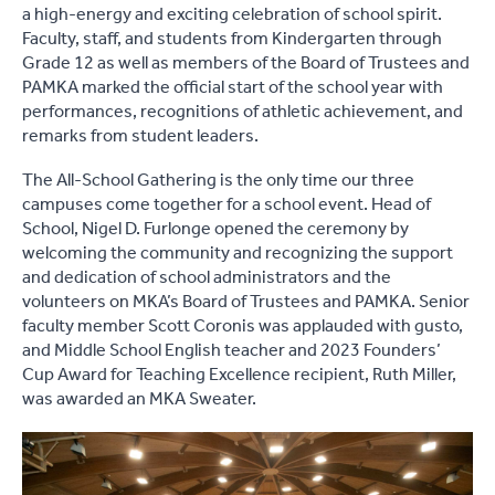
a high-energy and exciting celebration of school spirit.
Faculty, staff, and students from Kindergarten through
Grade 12 as well as members of the Board of Trustees and
PAMKA marked the official start of the school year with
performances, recognitions of athletic achievement, and
remarks from student leaders.
The All-School Gathering is the only time our three
campuses come together for a school event. Head of
School, Nigel D. Furlonge opened the ceremony by
welcoming the community and recognizing the support
and dedication of school administrators and the
volunteers on MKA’s Board of Trustees and PAMKA. Senior
faculty member Scott Coronis was applauded with gusto,
and Middle School English teacher and 2023 Founders’
Cup Award for Teaching Excellence recipient, Ruth Miller,
was awarded an MKA Sweater.