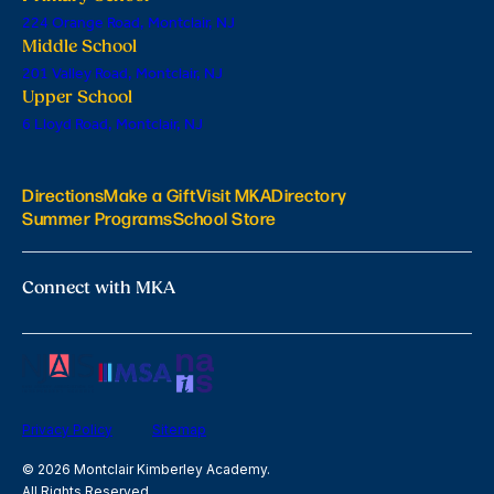
224 Orange Road, Montclair, NJ
Middle School
201 Valley Road, Montclair, NJ
Upper School
6 Lloyd Road, Montclair, NJ
Directions
Make a Gift
Visit MKA
Directory
Summer Programs
School Store
Connect with MKA
Privacy Policy
Sitemap
© 2026 Montclair Kimberley Academy.
All Rights Reserved