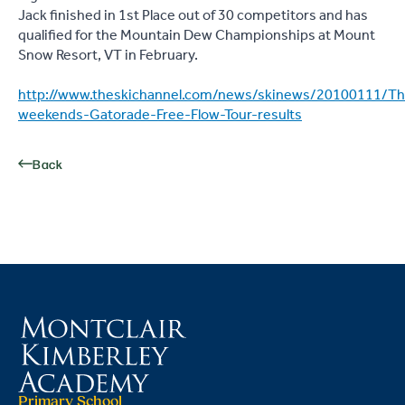
Jack finished in 1st Place out of 30 competitors and has
qualified for the Mountain Dew Championships at Mount
Snow Resort, VT in February.
http://www.theskichannel.com/news/skinews/20100111/Th
weekends-Gatorade-Free-Flow-Tour-results
Back
Primary School