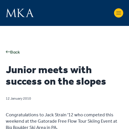
Back
Junior meets with
success on the slopes
12 January 2010
Congratulations to Jack Strain '12 who competed this
weekend at the Gatorade Free Flow Tour Skiing Event at
Big Boulder Ski Area in PA.