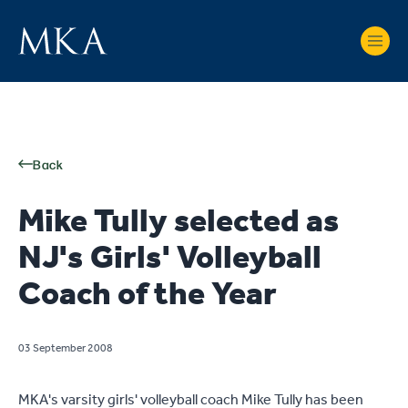
Back
Mike Tully selected as
NJ's Girls' Volleyball
Coach of the Year
03 September 2008
MKA's varsity girls' volleyball coach Mike Tully has been