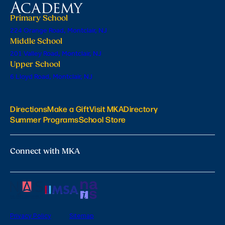
Primary School
224 Orange Road, Montclair, NJ
Middle School
201 Valley Road, Montclair, NJ
Upper School
6 Lloyd Road, Montclair, NJ
Directions
Make a Gift
Visit MKA
Directory
Summer Programs
School Store
Connect with MKA
Privacy Policy
Sitemap