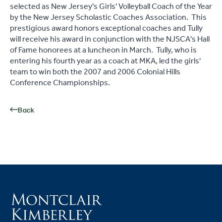
selected as New Jersey's Girls' Volleyball Coach of the Year
by the New Jersey Scholastic Coaches Association. This
prestigious award honors exceptional coaches and Tully
will receive his award in conjunction with the NJSCA's Hall
of Fame honorees at a luncheon in March. Tully, who is
entering his fourth year as a coach at MKA, led the girls'
team to win both the 2007 and 2006 Colonial Hills
Conference Championships.
Back