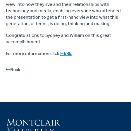
view into how they live and their relationships with
technology and media, enabling everyone who attended
the presentation to get a first-hand view into what this
generation, of teens, is doing, thinking and making.
Congratulations to Sydney and William on this great
accomplishment!
For more information click
HERE
Back