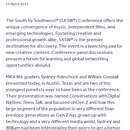
16 March 2015
The South by Southwest® (SXSW®) Conference offers the
unique convergence of music, independent films, and
emerging technologies. Fostering creative and
professional growth alike, SXSW® is the premier
destination for discovery. The event is a launching pad for
new creative content. Conference panel discussions
present a forum for learning and global networking
opportunities abound.
MKA 8th graders Sydney Polinchock and William Goodall
presented today, in Austin, Texas and are two of the
youngest panelists ever to have been at the conference.
Their presentation was named
Conversations with Digital
Natives: Teens Talk,
and focused on
Gen Z and how this
large segment of the population is very different than
previous generations as Gen Z has grown up with
technology and a very different media world. Sydney and
William had been interviewing their peers to get a better