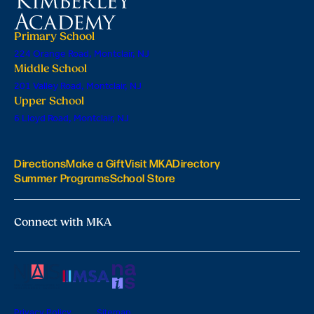
Primary School
224 Orange Road, Montclair, NJ
Middle School
201 Valley Road, Montclair, NJ
Upper School
6 Lloyd Road, Montclair, NJ
Directions
Make a Gift
Visit MKA
Directory
Summer Programs
School Store
Connect with MKA
Privacy Policy
Sitemap