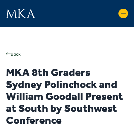
Back
MKA 8th Graders
Sydney Polinchock and
William Goodall Present
at South by Southwest
Conference