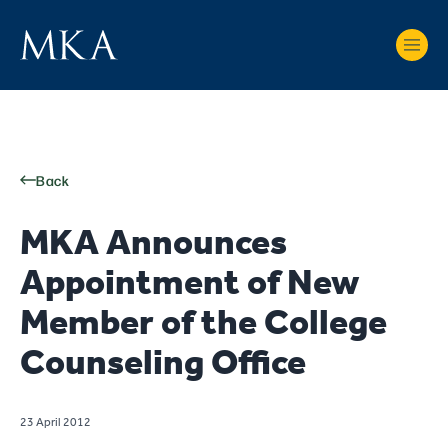
Back
MKA Announces
Appointment of New
Member of the College
Counseling Office
23 April 2012