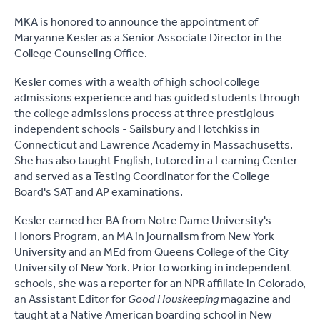
MKA is honored to announce the appointment of
Maryanne Kesler as a Senior Associate Director in the
College Counseling Office.
Kesler comes with a wealth of high school college
admissions experience and has guided students through
the college admissions process at three prestigious
independent schools - Sailsbury and Hotchkiss in
Connecticut and Lawrence Academy in Massachusetts.
She has also taught English, tutored in a Learning Center
and served as a Testing Coordinator for the College
Board's SAT and AP examinations.
Kesler earned her BA from Notre Dame University's
Honors Program, an MA in journalism from New York
University and an MEd from Queens College of the City
University of New York. Prior to working in independent
schools, she was a reporter for an NPR affiliate in Colorado,
an Assistant Editor for
Good Houskeeping
magazine and
taught at a Native American boarding school in New