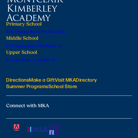
Primary School
224 Orange Road, Montclair, NJ
Middle School
201 Valley Road, Montclair, NJ
Upper School
6 Lloyd Road, Montclair, NJ
Directions
Make a Gift
Visit MKA
Directory
Summer Programs
School Store
Connect with MKA