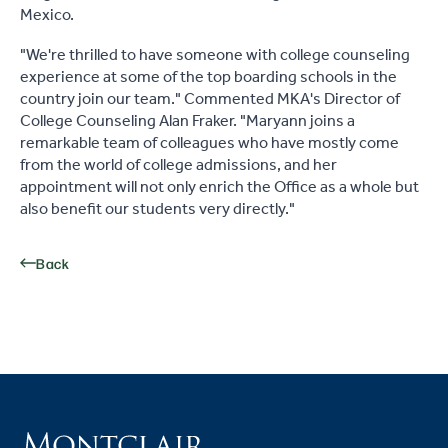
Mexico.
"We're thrilled to have someone with college counseling
experience at some of the top boarding schools in the
country join our team." Commented MKA's Director of
College Counseling Alan Fraker. "Maryann joins a
remarkable team of colleagues who have mostly come
from the world of college admissions, and her
appointment will not only enrich the Office as a whole but
also benefit our students very directly."
Back