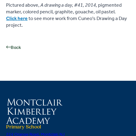
Pictured above,
A drawing a day, #41, 2014,
pigmented
marker, colored pencil, graphite, gouache, oil pastel.
Click here
to see more work from Cuneo's Drawing a Day
project.
Back
Primary School
224 Orange Road, Montclair, NJ