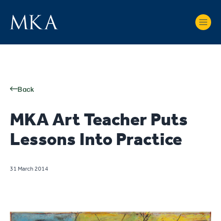
Back
MKA Art Teacher Puts
Lessons Into Practice
31 March 2014