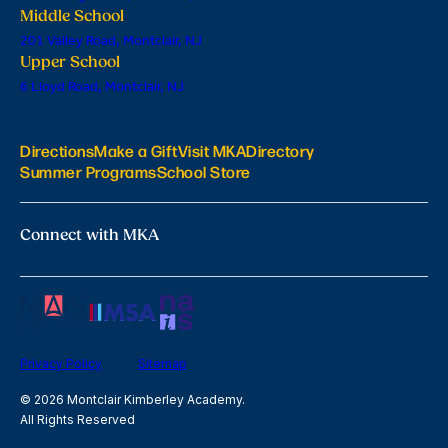
Middle School
201 Valley Road, Montclair, NJ
Upper School
6 Lloyd Road, Montclair, NJ
Directions
Make a Gift
Visit MKA
Directory
Summer Programs
School Store
Connect with MKA
Privacy Policy
Sitemap
© 2026 Montclair Kimberley Academy.
All Rights Reserved