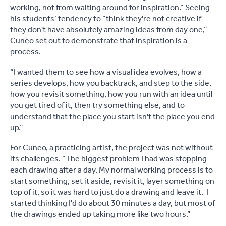
working, not from waiting around for inspiration.” Seeing
his students’ tendency to “think they're not creative if
they don't have absolutely amazing ideas from day one,”
Cuneo set out to demonstrate that inspiration is a
process.
“I wanted them to see how a visual idea evolves, how a
series develops, how you backtrack, and step to the side,
how you revisit something, how you run with an idea until
you get tired of it, then try something else, and to
understand that the place you start isn't the place you end
up.”
For Cuneo, a practicing artist, the project was not without
its challenges. “The biggest problem I had was stopping
each drawing after a day. My normal working process is to
start something, set it aside, revisit it, layer something on
top of it, so it was hard to just do a drawing and leave it. I
started thinking I'd do about 30 minutes a day, but most of
the drawings ended up taking more like two hours.”