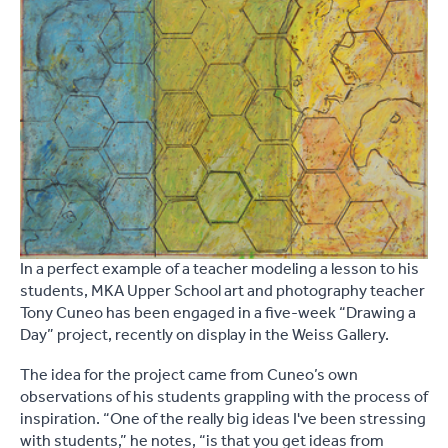
In a perfect example of a teacher modeling a lesson to his
students, MKA Upper School art and photography teacher
Tony Cuneo has been engaged in a five-week “Drawing a
Day” project, recently on display in the Weiss Gallery.
The idea for the project came from Cuneo’s own
observations of his students grappling with the process of
inspiration. “One of the really big ideas I've been stressing
with students,” he notes, “is that you get ideas from