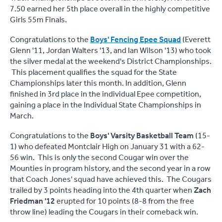
7.50 earned her 5th place overall in the highly competitive
Girls 55m Finals.
Congratulations to the
Boys' Fencing Epee Squad
(Everett
Glenn '11, Jordan Walters '13, and Ian Wilson '13) who took
the silver medal at the weekend's District Championships.
This placement qualifies the squad for the State
Championships later this month. In addition, Glenn
finished in 3rd place in the individual Epee competition,
gaining a place in the Individual State Championships in
March.
Congratulations to the
Boys' Varsity Basketball Team
(15-
1) who defeated Montclair High on January 31 with a 62-
56 win. This is only the second Cougar win over the
Mounties in program history, and the second year in a row
that Coach Jones' squad have achieved this. The Cougars
trailed by 3 points heading into the 4th quarter when
Zach
Friedman '12
erupted for 10 points (8-8 from the free
throw line) leading the Cougars in their comeback win.