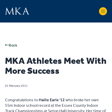
Back
MKA Athletes Meet With
More Success
01 February 2011
Congratulations to
Hallie Earle '12
who broke her own
55m Indoor school record at the Essex County Indoor
Track Championships at Seton Hall University. Her time of