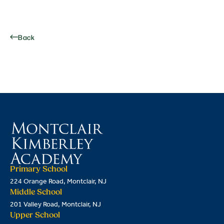
Back
Primary School
224 Orange Road, Montclair, NJ
Middle School
201 Valley Road, Montclair, NJ
Upper School