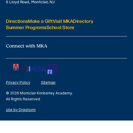
6 Lloyd Road, Montclair, NJ
Directions
Make a Gift
Visit MKA
Directory
Summer Programs
School Store
Connect with MKA
Privacy Policy
Sitemap
© 2026 Montclair Kimberley Academy.
All Rights Reserved
site by Digistorm