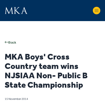
Back
MKA Boys' Cross
Country team wins
NJSIAA Non- Public B
State Championship
15 November 2014