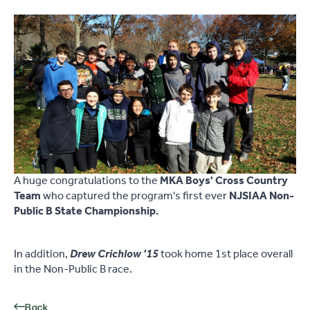
A huge congratulations to the
MKA Boys' Cross Country
Team
who captured the program's first ever
NJSIAA Non-
Public B State Championship.
In addition,
Drew Crichlow '15
took home 1st place overall
in the Non-Public B race.
Back