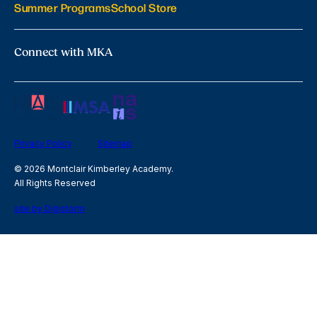
Summer Programs
School Store
Connect with MKA
Privacy Policy
Sitemap
© 2026 Montclair Kimberley Academy.
All Rights Reserved
site by Digistorm