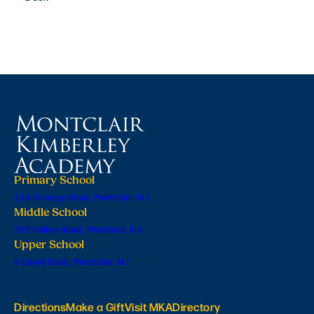
Primary School
224 Orange Road, Montclair, NJ
Middle School
201 Valley Road, Montclair, NJ
Upper School
6 Lloyd Road, Montclair, NJ
Directions
Make a Gift
Visit MKA
Directory