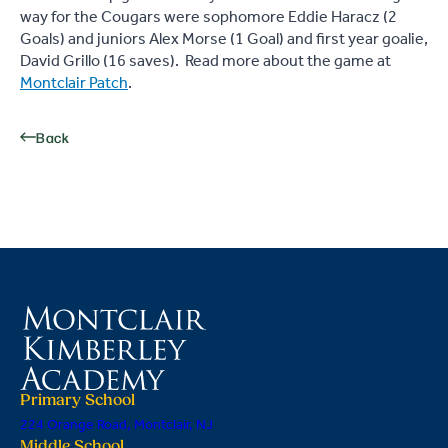
way for the Cougars were sophomore Eddie Haracz (2
Goals) and juniors Alex Morse (1 Goal) and first year goalie,
David Grillo (16 saves). Read more about the game at
Montclair Patch
.
Back
Primary School
224 Orange Road, Montclair, NJ
Middle School