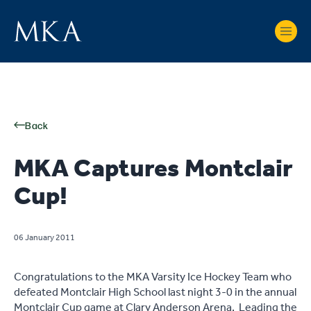
Back
MKA Captures Montclair
Cup!
06 January 2011
Congratulations to the MKA Varsity Ice Hockey Team who
defeated Montclair High School last night 3-0 in the annual
Montclair Cup game at Clary Anderson Arena. Leading the