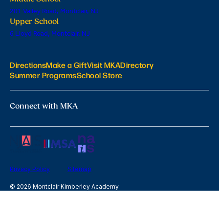
201 Valley Road, Montclair, NJ
Upper School
6 Lloyd Road, Montclair, NJ
Directions
Make a Gift
Visit MKA
Directory
Summer Programs
School Store
Connect with MKA
Privacy Policy
Sitemap
© 2026 Montclair Kimberley Academy.
All Rights Reserved
site by Digistorm