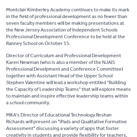
Montclair Kimberley Academy continues to make its mark
in the field of professional development as no fewer than
seven faculty members will be making presentations at
the New Jersey Association of Independent Schools
Professional Development Conference to be held at the
Ranney School on October 15.
Director of Curriculum and Professional Development
Karen Newman (who is also a member of the NJAIS
Professional Develpment and Conference Committee)
together with Assistant Head of the Upper School
Stephen Valentine will lead a workshop entitled "Building
the Capacity of Leadership Teams" that will explore means
to maintain and inspire effective leadership teams within
a school community.
MKA's Director of Educational Technology Reshan
Richards will present on "iPads and Qualitative Formative
Assessment" discussing a variety of apps that foster
creativity in students and provide flexibility for teachers,