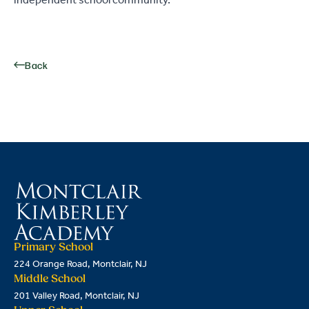
independent school community.
Back
Primary School
224 Orange Road, Montclair, NJ
Middle School
201 Valley Road, Montclair, NJ