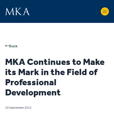
Back
MKA Continues to Make
its Mark in the Field of
Professional
Development
10 September 2012