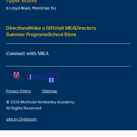
Upper School
6 Lloyd Road, Montclair, NJ
Directions
Make a Gift
Visit MKA
Directory
Summer Programs
School Store
Connect with MKA
Privacy Policy
Sitemap
© 2026 Montclair Kimberley Academy.
All Rights Reserved
site by Digistorm