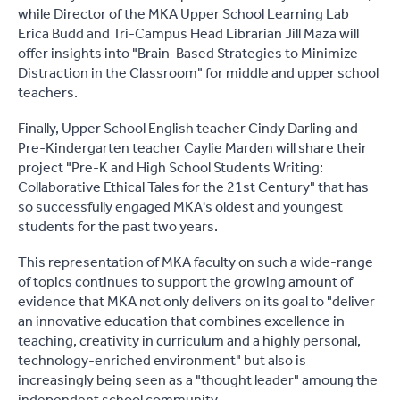
while Director of the MKA Upper School Learning Lab
Erica Budd and Tri-Campus Head Librarian Jill Maza will
offer insights into "Brain-Based Strategies to Minimize
Distraction in the Classroom" for middle and upper school
teachers.
Finally, Upper School English teacher Cindy Darling and
Pre-Kindergarten teacher Caylie Marden will share their
project "Pre-K and High School Students Writing:
Collaborative Ethical Tales for the 21st Century" that has
so successfully engaged MKA's oldest and youngest
students for the past two years.
This representation of MKA faculty on such a wide-range
of topics continues to support the growing amount of
evidence that MKA not only delivers on its goal to "deliver
an innovative education that combines excellence in
teaching, creativity in curriculum and a highly personal,
technology-enriched environment" but also is
increasingly being seen as a "thought leader" amoung the