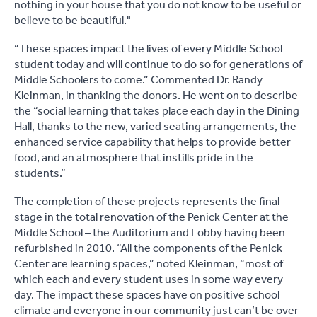
nothing in your house that you do not know to be useful or
believe to be beautiful."
“These spaces impact the lives of every Middle School
student today and will continue to do so for generations of
Middle Schoolers to come.” Commented Dr. Randy
Kleinman, in thanking the donors. He went on to describe
the “social learning that takes place each day in the Dining
Hall, thanks to the new, varied seating arrangements, the
enhanced service capability that helps to provide better
food, and an atmosphere that instills pride in the
students.”
The completion of these projects represents the final
stage in the total renovation of the Penick Center at the
Middle School – the Auditorium and Lobby having been
refurbished in 2010. “All the components of the Penick
Center are learning spaces,” noted Kleinman, “most of
which each and every student uses in some way every
day. The impact these spaces have on positive school
climate and everyone in our community just can’t be over-