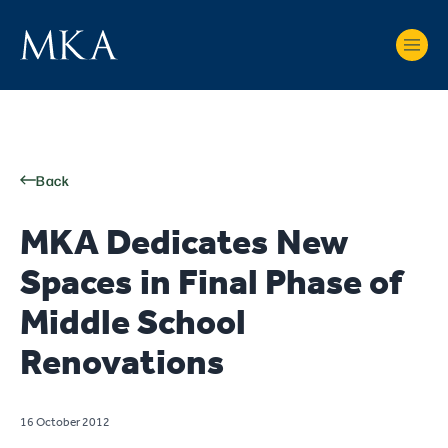
Back
MKA Dedicates New
Spaces in Final Phase of
Middle School
Renovations
16 October 2012