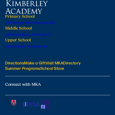
Primary School
224 Orange Road, Montclair, NJ
Middle School
201 Valley Road, Montclair, NJ
Upper School
6 Lloyd Road, Montclair, NJ
Directions
Make a Gift
Visit MKA
Directory
Summer Programs
School Store
Connect with MKA