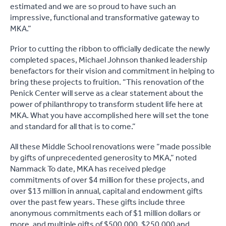
estimated and we are so proud to have such an
impressive, functional and transformative gateway to
MKA.”
Prior to cutting the ribbon to officially dedicate the newly
completed spaces, Michael Johnson thanked leadership
benefactors for their vision and commitment in helping to
bring these projects to fruition. “This renovation of the
Penick Center will serve as a clear statement about the
power of philanthropy to transform student life here at
MKA. What you have accomplished here will set the tone
and standard for all that is to come.”
All these Middle School renovations were “made possible
by gifts of unprecedented generosity to MKA,” noted
Nammack To date, MKA has received pledge
commitments of over $4 million for these projects, and
over $13 million in annual, capital and endowment gifts
over the past few years. These gifts include three
anonymous commitments each of $1 million dollars or
more, and multiple gifts of $500,000, $250,000 and