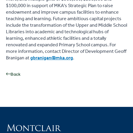
$100,000 in support of MKA's Strategic Plan to raise
endowment and improve campus facilities to enhance
teaching and learning. Future ambitious capital projects
include the transformation of the Upper and Middle School
Libraries into academic and technological hubs of
learning, enhanced athletic facilities and a totally
renovated and expanded Primary School campus. For
more information, contact Director of Development Geoff
Branigan at
gbranigan@mka.org
.
Back