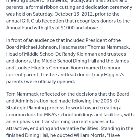
meeting space for students, faculty, administration and
parents, a formal ribbon cutting and dedication ceremony
was held on Saturday, October 13, 2012, prior to the
annual Gift Club Reception that recognizes donors to the
Annual Fund with gifts of $1000 and above.
In front of an audience that included President of the
Board Michael Johnson, Headmaster Thomas Nammack,
Head of Middle School Dr. Randy Kleinman and trustees
and donors, the Middle School Dining Hall and the James
and Louise Higgins Common Room (named to honor
current parent, trustee and lead donor Tracy Higgins’s
parents) were officially opened.
Tom Nammack reflected on the decisions that the Board
and Administration had made following the 2006-07
Strategic Planning process to work toward creating a
common look for MKA’s school buildings and facilities, with
an emphasis on transforming current spaces into
attractive, enduring and versatile facilities. Standing in the
finished Dining Hall, he quoted William Morris, "Have