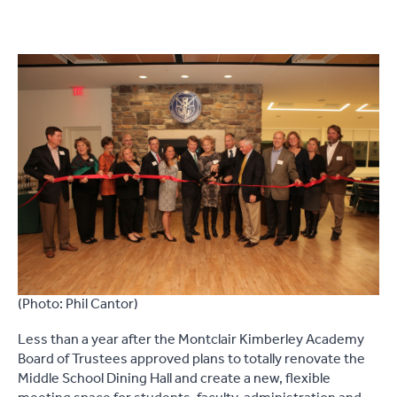
(Photo: Phil Cantor)
Less than a year after the Montclair Kimberley Academy
Board of Trustees approved plans to totally renovate the
Middle School Dining Hall and create a new, flexible