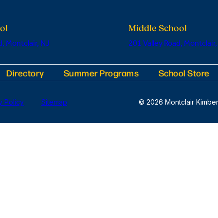
ol
Middle School
, Montclair, NJ
201 Valley Road, Montclair,
Directory
Summer Programs
School Store
y Policy
Sitemap
© 2026 Montclair Kimber