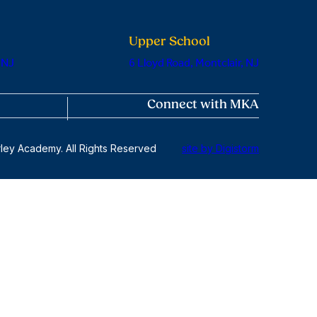
Upper School
 NJ
6 Lloyd Road, Montclair, NJ
Connect with MKA
ley Academy. All Rights Reserved
site by Digistorm