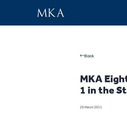
Back
MKA Eigh
1 in the S
29 March 2011