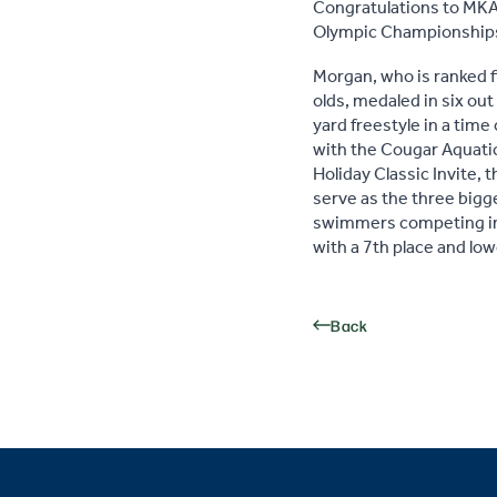
Congratulations to MKA
Olympic Championships
Morgan, who is ranked f
olds, medaled in six out
yard freestyle in a time
with the Cougar Aquatic
Holiday Classic Invite
serve as the three bigg
swimmers competing in 
with a 7th place and lo
Back