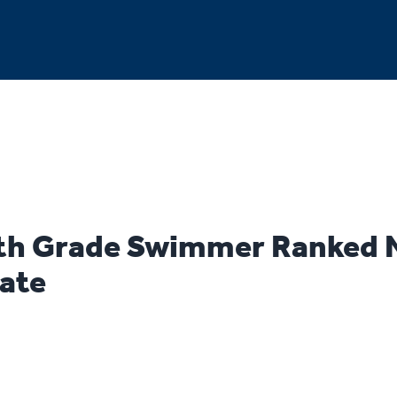
th Grade Swimmer Ranked 
tate