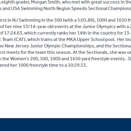
 eighth grader, Morgan Smith, who met with great success in t
 and USA Swimming North Region Speedo Sectional Championsh
irst in NJ Swimming in the 500 (with a 5:05.89), 1000 and 1650 f
 of her nine 13/14-year old events at the Junior Olympics with a
 of 17:24.63, which currently ranks her 14th in the country for 1
 Team (CAT), which trains at the MKA Upper School pool. Her te
, the New Jersey Junior Olympic Championships, and the Section
est meets for the team this season. At the Sectionals, she was 
the Women's 200, 500, 1000 and 1650 yard freestyle events. S
wered her 1000 freestyle time to a 10:29.53.