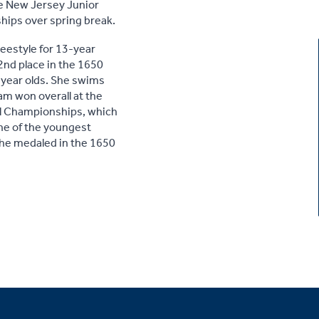
he New Jersey Junior
ips over spring break.
reestyle for 13-year
 2nd place in the 1650
3-year olds. She swims
am won overall at the
al Championships, which
one of the youngest
he medaled in the 1650