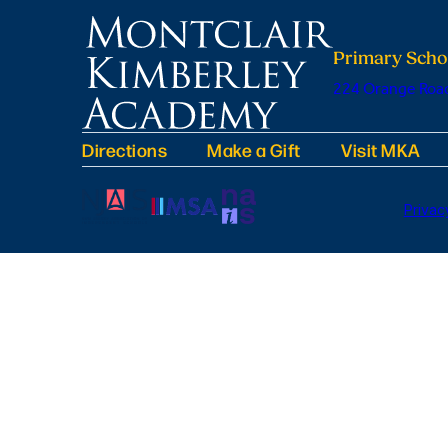
Primary Scho
224 Orange Road
Directions
Make a Gift
Visit MKA
Privac