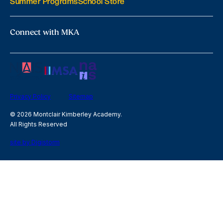
Summer Programs
School Store
Connect with MKA
Privacy Policy
Sitemap
© 2026 Montclair Kimberley Academy.
All Rights Reserved
site by Digistorm