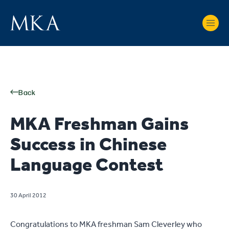
Back
MKA Freshman Gains
Success in Chinese
Language Contest
30 April 2012
Congratulations to MKA freshman Sam Cleverley who