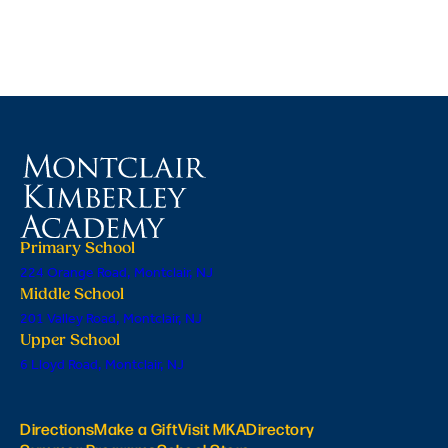
Primary School
224 Orange Road, Montclair, NJ
Middle School
201 Valley Road, Montclair, NJ
Upper School
6 Lloyd Road, Montclair, NJ
Directions
Make a Gift
Visit MKA
Directory