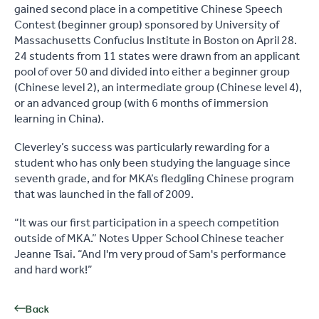
gained second place in a competitive Chinese Speech
Contest (beginner group) sponsored by University of
Massachusetts Confucius Institute in Boston on April 28.
24 students from 11 states were drawn from an applicant
pool of over 50 and divided into either a beginner group
(Chinese level 2), an intermediate group (Chinese level 4),
or an advanced group (with 6 months of immersion
learning in China).
Cleverley’s success was particularly rewarding for a
student who has only been studying the language since
seventh grade, and for MKA’s fledgling Chinese program
that was launched in the fall of 2009.
“It was our first participation in a speech competition
outside of MKA.” Notes Upper School Chinese teacher
Jeanne Tsai. “And I'm very proud of Sam's performance
and hard work!”
Back