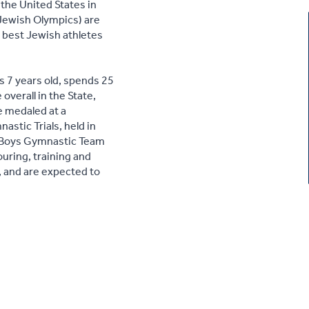
the United States in
Jewish Olympics) are
e best Jewish athletes
 7 years old, spends 25
overall in the State,
e medaled at a
astic Trials, held in
r Boys Gymnastic Team
ouring, training and
, and are expected to