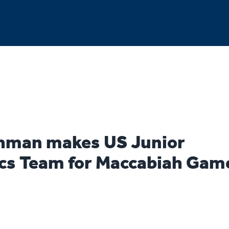
hman makes US Junior
s Team for Maccabiah Gam