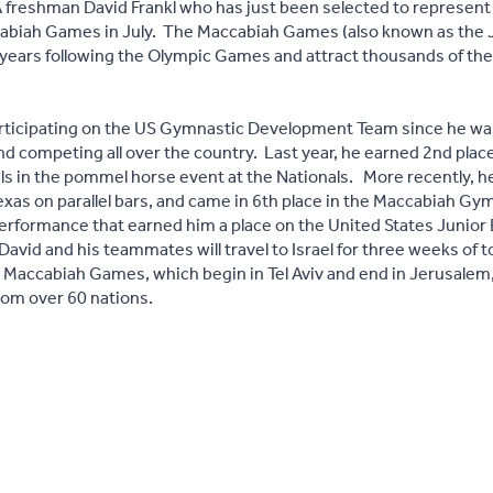
freshman David Frankl who has just been selected to represent 
abiah Games in July. The Maccabiah Games (also known as the 
ur years following the Olympic Games and attract thousands of th
rticipating on the US Gymnastic Development Team since he was
d competing all over the country. Last year, he earned 2nd place 
s in the pommel horse event at the Nationals. More recently, h
exas on parallel bars, and came in 6th place in the Maccabiah Gymn
performance that earned him a place on the United States Junio
 David and his teammates will travel to Israel for three weeks of t
 Maccabiah Games, which begin in Tel Aviv and end in Jerusalem
from over 60 nations.