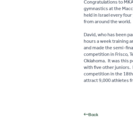
Congratulations to MKA 
gymnastics at the Macc
held in Israel every fo
from around the world.
David, who has been pa
hours a week training an
and made the semi-final
competition in Frisco, T
Oklahoma. It was this 
with five other juniors.
competition in the 18th
attract 9,000 athletes 
Back