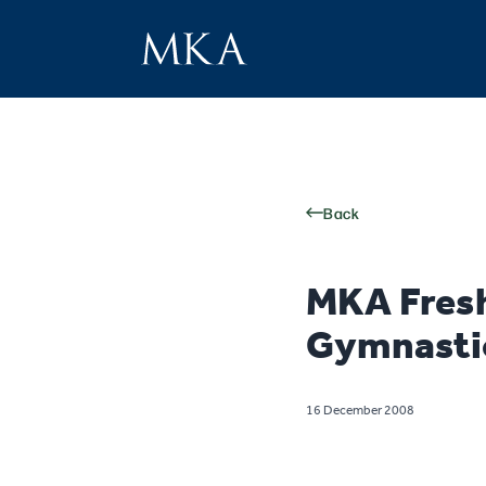
Back
MKA Fres
Gymnastic
16 December 2008