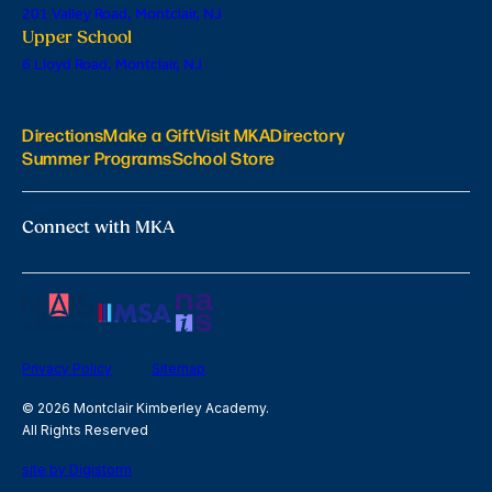
201 Valley Road, Montclair, NJ
Upper School
6 Lloyd Road, Montclair, NJ
Directions
Make a Gift
Visit MKA
Directory
Summer Programs
School Store
Connect with MKA
Privacy Policy
Sitemap
© 2026 Montclair Kimberley Academy.
All Rights Reserved
site by Digistorm