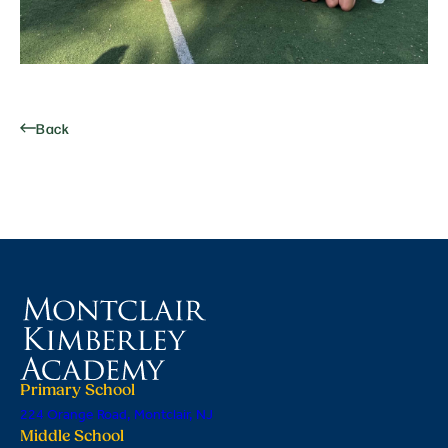
Back
Primary School
224 Orange Road, Montclair, NJ
Middle School