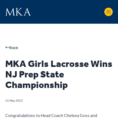
Back
MKA Girls Lacrosse Wins
NJ Prep State
Championship
15 May 2023
Congratulations to Head Coach Chelsea Goss and