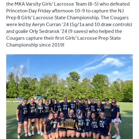
the MKA Varsity Girls' Lacrosse Team (8-5) who defeated
Princeton Day Friday afternoon 10-9 to capture the NJ
Prep B Girls' Lacrosse State Championship. The Cougars
were led by Aeryn Curran ‘24 (5g/1a and 10 draw controls)
and goalie Orly Sedransk ‘24 (9 saves) who helped the
Cougars capture their first Girls' Lacrosse Prep State
Championship since 2019!