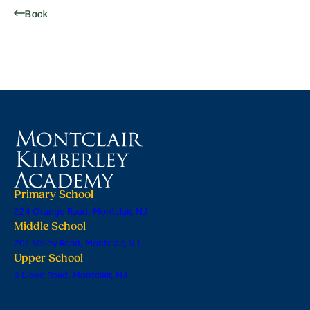
Back
Primary School
224 Orange Road, Montclair, NJ
Middle School
201 Valley Road, Montclair, NJ
Upper School
6 Lloyd Road, Montclair, NJ