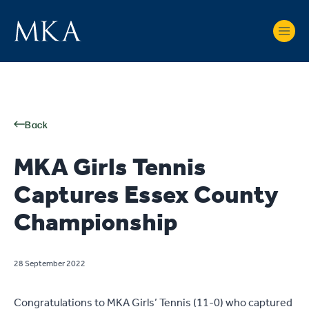
Back
MKA Girls Tennis
Captures Essex County
Championship
28 September 2022
Congratulations to MKA Girls’ Tennis (11-0) who captured