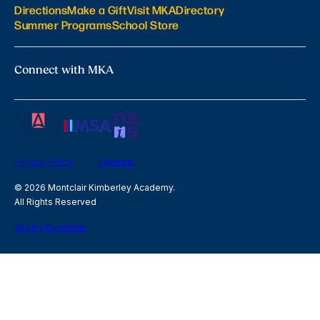
Directions
Make a Gift
Visit MKA
Directory
Summer Programs
School Store
Connect with MKA
Privacy Policy
Sitemap
© 2026 Montclair Kimberley Academy.
All Rights Reserved
site by Digistorm