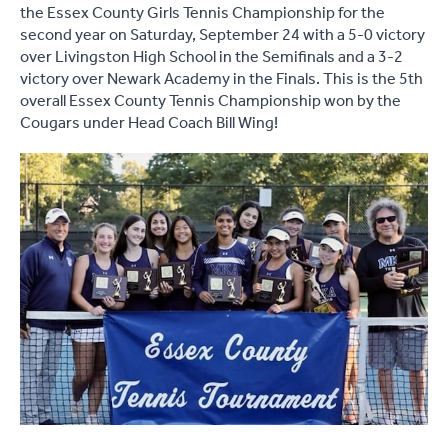
the Essex County Girls Tennis Championship for the
second year on Saturday, September 24 with a 5-0 victory
over Livingston High School in the Semifinals and a 3-2
victory over Newark Academy in the Finals. This is the 5th
overall Essex County Tennis Championship won by the
Cougars under Head Coach Bill Wing!