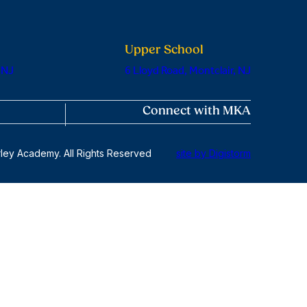
Upper School
 NJ
6 Lloyd Road, Montclair, NJ
Connect with MKA
ley Academy. All Rights Reserved
site by Digistorm