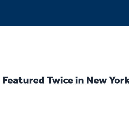
Featured Twice in New Yor