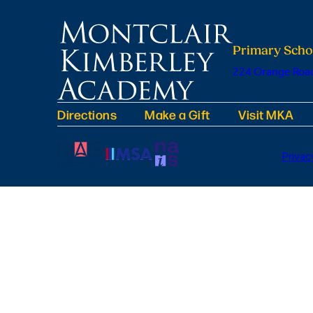
Primary Scho
224 Orange Road
Directions
Make a Gift
Visit MKA
Privac