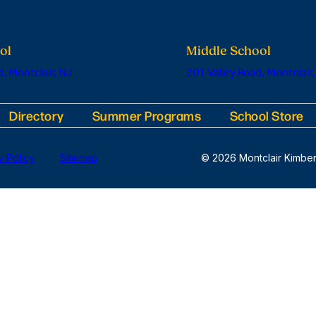
ol
Middle School
, Montclair, NJ
201 Valley Road, Montclair,
Directory
Summer Programs
School Store
y Policy
Sitemap
© 2026 Montclair Kimber