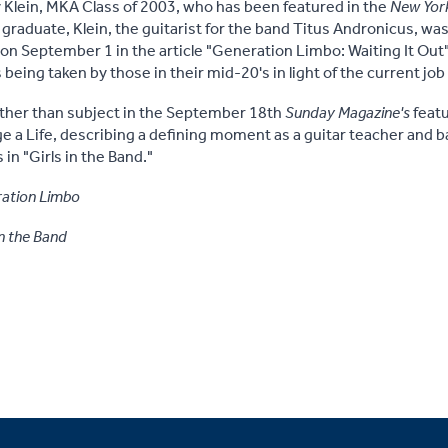
 Klein, MKA Class of 2003, who has been featured in the
New Yor
raduate, Klein, the guitarist for the band Titus Andronicus, was 
on September 1 in the article "Generation Limbo: Waiting It Out
 being taken by those in their mid-20's in light of the current jo
ather than subject in the September 18th
Sunday Magazine's
featu
 a Life, describing a defining moment as a guitar teacher and ba
in "Girls in the Band."
ation Limbo
in the Band