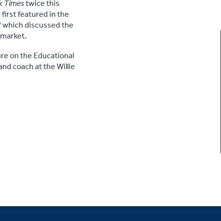
k Times
twice this
first featured in the
" which discussed the
b market.
re on the Educational
nd coach at the Willie