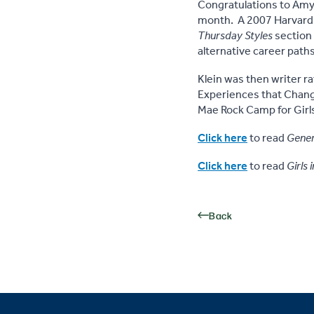
Congratulations to Amy
month. A 2007 Harvard g
Thursday Styles
section 
alternative career paths
Klein was then writer r
Experiences that Change
Mae Rock Camp for Girls 
Click here
to read
Gener
Click here
to read
Girls 
Back