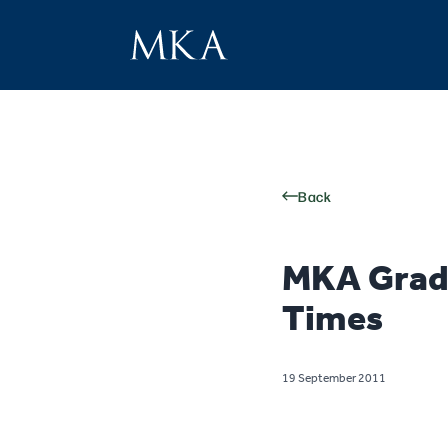
Back
MKA Grad 
Times
19 September 2011