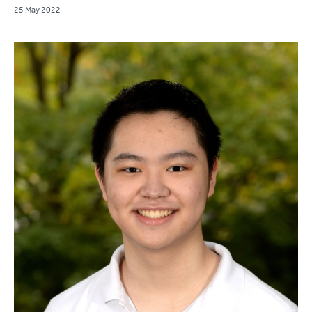
25 May 2022