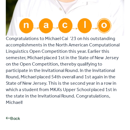
Congratulations to Michael Cai ’23 on his outstanding
accomplishments in the North American Computational
Linguistics Open Competition this year. Earlier this
semester, Michael placed 1st in the State of New Jersey
on the Open Competition, thereby qualifying to
participate in the Invitational Round. In the Invitational
Round, Michael placed 54th overall and 1st again in the
State of New Jersey. This is the second year in a row in
which a student from MKA’s Upper School placed 1st in
the state in the Invitational Round. Congratulations,
Michael!
Back