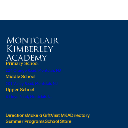
Primary School
224 Orange Road, Montclair, NJ
Middle School
201 Valley Road, Montclair, NJ
Upper School
6 Lloyd Road, Montclair, NJ
Directions
Make a Gift
Visit MKA
Directory
Summer Programs
School Store