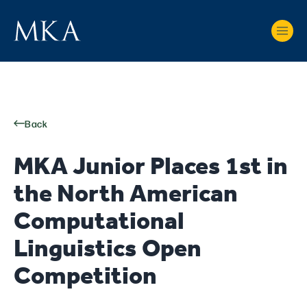
Back
MKA Junior Places 1st in
the North American
Computational
Linguistics Open
Competition