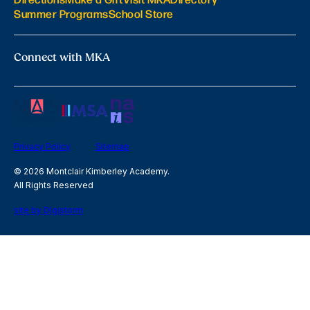
Summer Programs
School Store
Connect with MKA
Privacy Policy
Sitemap
© 2026 Montclair Kimberley Academy.
All Rights Reserved
site by Digistorm