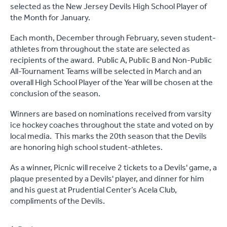
selected as the New Jersey Devils High School Player of
the Month for January.
Each month, December through February, seven student-
athletes from throughout the state are selected as
recipients of the award. Public A, Public B and Non-Public
All-Tournament Teams will be selected in March and an
overall High School Player of the Year will be chosen at the
conclusion of the season.
Winners are based on nominations received from varsity
ice hockey coaches throughout the state and voted on by
local media. This marks the 20th season that the Devils
are honoring high school student-athletes.
As a winner, Picnic will receive 2 tickets to a Devils' game, a
plaque presented by a Devils' player, and dinner for him
and his guest at Prudential Center’s Acela Club,
compliments of the Devils.