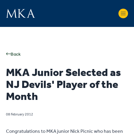
Back
MKA Junior Selected as
NJ Devils' Player of the
Month
08 February 2012
Congratulations to MKA junior Nick Picnic who has been