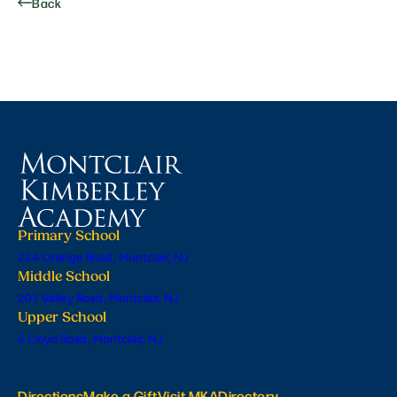
Back
Primary School
224 Orange Road, Montclair, NJ
Middle School
201 Valley Road, Montclair, NJ
Upper School
6 Lloyd Road, Montclair, NJ
Directions
Make a Gift
Visit MKA
Directory