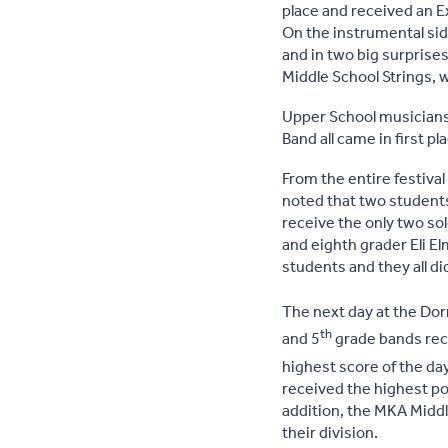
place and received an Ex
On the instrumental side
and in two big surprise
Middle School Strings, 
Upper School musicians
Band all came in first pl
From the entire festival 
noted that two student
receive the only two so
and eighth grader Eli El
students and they all di
The next day at the Dor
th
and 5
grade bands rece
highest score of the da
received the highest poss
addition, the MKA Middle
their division.