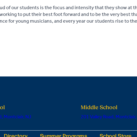
 of our students is the focus and intensity that they show at t
 working to put their best foot forward and to be the very best that
ence for young musicians, and every year our students rise to th
ol
Middle School
, Montclair, NJ
201 Valley Road, Montclair,
Directory
Summer Programs
School Store