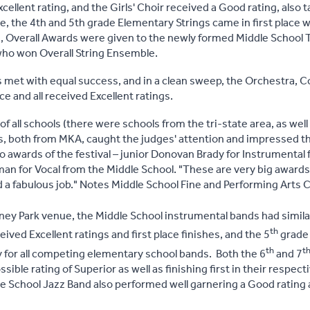
cellent rating, and the Girls' Choir received a Good rating, also t
, the 4th and 5th grade Elementary Strings came in first place wi
s, Overall Awards were given to the newly formed Middle School 
who won Overall String Ensemble.
 met with equal success, and in a clean sweep, the Orchestra, 
ace and all received Excellent ratings.
of all schools (there were schools from the tri-state area, as well
s, both from MKA, caught the judges' attention and impressed t
lo awards of the festival – junior Donovan Brady for Instrumental
man for Vocal from the Middle School. "These are very big awards
d a fabulous job." Notes Middle School Fine and Performing Arts C
ney Park venue, the Middle School instrumental bands had simila
th
ived Excellent ratings and first place finishes, and the 5
grade 
th
t
y for all competing elementary school bands. Both the 6
and 7
ible rating of Superior as well as finishing first in their respecti
 School Jazz Band also performed well garnering a Good rating and