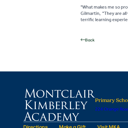
"What makes me so proud
Gilmartin, "They are all
terrific learning experi
Back
Primary Scho
224 Orange Road
Directions
Make a Gift
Visit MKA