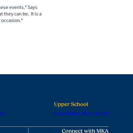
hese events." Says
 they can be. It is a
e occasion."
Upper School
 NJ
6 Lloyd Road, Montclair, NJ
Connect with MKA