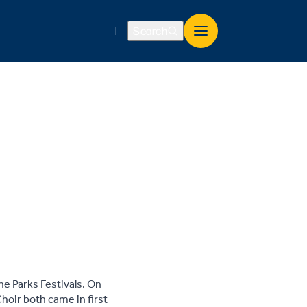
Search
e Parks Festivals. On
hoir both came in first