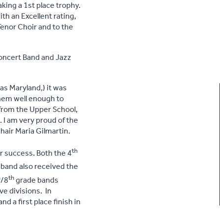
aking a 1st place trophy.
th an Excellent rating,
Tenor Choir and to the
Concert Band and Jazz
 as Maryland,) it was
hem well enough to
 from the Upper School,
. I am very proud of the
hair Maria Gilmartin.
th
r success. Both the 4
band also received the
h
th
/8
grade bands
ve divisions. In
 a first place finish in