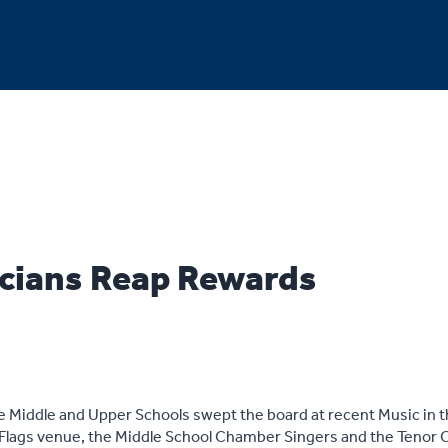
cians Reap Rewards
Middle and Upper Schools swept the board at recent Music in th
ix Flags venue, the Middle School Chamber Singers and the Tenor C