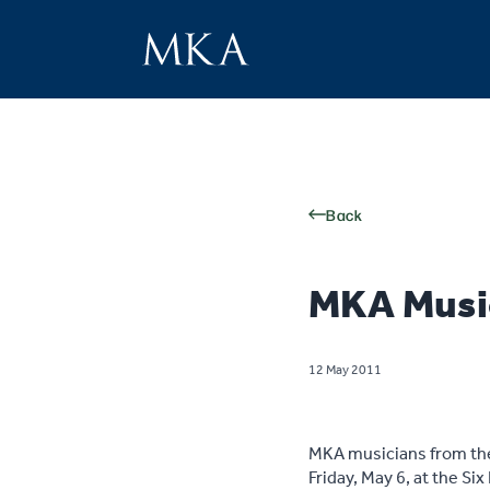
Back
MKA Musi
12 May 2011
MKA musicians from the 
Friday, May 6, at the S